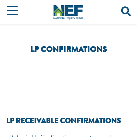
LP CONFIRMATIONS
LP RECEIVABLE CONFIRMATIONS
NEF ASSISTANT