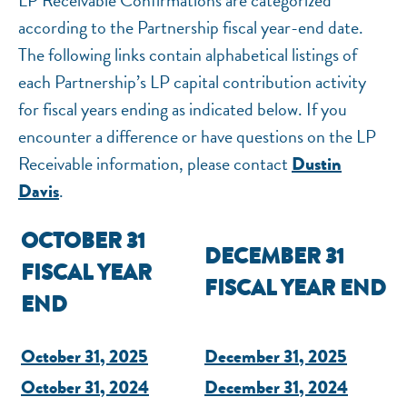
LP Receivable Confirmations are categorized
National Equity Fund · Online
according to the Partnership fiscal year-end date.
The following links contain alphabetical listings of
each Partnership’s LP capital contribution activity
for fiscal years ending as indicated below. If you
encounter a difference or have questions on the LP
Receivable information, please contact
Dustin
.
Davis
OCTOBER 31
DECEMBER 31
FISCAL YEAR
FISCAL YEAR END
END
October 31, 2025
December 31, 2025
October 31, 2024
December 31, 2024