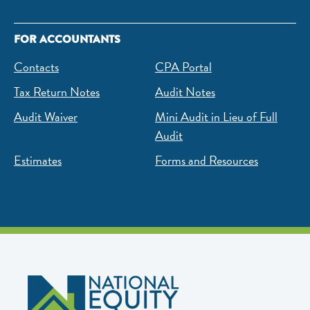
FOR ACCOUNTANTS
Contacts
CPA Portal
Tax Return Notes
Audit Notes
Audit Waiver
Mini Audit in Lieu of Full
Audit
Estimates
Forms and Resources