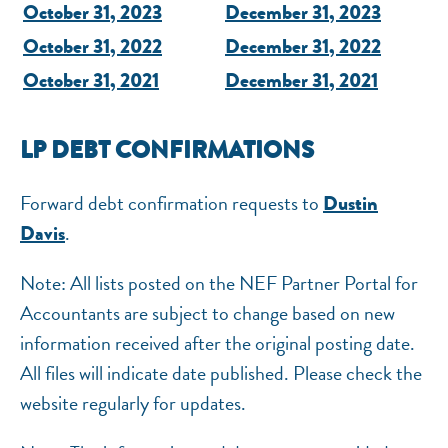
October 31, 2023
December 31, 2023
October 31, 2022
December 31, 2022
October 31, 2021
December 31, 2021
LP DEBT CONFIRMATIONS
Forward debt confirmation requests to
Dustin
.
Davis
Note: All lists posted on the NEF Partner Portal for
Accountants are subject to change based on new
information received after the original posting date.
All files will indicate date published. Please check the
website regularly for updates.