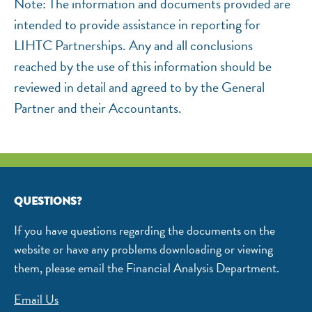
Note: The information and documents provided are
intended to provide assistance in reporting for
LIHTC Partnerships. Any and all conclusions
reached by the use of this information should be
reviewed in detail and agreed to by the General
Partner and their Accountants.
QUESTIONS?
If you have questions regarding the documents on the
website or have any problems downloading or viewing
them, please email the Financial Analysis Department.
Email Us