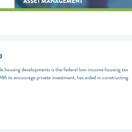
ASSET MANAGEMENT
)
ble housing developments is the federal low-income housing tax
1986 to encourage private investment, has aided in constructing