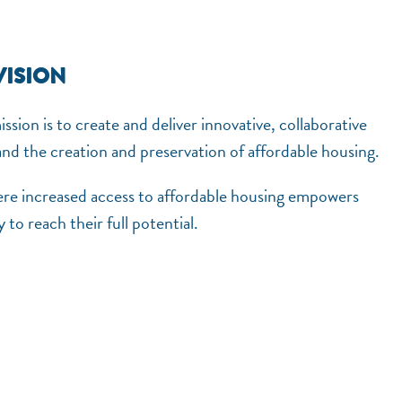
VISION
sion is to create and deliver innovative, collaborative
pand the creation and preservation of affordable housing.
ere increased access to affordable housing empowers
 to reach their full potential.