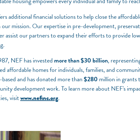
dable housing empowers every individual and family to reach 
additional financial solutions to help close the affordabl
th our mission. Our expertise in pre-development, preserva
her assist our partners to expand their efforts to provide 
ng.
1987, NEF has invested
more than $30 billion
, representin
d affordable homes for individuals, families, and communit
-based and has donated more than
$280
million in grants t
nity development work. To learn more about NEF's impact,
es, visit
.
www.nefinc.org