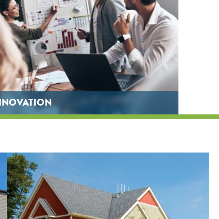
NNOVATION