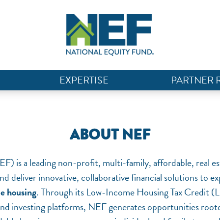
EXPERTISE
PARTNER 
ABOUT NEF
) is a leading non-profit, multi-family, affordable, real 
nd deliver innovative, collaborative financial solutions to 
le housing
. Through its Low-Income Housing Tax Credit (
and investing platforms, NEF generates opportunities rooted