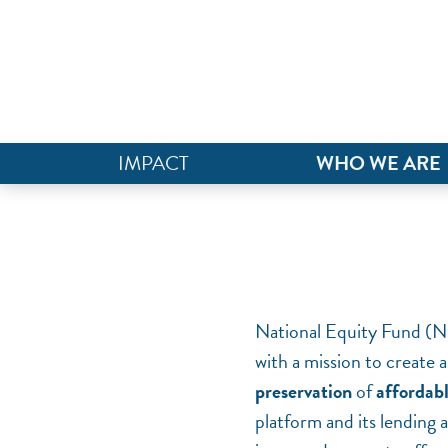
IMPACT
WHO WE ARE
National Equity Fund (NEF
with a mission to create a
preservation
of
affordab
platform and its lending 