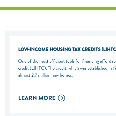
LOW-INCOME HOUSING TAX CREDITS (LIHTC
One of the most efficient tools for financing afforda
credit (LIHTC). The credit, which was established in 
almost 2.7 million new homes.
LEARN MORE