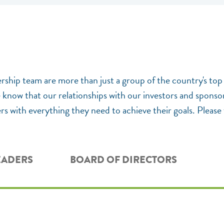
ership team are more than just a group of the country's top
now that our relationships with our investors and sponsors
s with everything they need to achieve their goals. Please 
EADERS
BOARD OF DIRECTORS