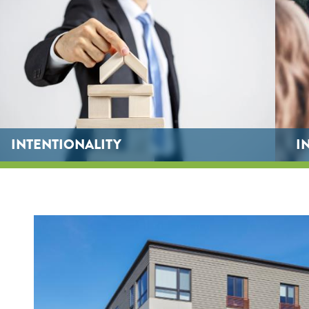
INTENTIONALITY
I