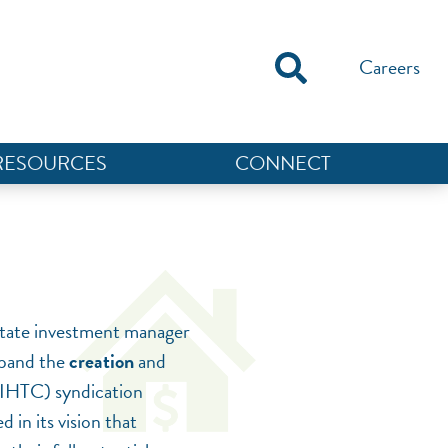
Careers
RESOURCES
CONNECT
estate investment manager
expand the
creation
and
LIHTC) syndication
 in its vision that