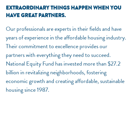
EXTRAORDINARY THINGS HAPPEN WHEN YOU
HAVE GREAT PARTNERS.
Our professionals are experts in their fields and have
years of experience in the affordable housing industry.
Their commitment to excellence provides our
partners with everything they need to succeed.
National Equity Fund has invested more than $27.2
billion in revitalizing neighborhoods, fostering
economic growth and creating affordable, sustainable
housing since 1987.