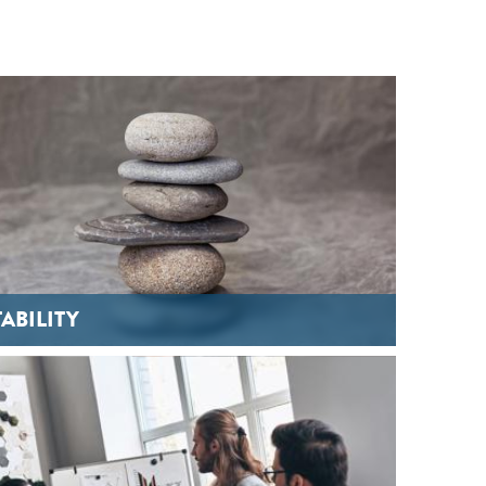
TABILITY