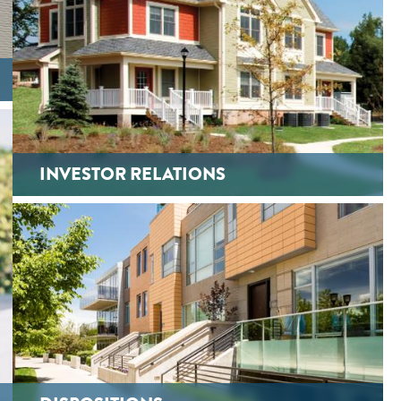
INVESTOR RELATIONS