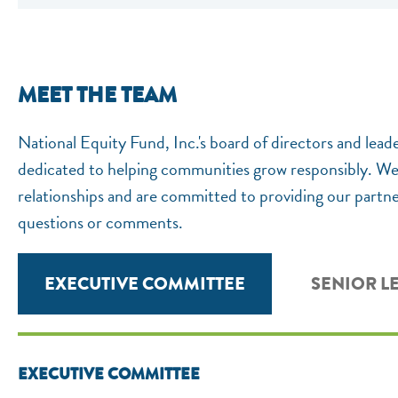
MEET THE TEAM
National Equity Fund, Inc.'s board of directors and lead
dedicated to helping communities grow responsibly. We k
relationships and are committed to providing our partner
questions or comments.
EXECUTIVE COMMITTEE
SENIOR L
EXECUTIVE COMMITTEE