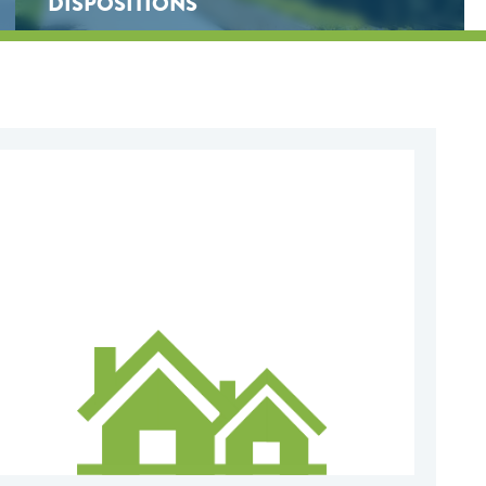
DISPOSITIONS