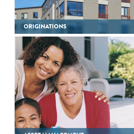
ORIGINATIONS