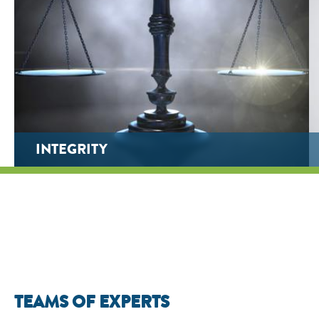
INTEGRITY
TEAMS OF EXPERTS