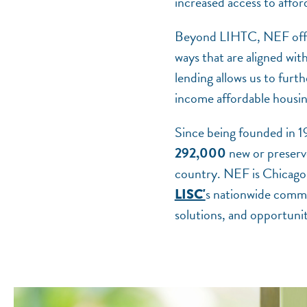
increased access to affor
Beyond LIHTC, NEF offers 
ways that are aligned wi
lending allows us to furt
income affordable housi
Since being founded in 
292,000
new or preserve
country. NEF is Chicago
s nationwide commu
LISC'
solutions, and opportuniti