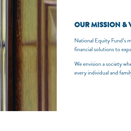
OUR MISSION & 
National Equity Fund’s mis
financial solutions to ex
We envision a society wh
every individual and family