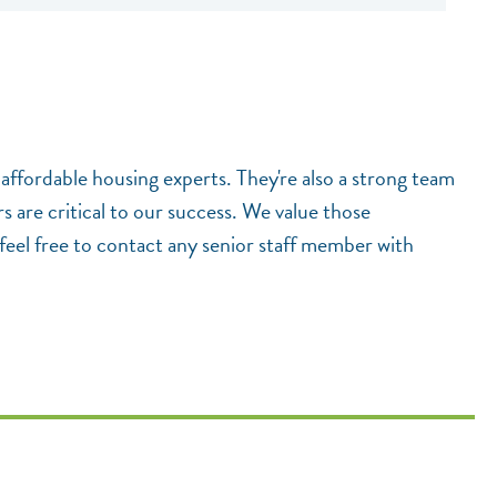
 affordable housing experts. They're also a strong team
 are critical to our success. We value those
feel free to contact any senior staff member with