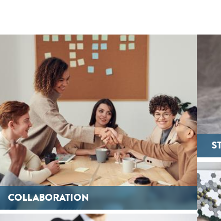
S
COLLABORATION