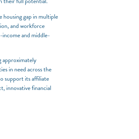
their full potential.
e housing gap in multiple
tion, and workforce
low-income and middle-
g approximately
ies in need across the
o support its affiliate
NEF ASSISTANT
 innovative financial
National Equity Fund · Online