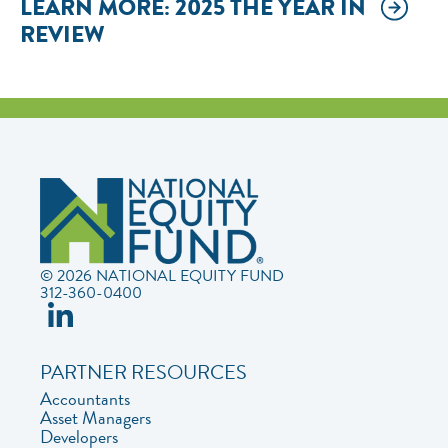
LEARN MORE: 2025 THE YEAR IN
REVIEW
© 2026 NATIONAL EQUITY FUND
312-360-0400
PARTNER RESOURCES
Accountants
Asset Managers
Developers