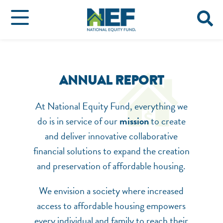
ANNUAL REPORT
At National Equity Fund, everything we
do is in service of our
mission
to create
and deliver innovative collaborative
financial solutions to expand the creation
and preservation of affordable housing.
NEF ASSISTANT
National Equity Fund · Online
We envision a society where increased
access to affordable housing empowers
every individual and family to reach their