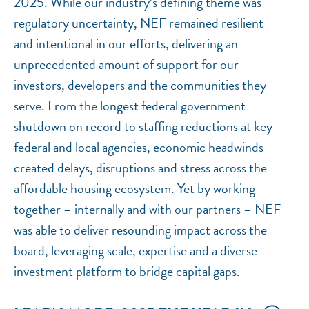
2025. While our industry’s defining theme was
regulatory uncertainty, NEF remained resilient
and intentional in our efforts, delivering an
unprecedented amount of support for our
investors, developers and the communities they
serve. From the longest federal government
shutdown on record to staffing reductions at key
federal and local agencies, economic headwinds
created delays, disruptions and stress across the
affordable housing ecosystem. Yet by working
together – internally and with our partners – NEF
was able to deliver resounding impact across the
board, leveraging scale, expertise and a diverse
investment platform to bridge capital gaps.