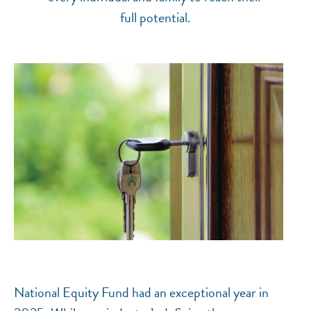
full potential.
National Equity Fund had an exceptional year in