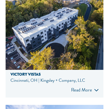
VICTORY VISTAS
Cincinnati, OH | Kingsley + Company, LLC
Read More