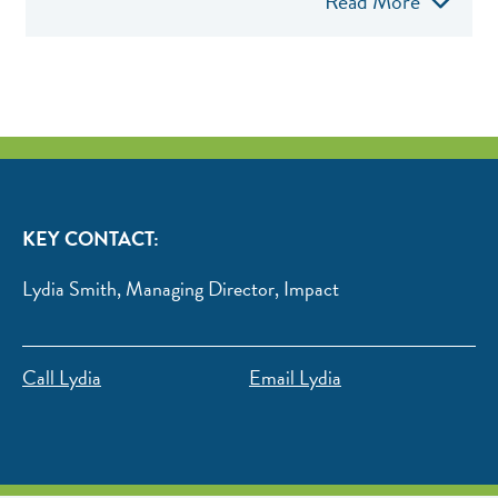
Read More
KEY CONTACT:
Lydia Smith, Managing Director, Impact
Call Lydia
Email Lydia