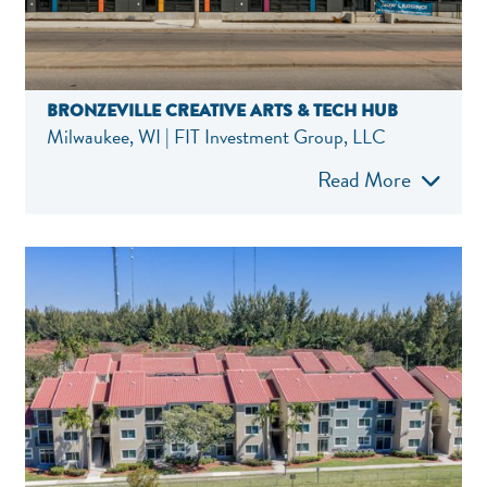
BRONZEVILLE CREATIVE ARTS & TECH HUB
Milwaukee, WI | FIT Investment Group, LLC
Read More