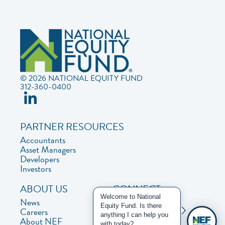
© 2026 NATIONAL EQUITY FUND
312-360-0400
PARTNER RESOURCES
Accountants
Asset Managers
Developers
Investors
ABOUT US
CONNECT
Welcome to National
News
Contact Us
Equity Fund. Is there
Careers
Privacy Policy
anything I can help you
About NEF
with today?