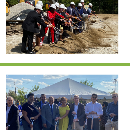
NEF ASSISTANT
National Equity Fund · Online