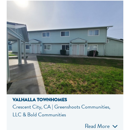
VALHALLA TOWNHOMES
Crescent City, CA | Greenshoots Communities,
LLC & Bold Communities
Read More