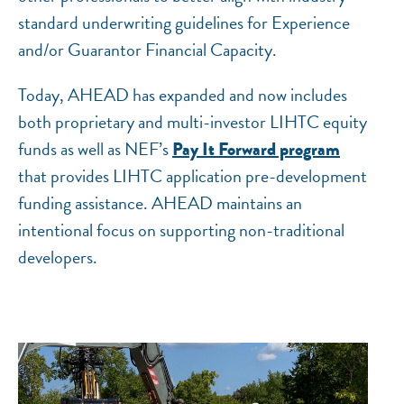
standard underwriting guidelines for Experience
and/or Guarantor Financial Capacity.
Today, AHEAD has expanded and now includes
both proprietary and multi-investor LIHTC equity
funds as well as NEF’s
Pay It Forward program
that provides LIHTC application pre-development
funding assistance. AHEAD maintains an
intentional focus on supporting non-traditional
developers.