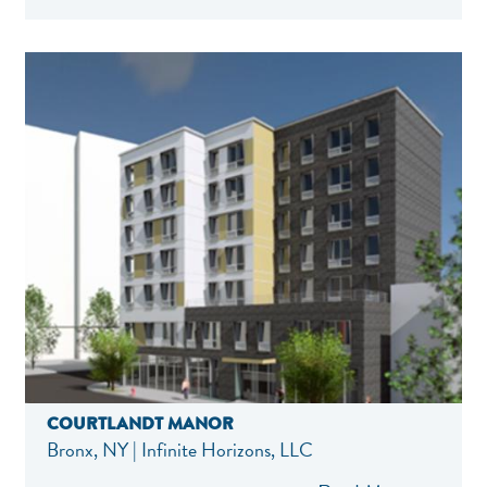
COURTLANDT MANOR
Bronx, NY | Infinite Horizons, LLC