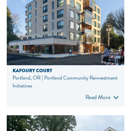
KAFOURY COURT
Portland, OR | Portland Community Reinvestment
Initiatives
Read More