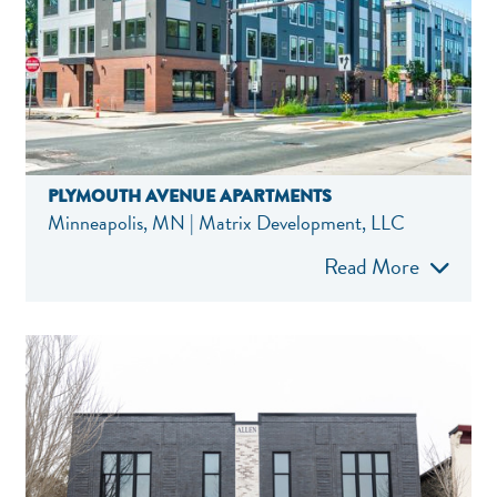
PLYMOUTH AVENUE APARTMENTS
Minneapolis, MN | Matrix Development, LLC
Read More