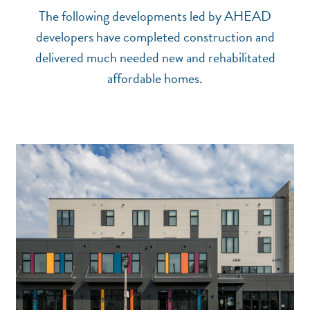
The following developments led by AHEAD
developers have completed construction and
delivered much needed new and rehabilitated
affordable homes.