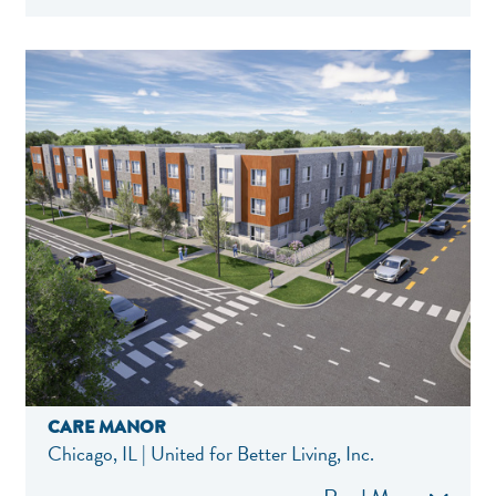
CARE MANOR
Chicago, IL | United for Better Living, Inc.