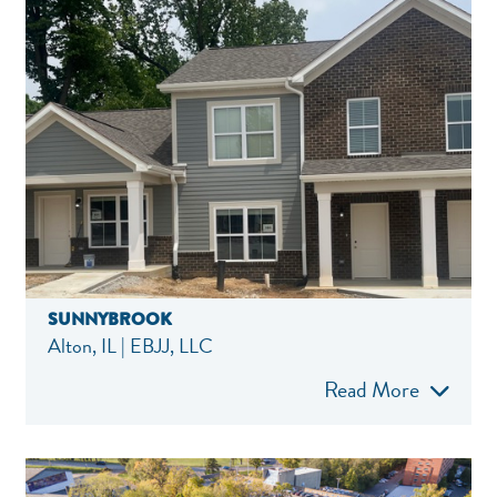
SUNNYBROOK
Alton, IL | EBJJ, LLC
Read More