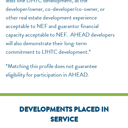
least one LIHTC development, as the
developer/owner, co-developer/co-owner, or
other real estate development experience
acceptable to NEF and guarantor financial
capacity acceptable to NEF. AHEAD developers
will also demonstrate their long-term
commitment to LIHTC development.*
*Matching this profile does not guarantee
eligibility for participation in AHEAD.
DEVELOPMENTS PLACED IN
SERVICE