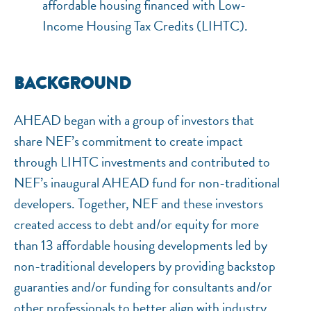
affordable housing financed with Low-
Income Housing Tax Credits (LIHTC).
BACKGROUND
AHEAD began with a group of investors that
share NEF’s commitment to create impact
through LIHTC investments and contributed to
NEF’s inaugural AHEAD fund for non-traditional
developers. Together, NEF and these investors
created access to debt and/or equity for more
than 13 affordable housing developments led by
non-traditional developers by providing backstop
guaranties and/or funding for consultants and/or
other professionals to better align with industry