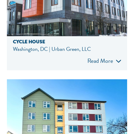
CYCLE HOUSE
Washington, DC | Urban Green, LLC
Read More