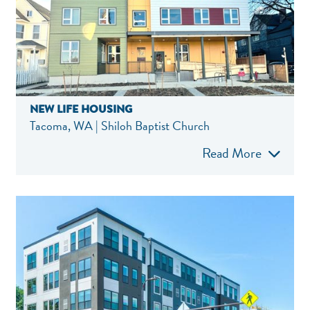
NEW LIFE HOUSING
Tacoma, WA | Shiloh Baptist Church
Read More