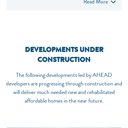
Read More
DEVELOPMENTS UNDER
CONSTRUCTION
The following developments led by AHEAD
developers are progressing through construction and
will deliver much needed new and rehabilitated
affordable homes in the near future.