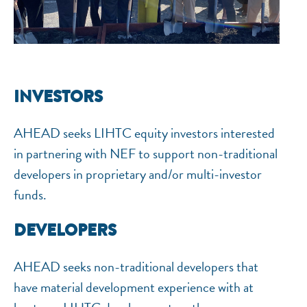
INVESTORS
AHEAD seeks LIHTC equity investors interested
in partnering with NEF to support non-traditional
developers in proprietary and/or multi-investor
funds.
DEVELOPERS
AHEAD seeks non-traditional developers that
have material development experience with at