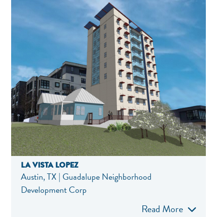
LA VISTA LOPEZ
Austin, TX | Guadalupe Neighborhood
Development Corp
Read More