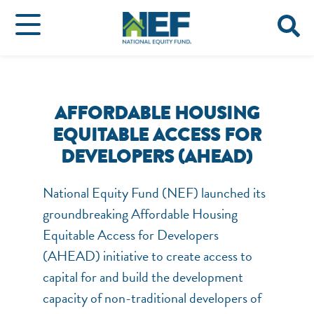
AFFORDABLE HOUSING
EQUITABLE ACCESS FOR
DEVELOPERS (AHEAD)
National Equity Fund (NEF) launched its
groundbreaking Affordable Housing
Equitable Access for Developers
(AHEAD) initiative to create access to
capital for and build the development
capacity of non-traditional developers of