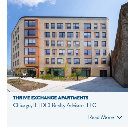
THRIVE EXCHANGE APARTMENTS
Chicago, IL | DL3 Realty Advisors, LLC
Read More