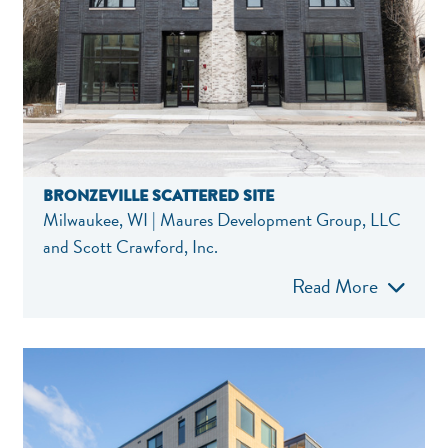
BRONZEVILLE SCATTERED SITE
Milwaukee, WI | Maures Development Group, LLC
and Scott Crawford, Inc.
Read More