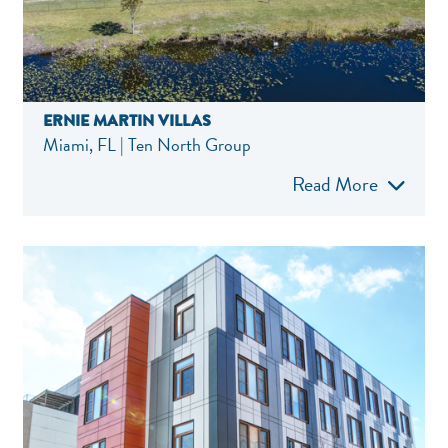
ERNIE MARTIN VILLAS
Miami, FL | Ten North Group
Read More