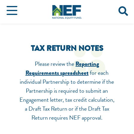
TAX RETURN NOTES
Please review the
Reporting
for each
Requirements spreadsheet
individual Partnership to determine if the
Partnership is required to submit an
Engagement letter, tax credit calculation,
a Draft Tax Return or if the Draft Tax
Return requires NEF approval.