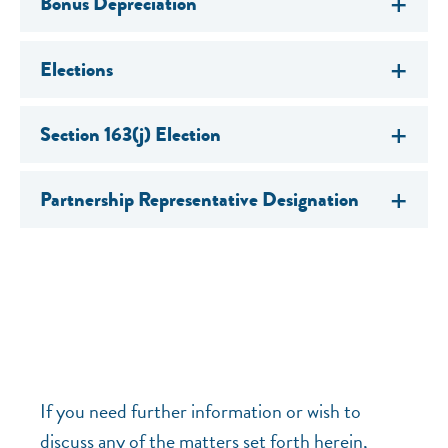
Bonus Depreciation
Elections
Section 163(j) Election
Partnership Representative Designation
If you need further information or wish to
discuss any of the matters set forth herein,