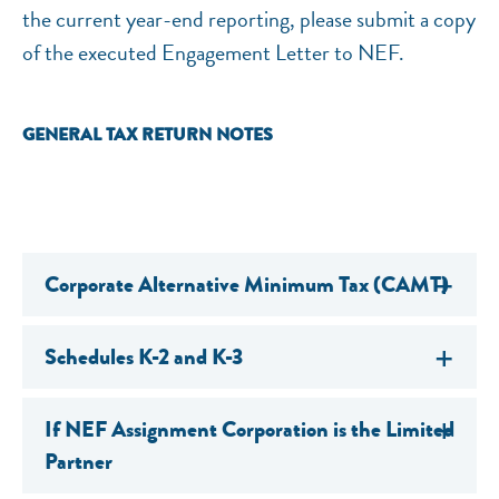
the current year-end reporting, please submit a copy
of the executed Engagement Letter to NEF.
GENERAL TAX RETURN NOTES
Corporate Alternative Minimum Tax (CAMT)
Schedules K-2 and K-3
If NEF Assignment Corporation is the Limited
Partner