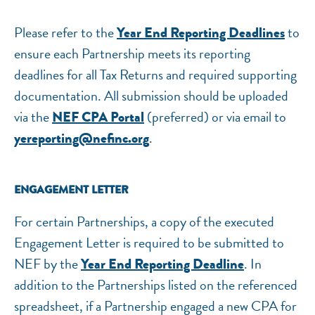
Please refer to the
to
Year End Reporting Deadlines
ensure each Partnership meets its reporting
deadlines for all Tax Returns and required supporting
NEF ASSISTANT
documentation. All submission should be uploaded
National Equity Fund · Online
via the
(preferred) or via email to
NEF CPA Portal
.
yereporting@nefinc.org
ENGAGEMENT LETTER
For certain Partnerships, a copy of the executed
Engagement Letter is required to be submitted to
NEF by the
. In
Year End Reporting Deadline
addition to the Partnerships listed on the referenced
spreadsheet, if a Partnership engaged a new CPA for