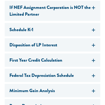
If NEF Assignment Corporation is NOT the
Limited Partner
Schedule K-1
Disposition of LP Interest
First Year Credit Calculation
Federal Tax Depreciation Schedule
Minimum Gain Analysis