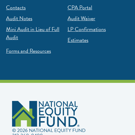
Contacts
CPA Portal
Audit Notes
Audit Waiver
Mini Audit in Lieu of Full
LP Confirmations
Audit
Estimates
Forms and Resources
© 2026 NATIONAL EQUITY FUND