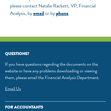
please contact Natalie Rackett, VP, Financial
Analysis, by
or by
.
email
phone
QUESTIONS?
If you have questions regarding the documents on the
website or have any problems downloading or viewing
them, please email the Financial Analysis Department.
Email Us
FOR ACCOUNTANTS