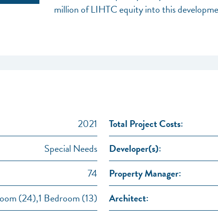
million of LIHTC equity into this developme
2021
Total Project Costs:
Special Needs
Developer(s):
74
Property Manager:
oom (24),1 Bedroom (13)
Architect: