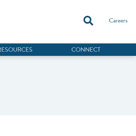
Careers
RESOURCES
CONNECT