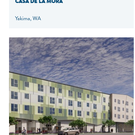
CASA DE LA MORA
Yakima, WA