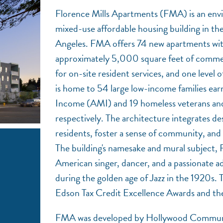
Florence Mills Apartments (FMA) is an env
mixed-use affordable housing building in th
Angeles. FMA offers 74 new apartments wit
approximately 5,000 square feet of commerc
for on-site resident services, and one leve
is home to 54 large low-income families ear
Income (AMI) and 19 homeless veterans and 
respectively. The architecture integrates de
residents, foster a sense of community, and
The building's namesake and mural subject, 
American singer, dancer, and a passionate ad
during the golden age of Jazz in the 1920s. 
Edson Tax Credit Excellence Awards and t
FMA was developed by Hollywood Communi