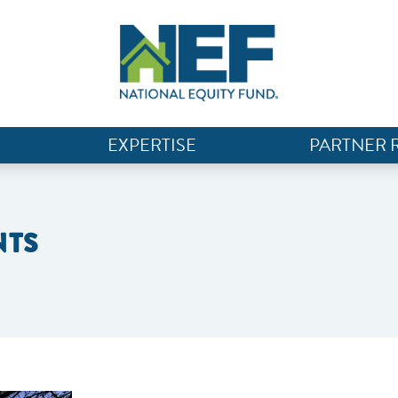
EXPERTISE
PARTNER 
NTS