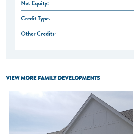
Net Equity:
Credit Type:
Other Credits:
VIEW MORE FAMILY DEVELOPMENTS