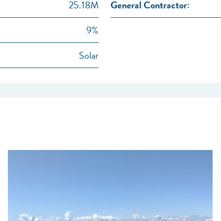
25.18M
General Contractor:
9%
Solar