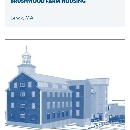
BRUSHWOOD FARM HOUSING
Lenox, MA