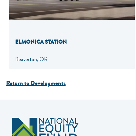
ELMONICA STATION
Beaverton, OR
Return to Developments