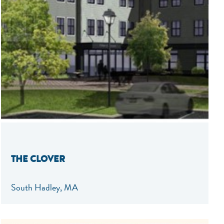
THE CLOVER
South Hadley, MA