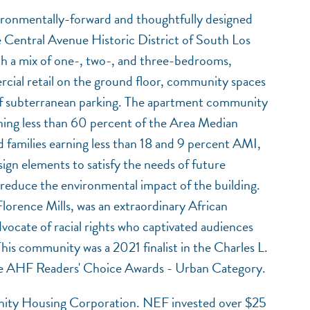
ironmentally-forward and thoughtfully designed
e Central Avenue Historic District of South Los
h a mix of one-, two-, and three-bedrooms,
ial retail on the ground floor, community spaces
l of subterranean parking. The apartment community
NEF ASSISTANT
ning less than 60 percent of the Area Median
National Equity Fund · Online
families earning less than 18 and 9 percent AMI,
sign elements to satisfy the needs of future
 reduce the environmental impact of the building.
Florence Mills, was an extraordinary African
vocate of racial rights who captivated audiences
This community was a 2021 finalist in the Charles L.
he AHF Readers' Choice Awards - Urban Category.
ty Housing Corporation. NEF invested over $25