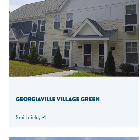
GEORGIAVILLE VILLAGE GREEN
Smithfield, RI