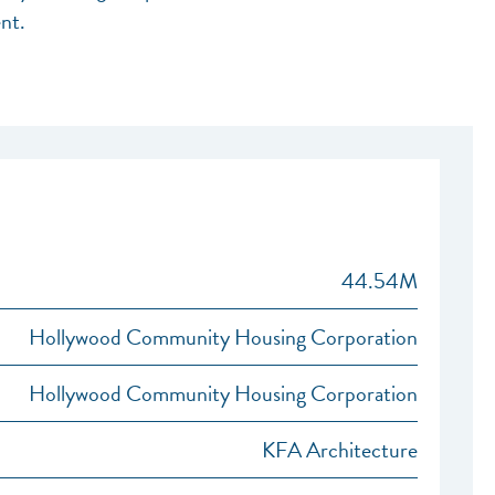
nt.
44.54M
Hollywood Community Housing Corporation
Hollywood Community Housing Corporation
KFA Architecture