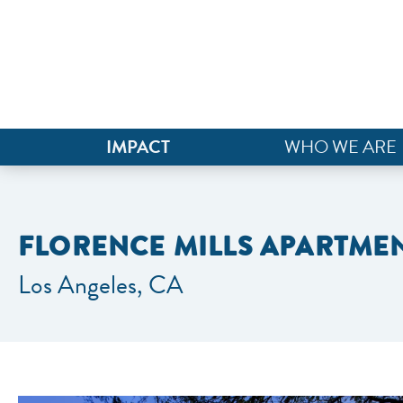
IMPACT
WHO WE ARE
FLORENCE MILLS APARTME
Los Angeles, CA