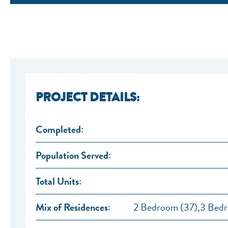
PROJECT DETAILS:
Completed:
Population Served:
Total Units:
Mix of Residences:
2 Bedroom (37),3 Bedr