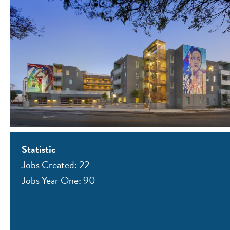
Statistic
Jobs Created: 22
Jobs Year One: 90