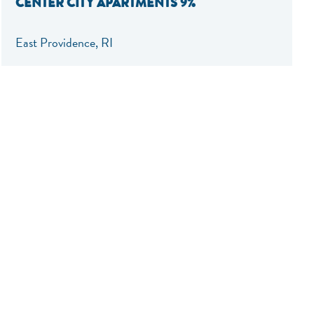
CENTER CITY APARTMENTS 9%
East Providence, RI