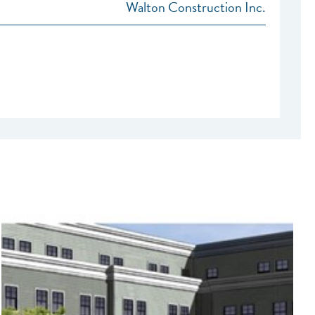
Walton Construction Inc.