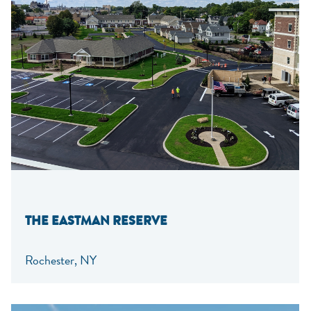
THE EASTMAN RESERVE
Rochester, NY