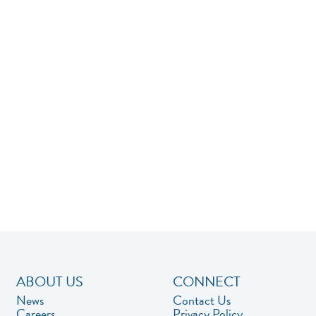
ABOUT US
CONNECT
News
Contact Us
Careers
Privacy Policy