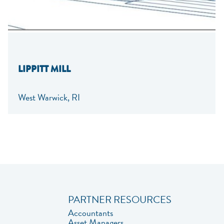
LIPPITT MILL
West Warwick, RI
PARTNER RESOURCES
Accountants
Asset Managers