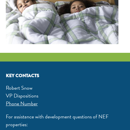
KEY CONTACTS
Robert Snow
VP Dispositions
Phone Number
For assistance with development questions of NEF
properties: