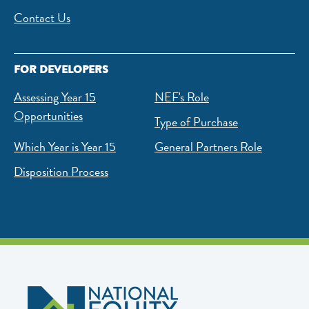
Contact Us
FOR DEVELOPERS
Assessing Year 15
NEF's Role
Opportunities
Type of Purchase
Which Year is Year 15
General Partners Role
Disposition Process