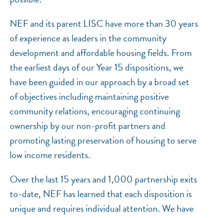
NEF and its parent LISC have more than 30 years
of experience as leaders in the community
development and affordable housing fields. From
the earliest days of our Year 15 dispositions, we
have been guided in our approach by a broad set
of objectives including maintaining positive
community relations, encouraging continuing
ownership by our non-profit partners and
promoting lasting preservation of housing to serve
low income residents.
Over the last 15 years and 1,000 partnership exits
to-date, NEF has learned that each disposition is
unique and requires individual attention. We have