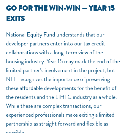
GO FOR THE WIN-WIN — YEAR 15
NEF ASSISTANT
EXITS
National Equity Fund · Online
National Equity Fund understands that our
developer partners enter into our tax credit
collaborations with a long-term view of the
housing industry. Year 15 may mark the end of the
limited partner’s involvement in the project, but
NEF recognizes the importance of preserving
these affordable developments for the benefit of
the residents and the LIHTC industry as a whole.
While these are complex transactions, our
experienced professionals make exiting a limited
partnership as straight forward and flexible as
possible.