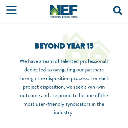
BEYOND YEAR 15
We have a team of talented professionals
dedicated to navigating our partners
through the disposition process. For each
project disposition, we seek a win-win
outcome and are proud to be one of the
most user-friendly syndicators in the
industry.