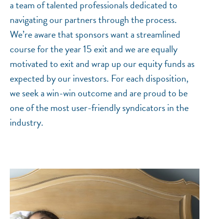
a team of talented professionals dedicated to
navigating our partners through the process.
We’re aware that sponsors want a streamlined
course for the year 15 exit and we are equally
motivated to exit and wrap up our equity funds as
expected by our investors. For each disposition,
we seek a win-win outcome and are proud to be
one of the most user-friendly syndicators in the
industry.