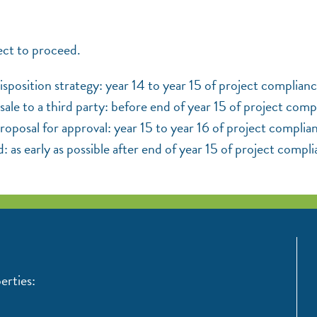
ect to proceed.
sposition strategy: year 14 to year 15 of project complianc
sale to a third party: before end of year 15 of project comp
posal for approval: year 15 to year 16 of project complia
d: as early as possible after end of year 15 of project compl
erties: