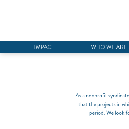
IMPACT
WHO WE ARE
As a nonprofit syndicat
that the projects in wh
period. We look fo