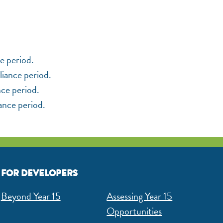
e period.
liance period.
nce period.
iance period.
FOR DEVELOPERS
Beyond Year 15
Assessing Year 15
Opportunities