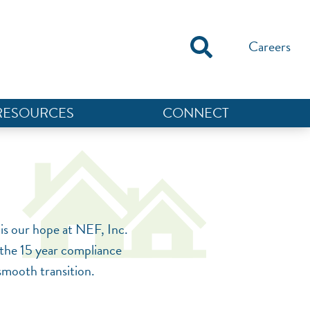
Careers
RESOURCES
CONNECT
NEF ASSISTANT
National Equity Fund · Online
is our hope at NEF, Inc.
r the 15 year compliance
 smooth transition.