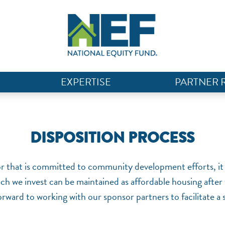
EXPERTISE
PARTNER 
DISPOSITION PROCESS
or that is committed to community development efforts, it 
ich we invest can be maintained as affordable housing afte
rward to working with our sponsor partners to facilitate a