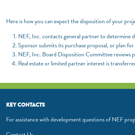
Here is how you can expect the disposition of your proj
NEF, Inc. contacts general partner to determine di
Sponsor submits its purchase proposal, or plan for 
NEF, Inc. Board Disposition Committee reviews pro
Real estate or limited partner interest is transferre
KEY CONTACTS
For assistance with development questions of NEF prop
Contact Us