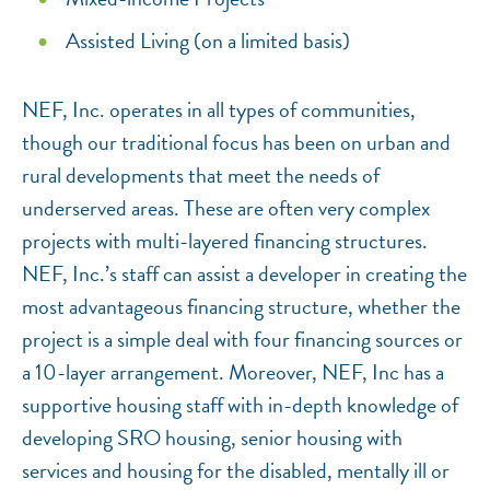
Assisted Living (on a limited basis)
NEF, Inc. operates in all types of communities,
though our traditional focus has been on urban and
rural developments that meet the needs of
underserved areas. These are often very complex
projects with multi-layered financing structures.
NEF, Inc.’s staff can assist a developer in creating the
most advantageous financing structure, whether the
project is a simple deal with four financing sources or
a 10-layer arrangement. Moreover, NEF, Inc has a
supportive housing staff with in-depth knowledge of
developing SRO housing, senior housing with
services and housing for the disabled, mentally ill or