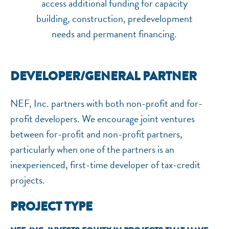
access additional funding for capacity
building, construction, predevelopment
needs and permanent financing.
DEVELOPER/GENERAL PARTNER
NEF, Inc. partners with both non-profit and for-
profit developers. We encourage joint ventures
NEF ASSISTANT
between for-profit and non-profit partners,
National Equity Fund · Online
particularly when one of the partners is an
inexperienced, first-time developer of tax-credit
projects.
PROJECT TYPE