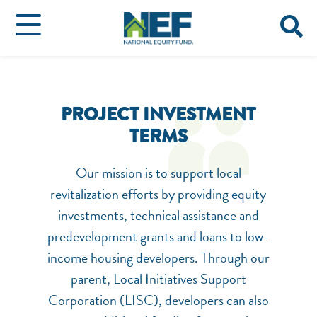
PROJECT INVESTMENT
TERMS
Our mission is to support local
revitalization efforts by providing equity
investments, technical assistance and
predevelopment grants and loans to low-
income housing developers. Through our
parent, Local Initiatives Support
Corporation (LISC), developers can also