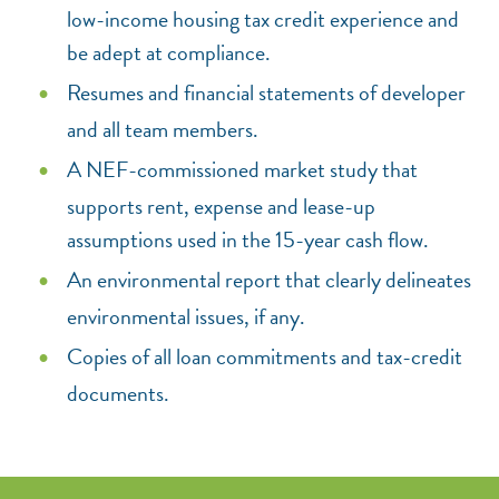
low-income housing tax credit experience and
be adept at compliance.
Resumes and financial statements of developer
and all team members.
A NEF-commissioned market study that
supports rent, expense and lease-up
assumptions used in the 15-year cash flow.
An environmental report that clearly delineates
environmental issues, if any.
Copies of all loan commitments and tax-credit
documents.