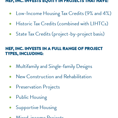
NEF, INC. INVESTS EQUITY IN PROJECTS THAT HAVE:
Low-Income Housing Tax Credits (9% and 4%)
Historic Tax Credits (combined with LIHTCs)
State Tax Credits (project-by-project basis)
NEF, INC. INVESTS IN A FULL RANGE OF PROJECT
TYPES, INCLUDING:
Multifamily and Single-family Designs
New Construction and Rehabilitation
Preservation Projects
Public Housing
Supportive Housing
Mixed-income Projects