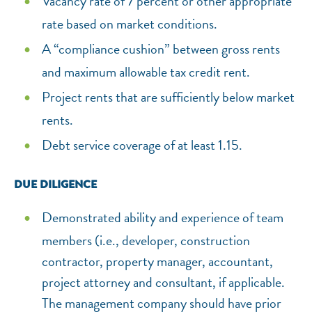
Vacancy rate of 7 percent or other appropriate
rate based on market conditions.
A “compliance cushion” between gross rents
and maximum allowable tax credit rent.
Project rents that are sufficiently below market
rents.
Debt service coverage of at least 1.15.
DUE DILIGENCE
Demonstrated ability and experience of team
members (i.e., developer, construction
contractor, property manager, accountant,
project attorney and consultant, if applicable.
The management company should have prior