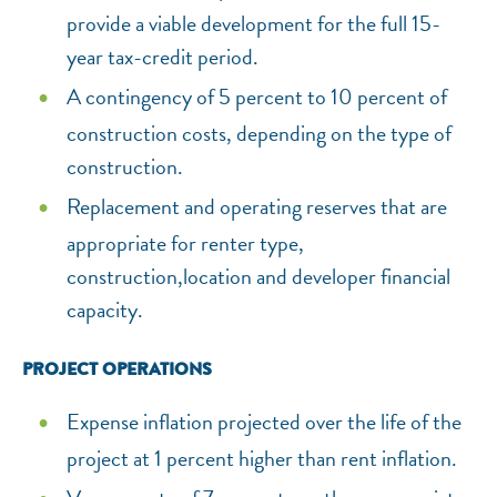
provide a viable development for the full 15-
year tax-credit period.
A contingency of 5 percent to 10 percent of
construction costs, depending on the type of
construction.
Replacement and operating reserves that are
appropriate for renter type,
construction,location and developer financial
capacity.
PROJECT OPERATIONS
Expense inflation projected over the life of the
project at 1 percent higher than rent inflation.