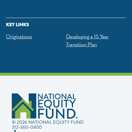
KEY LINKS
Originations
Developing a 15 Year
Transition Plan
© 2026 NATIONAL EQUITY FUND
312-360-0400