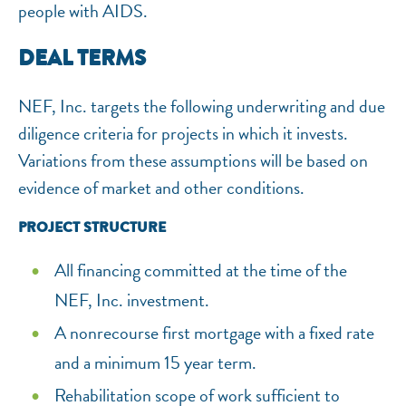
people with AIDS.
DEAL TERMS
NEF, Inc. targets the following underwriting and due
diligence criteria for projects in which it invests.
Variations from these assumptions will be based on
evidence of market and other conditions.
PROJECT STRUCTURE
All financing committed at the time of the
NEF, Inc. investment.
A nonrecourse first mortgage with a fixed rate
and a minimum 15 year term.
Rehabilitation scope of work sufficient to