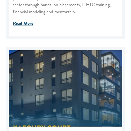
sector through hands-on placements, LIHTC training,
financial modeling and mentorship.
Read More