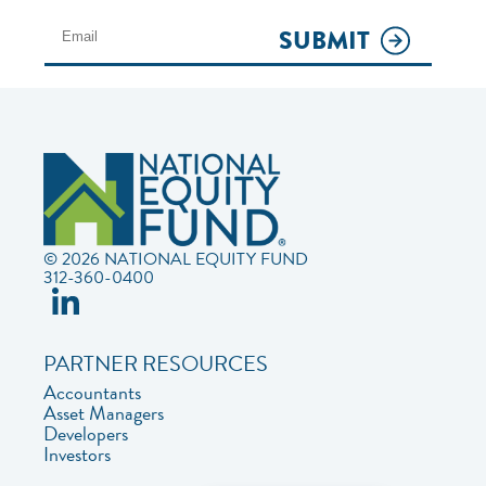
SUBMIT
© 2026 NATIONAL EQUITY FUND
312-360-0400
PARTNER RESOURCES
Accountants
Asset Managers
Developers
Investors