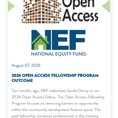
August 07, 2026
2026 OPEN ACCESS FELLOWSHIP PROGRAM
OUTCOME
Two months ago, NEF welcomed Jamila Danzy as our
2026 Open Access Fellow. The Open Access Fellowship
Program focuses on removing barriers to opportunity
within the community development finance space. The
paid fellowship immerses professionals in the industry