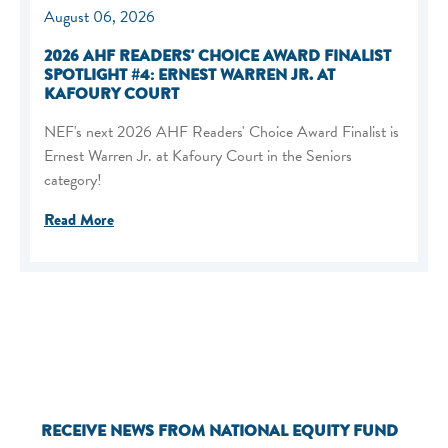
August 06, 2026
2026 AHF READERS' CHOICE AWARD FINALIST
SPOTLIGHT #4: ERNEST WARREN JR. AT
KAFOURY COURT
NEF's next 2026 AHF Readers' Choice Award Finalist is
Ernest Warren Jr. at Kafoury Court in the Seniors
category!
Read More
RECEIVE NEWS FROM NATIONAL EQUITY FUND