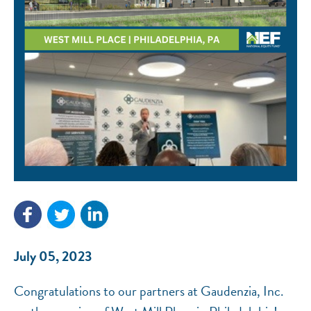
NEF ASSISTANT
National Equity Fund · Online
July 05, 2023
Congratulations to our partners at Gaudenzia, Inc.