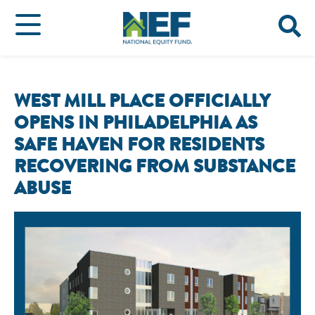
WEST MILL PLACE OFFICIALLY
OPENS IN PHILADELPHIA AS
SAFE HAVEN FOR RESIDENTS
RECOVERING FROM SUBSTANCE
ABUSE