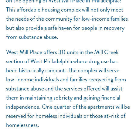
on the opening of West Mill Place in Philadelphia!
This affordable housing complex will not only meet
the needs of the community for low-income families
but also provide a safe haven for people in recovery
from substance abuse.
West Mill Place offers 30 units in the Mill Creek
section of West Philadelphia where drug use has
been historically rampant. The complex will serve
low-income individuals and families recovering from
substance abuse and the services offered will assist
them in maintaining sobriety and gaining financial
independence. One quarter of the apartments will be
reserved for homeless individuals or those at-risk of
homelessness.