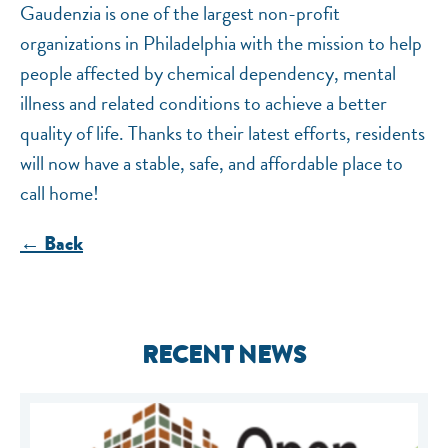
Gaudenzia is one of the largest non-profit
organizations in Philadelphia with the mission to help
people affected by chemical dependency, mental
illness and related conditions to achieve a better
quality of life. Thanks to their latest efforts, residents
will now have a stable, safe, and affordable place to
call home!
← Back
RECENT NEWS