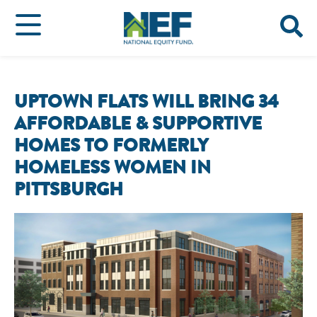
UPTOWN FLATS WILL BRING 34
AFFORDABLE & SUPPORTIVE
HOMES TO FORMERLY
HOMELESS WOMEN IN
PITTSBURGH