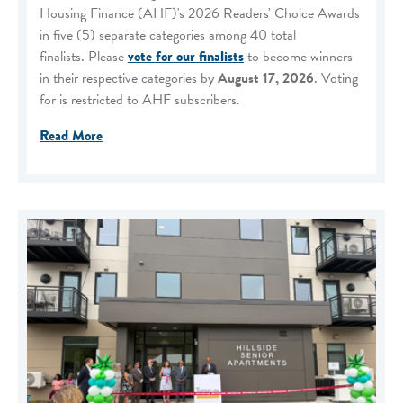
Housing Finance (AHF)'s 2026 Readers' Choice Awards
in five (5) separate categories among 40 total
finalists. Please
vote for our finalists
to become winners
in their respective categories by
August 17, 2026
. Voting
for is restricted to AHF subscribers.
Read More