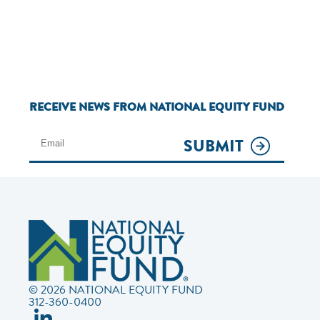
RECEIVE NEWS FROM NATIONAL EQUITY FUND
SUBMIT
© 2026 NATIONAL EQUITY FUND
312-360-0400