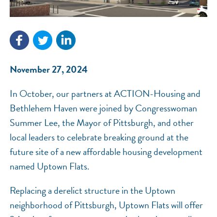
NEF ASSISTANT
National Equity Fund · Online
November 27, 2024
In October, our partners at ACTION-Housing and
Bethlehem Haven were joined by Congresswoman
Summer Lee, the Mayor of Pittsburgh, and other
local leaders to celebrate breaking ground at the
future site of a new affordable housing development
named Uptown Flats.
Replacing a derelict structure in the Uptown
neighborhood of Pittsburgh, Uptown Flats will offer