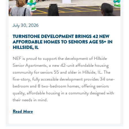
July 30, 2026
TURNSTONE DEVELOPMENT BRINGS 42 NEW
AFFORDABLE HOMES TO SENIORS AGE 55+ IN
HILLSIDE, IL
NEF is proud to support the development of Hillside
Senior Apartments, a new 42-unit affordable housing
community for seniors 55 and older in Hillside, IL. The
five-story, fully accessible development provides 34 one-
bedroom and 8 two-bedroom homes, offering seniors
quality, affordable housing in a community designed with
their needs in mind.
Read More