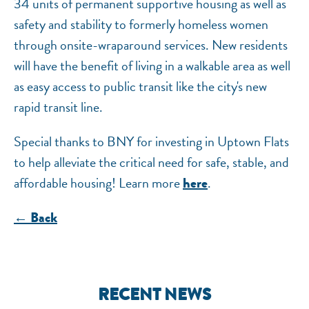
34 units of permanent supportive housing as well as
safety and stability to formerly homeless women
through onsite-wraparound services. New residents
will have the benefit of living in a walkable area as well
as easy access to public transit like the city's new
rapid transit line.
Special thanks to BNY for investing in Uptown Flats
to help alleviate the critical need for safe, stable, and
affordable housing! Learn more
.
here
← Back
RECENT NEWS