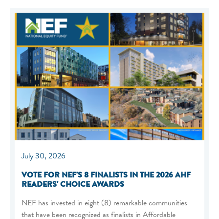
July 30, 2026
VOTE FOR NEF'S 8 FINALISTS IN THE 2026 AHF
READERS' CHOICE AWARDS
NEF has invested in eight (8) remarkable communities
that have been recognized as finalists in Affordable