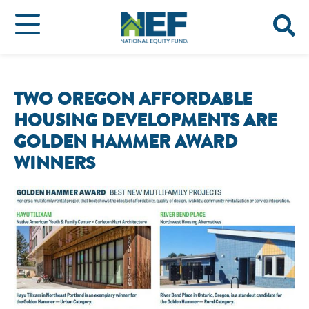
TWO OREGON AFFORDABLE
HOUSING DEVELOPMENTS ARE
GOLDEN HAMMER AWARD
WINNERS