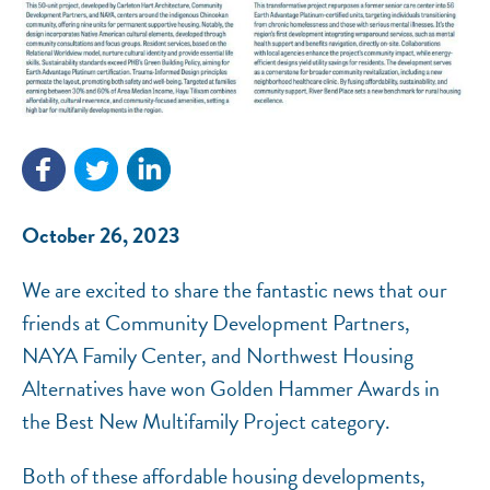
NEF ASSISTANT
National Equity Fund · Online
October 26, 2023
We are excited to share the fantastic news that our
friends at Community Development Partners,
NAYA Family Center, and Northwest Housing
Alternatives have won Golden Hammer Awards in
the Best New Multifamily Project category.
Both of these affordable housing developments,