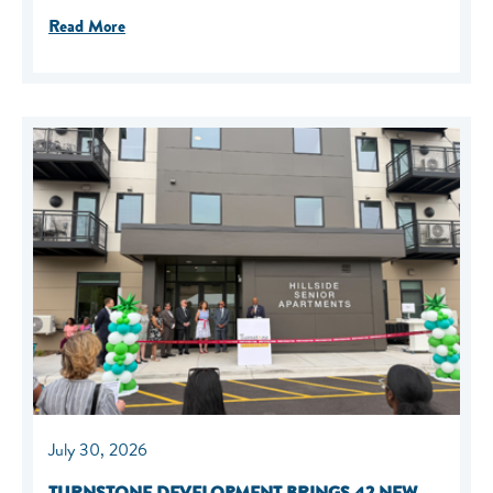
Read More
July 30, 2026