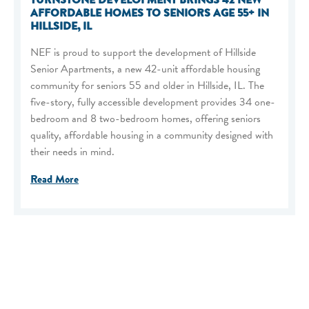
TURNSTONE DEVELOPMENT BRINGS 42 NEW
AFFORDABLE HOMES TO SENIORS AGE 55+ IN
HILLSIDE, IL
NEF is proud to support the development of Hillside
Senior Apartments, a new 42-unit affordable housing
community for seniors 55 and older in Hillside, IL. The
five-story, fully accessible development provides 34 one-
bedroom and 8 two-bedroom homes, offering seniors
quality, affordable housing in a community designed with
their needs in mind.
Read More