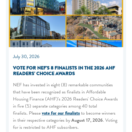
July 30, 2026
VOTE FOR NEF'S 8 FINALISTS IN THE 2026 AHF
READERS' CHOICE AWARDS
NEF has invested in eight (8) remarkable communities
that have been recognized as finalists in Affordable
Housing Finance (AHF)'s 2026 Readers' Choice Awards
in five (5) separate categories among 40 total
finalists. Please
vote for our finalists
to become winners
in their respective categories by
August 17, 2026
. Voting
for is restricted to AHF subscribers.