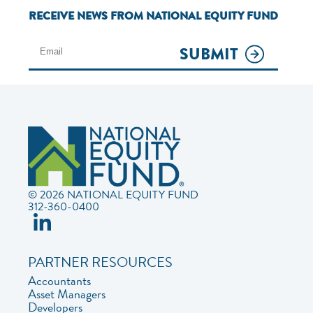
RECEIVE NEWS FROM NATIONAL EQUITY FUND
SUBMIT
© 2026 NATIONAL EQUITY FUND
312-360-0400
PARTNER RESOURCES
Accountants
Asset Managers
Developers