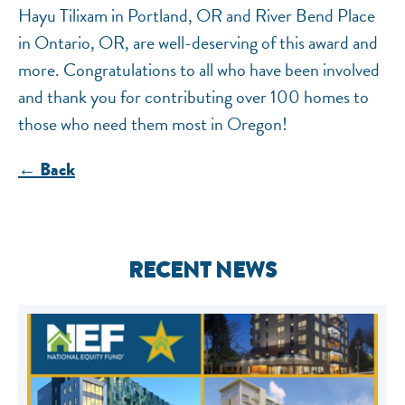
Hayu Tilixam in Portland, OR and River Bend Place
in Ontario, OR, are well-deserving of this award and
more. Congratulations to all who have been involved
and thank you for contributing over 100 homes to
those who need them most in Oregon!
← Back
RECENT NEWS