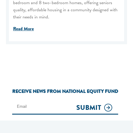
bedroom and 8 two-bedroom homes, offering seniors
quality, affordable housing in a community designed with
their needs in mind.
Read More
RECEIVE NEWS FROM NATIONAL EQUITY FUND
SUBMIT