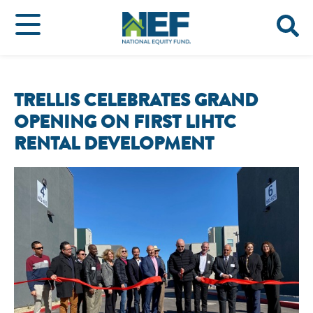
TRELLIS CELEBRATES GRAND
OPENING ON FIRST LIHTC
RENTAL DEVELOPMENT