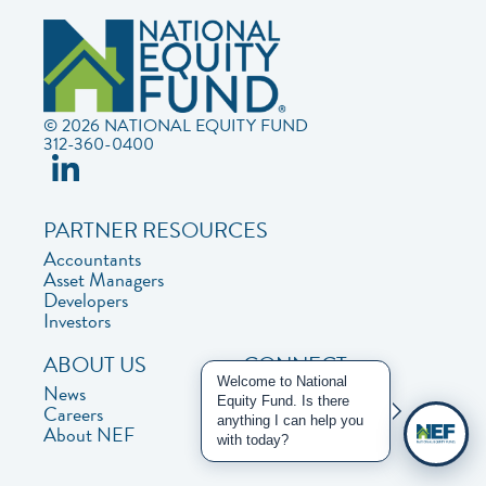
© 2026 NATIONAL EQUITY FUND
312-360-0400
PARTNER RESOURCES
Accountants
Asset Managers
Developers
Investors
ABOUT US
CONNECT
Welcome to National
News
Contact Us
Equity Fund. Is there
Careers
Privacy Policy
anything I can help you
About NEF
with today?