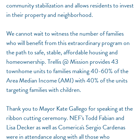
community stabilization and allows residents to invest
in their property and neighborhood.
We cannot wait to witness the number of families
who will benefit from this extraordinary program on
the path to safe, stable, affordable housing and
homeownership. Trellis @ Mission provides 43
townhome units to families making 40-60% of the
Area Median Income (AMI) with 40% of the units
targeting families with children.
Thank you to Mayor Kate Gallego for speaking at the
ribbon cutting ceremony. NEF's Todd Fabian and
Lisa Decker as well as Comerica's Sergio Cardenas
were in attendance along with all those who