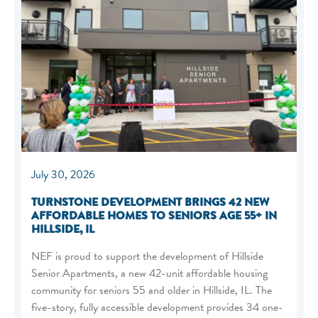
July 30, 2026
TURNSTONE DEVELOPMENT BRINGS 42 NEW
AFFORDABLE HOMES TO SENIORS AGE 55+ IN
HILLSIDE, IL
NEF is proud to support the development of Hillside
Senior Apartments, a new 42-unit affordable housing
community for seniors 55 and older in Hillside, IL. The
five-story, fully accessible development provides 34 one-