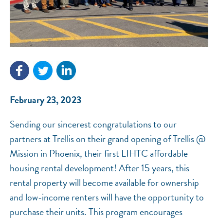
NEF ASSISTANT
February 23, 2023
National Equity Fund · Online
Sending our sincerest congratulations to our
partners at Trellis on their grand opening of Trellis @
Mission in Phoenix, their first LIHTC affordable
housing rental development! After 15 years, this
rental property will become available for ownership
and low-income renters will have the opportunity to
purchase their units. This program encourages