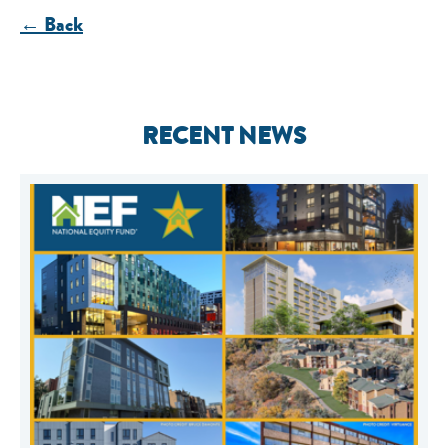
← Back
RECENT NEWS