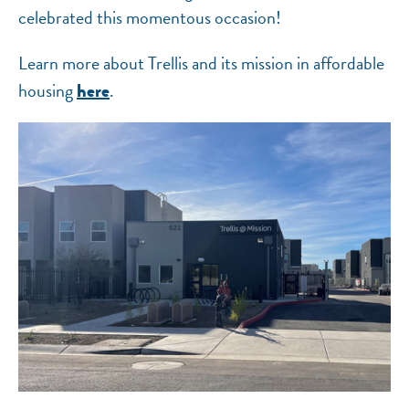
celebrated this momentous occasion!
Learn more about Trellis and its mission in affordable
housing
.
here