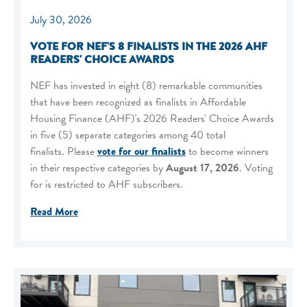
July 30, 2026
VOTE FOR NEF'S 8 FINALISTS IN THE 2026 AHF
READERS' CHOICE AWARDS
NEF has invested in eight (8) remarkable communities
that have been recognized as finalists in Affordable
Housing Finance (AHF)'s 2026 Readers' Choice Awards
in five (5) separate categories among 40 total
finalists. Please
vote for our finalists
to become winners
in their respective categories by
August 17, 2026
. Voting
for is restricted to AHF subscribers.
Read More