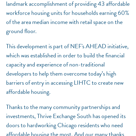
landmark accomplishment of providing 43 affordable
workforce housing units for households earning 60%
of the area median income with retail space on the
ground floor.
This development is part of NEF's AHEAD initiative,
which was established in order to build the financial
capacity and experience of non-traditional
developers to help them overcome today’s high
barriers of entry in accessing LIHTC to create new
affordable housing.
Thanks to the many community partnerships and
investments, Thrive Exchange South has opened its
doors to hardworking Chicago residents who need
affordable housing the most. And our many thanks