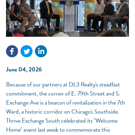
NEF ASSISTANT
National Equity Fund · Online
June 04, 2026
Because of our partners at DL3 Realty's steadfast
commitment, the corner of E. 79th Street and S.
Exchange Ave is a beacon of revitalization in the 7th
Ward, a historic corridor on Chicago's Southside.
Thrive Exchange South celebrated its "Welcome
Home" event last week to commemorate this