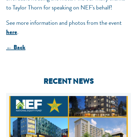
to Taylor Thorn for speaking on NEF's behalf!
See more information and photos from the event
.
here
← Back
RECENT NEWS