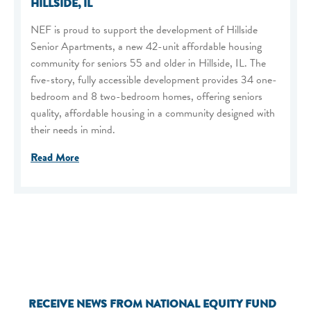
HILLSIDE, IL
NEF is proud to support the development of Hillside
Senior Apartments, a new 42-unit affordable housing
community for seniors 55 and older in Hillside, IL. The
five-story, fully accessible development provides 34 one-
bedroom and 8 two-bedroom homes, offering seniors
quality, affordable housing in a community designed with
their needs in mind.
Read More
RECEIVE NEWS FROM NATIONAL EQUITY FUND