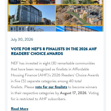
July 30, 2026
VOTE FOR NEF'S 8 FINALISTS IN THE 2026 AHF
READERS' CHOICE AWARDS
NEF has invested in eight (8) remarkable communities
that have been recognized as finalists in Affordable
Housing Finance (AHF)'s 2026 Readers' Choice Awards
in five (5) separate categories among 40 total
finalists. Please
vote for our finalists
to become winners
in their respective categories by
August 17, 2026
. Voting
for is restricted to AHF subscribers.
Read More