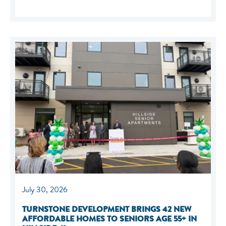
July 30, 2026
TURNSTONE DEVELOPMENT BRINGS 42 NEW
AFFORDABLE HOMES TO SENIORS AGE 55+ IN