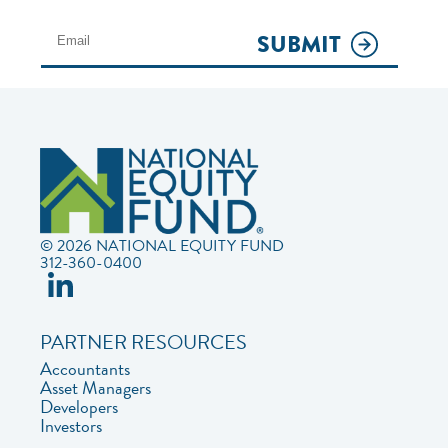
SUBMIT
© 2026 NATIONAL EQUITY FUND
312-360-0400
PARTNER RESOURCES
Accountants
Asset Managers
Developers
Investors