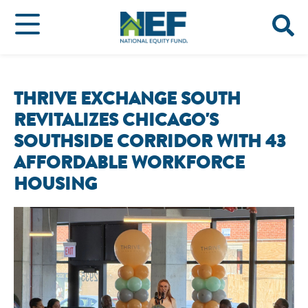
THRIVE EXCHANGE SOUTH
REVITALIZES CHICAGO'S
SOUTHSIDE CORRIDOR WITH 43
AFFORDABLE WORKFORCE
HOUSING