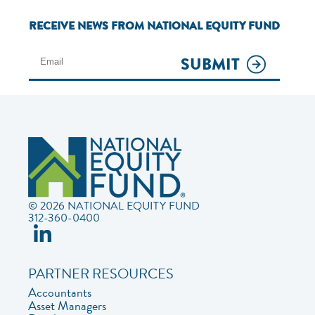
RECEIVE NEWS FROM NATIONAL EQUITY FUND
SUBMIT
© 2026 NATIONAL EQUITY FUND
312-360-0400
PARTNER RESOURCES
Accountants
Asset Managers