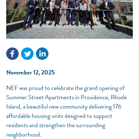
NEF ASSISTANT
National Equity Fund · Online
November 12, 2025
NEF was proud to celebrate the grand opening of
Summer Street Apartments in Providence, Rhode
Island, a beautiful new community delivering 176
affordable housing units designed to support
residents and strengthen the surrounding
neighborhood.