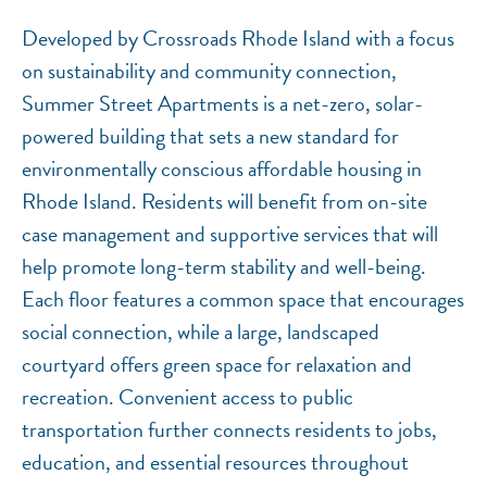
Developed by Crossroads Rhode Island with a focus
on sustainability and community connection,
Summer Street Apartments is a net-zero, solar-
powered building that sets a new standard for
environmentally conscious affordable housing in
Rhode Island. Residents will benefit from on-site
case management and supportive services that will
help promote long-term stability and well-being.
Each floor features a common space that encourages
social connection, while a large, landscaped
courtyard offers green space for relaxation and
recreation. Convenient access to public
transportation further connects residents to jobs,
education, and essential resources throughout