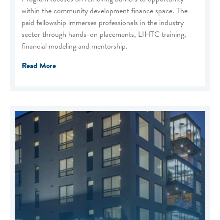
within the community development finance space. The
paid fellowship immerses professionals in the industry
sector through hands-on placements, LIHTC training,
financial modeling and mentorship.
Read More