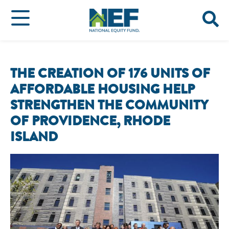
THE CREATION OF 176 UNITS OF
AFFORDABLE HOUSING HELP
STRENGTHEN THE COMMUNITY
OF PROVIDENCE, RHODE
ISLAND