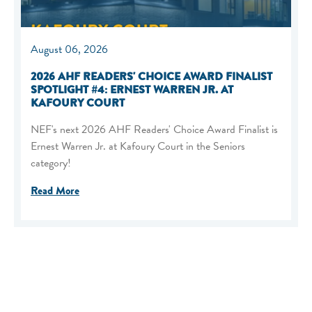
August 06, 2026
2026 AHF READERS' CHOICE AWARD FINALIST
SPOTLIGHT #4: ERNEST WARREN JR. AT
KAFOURY COURT
NEF's next 2026 AHF Readers' Choice Award Finalist is
Ernest Warren Jr. at Kafoury Court in the Seniors
category!
Read More