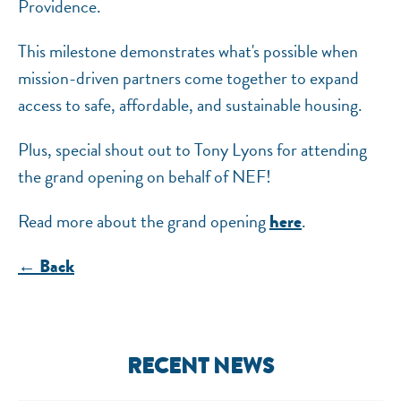
Providence.
This milestone demonstrates what's possible when
mission-driven partners come together to expand
access to safe, affordable, and sustainable housing.
Plus, special shout out to Tony Lyons for attending
the grand opening on behalf of NEF!
Read more about the grand opening
.
here
← Back
RECENT NEWS