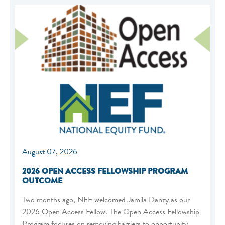
August 07, 2026
2026 OPEN ACCESS FELLOWSHIP PROGRAM
OUTCOME
Two months ago, NEF welcomed Jamila Danzy as our
2026 Open Access Fellow. The Open Access Fellowship
Program focuses on removing barriers to opportunity