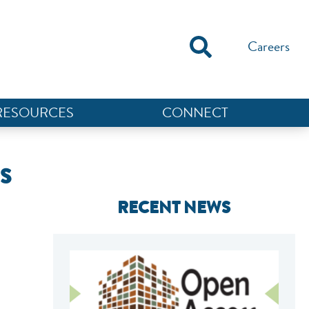
Careers
RESOURCES
CONNECT
S
RECENT NEWS
NEF ASSISTANT
National Equity Fund · Online