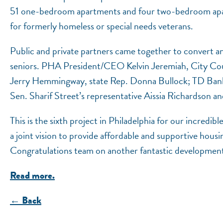
51 one-bedroom apartments and four two-bedroom apart
for formerly homeless or special needs veterans.
Public and private partners came together to convert an
seniors. PHA President/CEO Kelvin Jeremiah, City Cou
Jerry Hemmingway, state Rep. Donna Bullock; TD Bank
Sen. Sharif Street’s representative Aissia Richardson
This is the sixth project in Philadelphia for our incred
a joint vision to provide affordable and supportive housi
Congratulations team on another fantastic developmen
Read more.
← Back