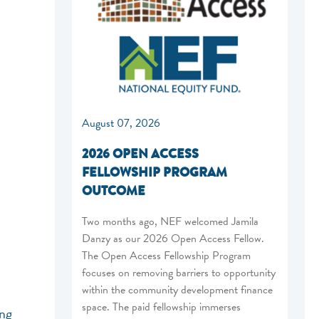
August 07, 2026
2026 OPEN ACCESS
FELLOWSHIP PROGRAM
OUTCOME
Two months ago, NEF welcomed Jamila
Danzy as our 2026 Open Access Fellow.
The Open Access Fellowship Program
focuses on removing barriers to opportunity
within the community development finance
space. The paid fellowship immerses
ing