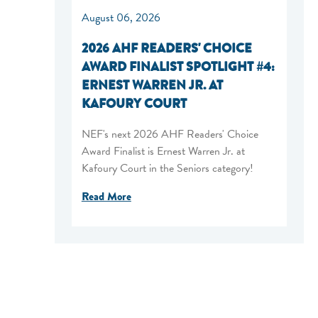
August 06, 2026
2026 AHF READERS' CHOICE
AWARD FINALIST SPOTLIGHT #4:
ERNEST WARREN JR. AT
KAFOURY COURT
NEF's next 2026 AHF Readers' Choice
Award Finalist is Ernest Warren Jr. at
Kafoury Court in the Seniors category!
Read More