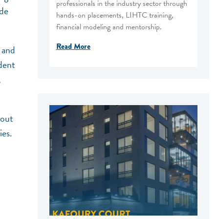
professionals in the industry sector through
ide
hands-on placements, LIHTC training,
financial modeling and mentorship.
Read More
 and
dent
,
 out
ies.