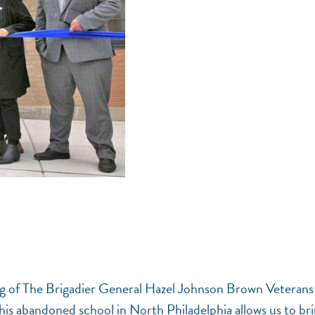
ning of The Brigadier General Hazel Johnson Brown Veterans
his abandoned school in North Philadelphia allows us to br