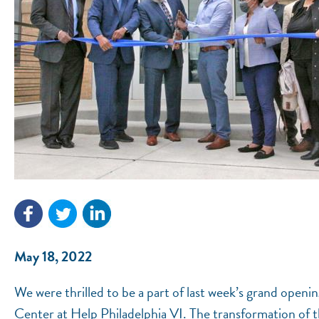
May 18, 2022
We were thrilled to be a part of last week’s grand ope
Center at Help Philadelphia VI. The transformation of t