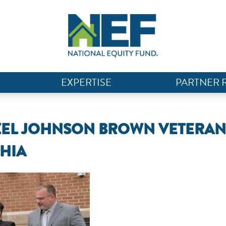
EXPERTISE
PARTNER 
AZEL JOHNSON BROWN VETERAN
PHIA