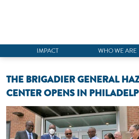
IMPACT
WHO WE ARE
THE BRIGADIER GENERAL H
CENTER OPENS IN PHILADEL