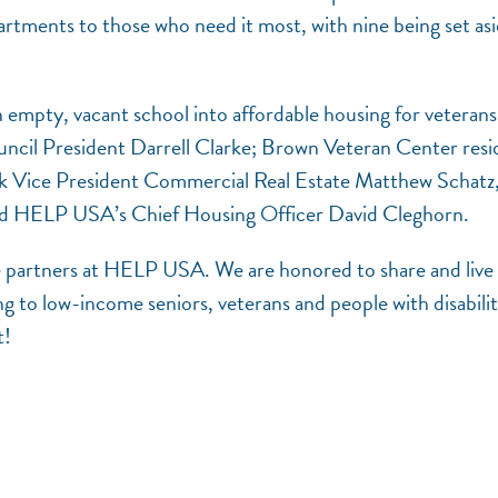
ments to those who need it most, with nine being set as
 empty, vacant school into affordable housing for veterans
ncil President Darrell Clarke; Brown Veteran Center resi
 Vice President Commercial Real Estate Matthew Schatz
 and HELP USA’s Chief Housing Officer David Cleghorn.
ible partners at HELP USA. We are honored to share and live
ng to low-income seniors, veterans and people with disabilit
t!