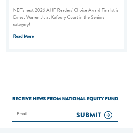
NEF's next 2026 AHF Readers' Choice Award Finalist is
Ernest Warren Jr. at Kafoury Court in the Seniors
category!
Read More
RECEIVE NEWS FROM NATIONAL EQUITY FUND
SUBMIT