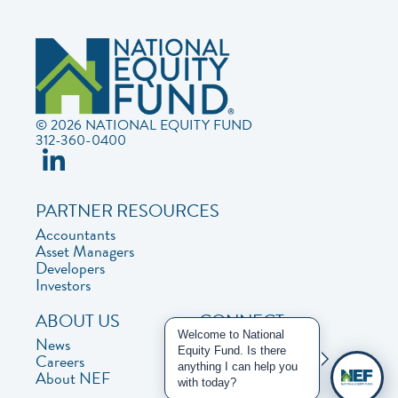
© 2026 NATIONAL EQUITY FUND
312-360-0400
PARTNER RESOURCES
Accountants
Asset Managers
Developers
Investors
ABOUT US
CONNECT
Welcome to National
News
Contact Us
Equity Fund. Is there
Careers
Privacy Policy
anything I can help you
About NEF
with today?