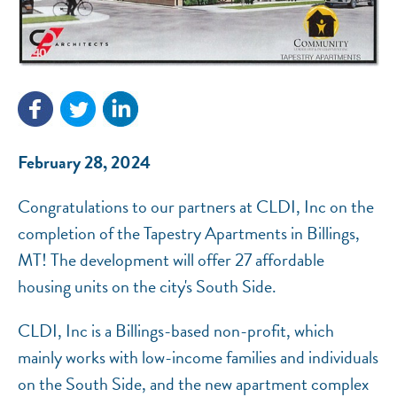
NEF ASSISTANT
National Equity Fund · Online
February 28, 2024
Congratulations to our partners at CLDI, Inc on the
completion of the Tapestry Apartments in Billings,
MT! The development will offer 27 affordable
housing units on the city's South Side.
CLDI, Inc is a Billings-based non-profit, which
mainly works with low-income families and individuals
on the South Side, and the new apartment complex