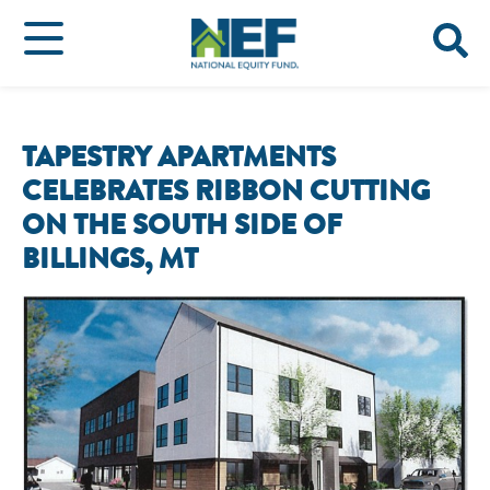
TAPESTRY APARTMENTS
CELEBRATES RIBBON CUTTING
ON THE SOUTH SIDE OF
BILLINGS, MT