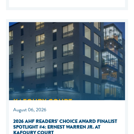
August 06, 2026
2026 AHF READERS' CHOICE AWARD FINALIST
SPOTLIGHT #4: ERNEST WARREN JR. AT
KAFOURY COURT