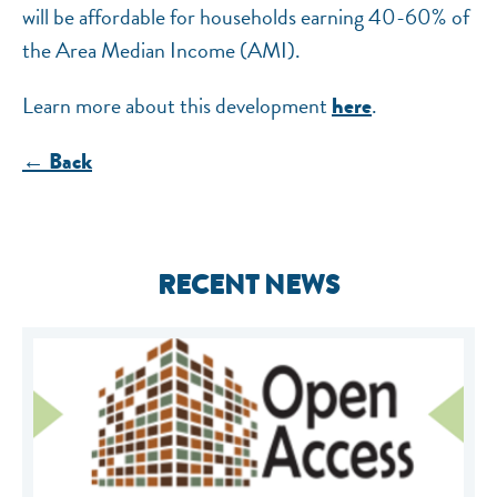
will be affordable for households earning 40-60% of
the Area Median Income (AMI).
Learn more about this development
.
here
← Back
RECENT NEWS