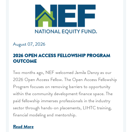
August 07, 2026
2026 OPEN ACCESS FELLOWSHIP PROGRAM
OUTCOME
Two months ago, NEF welcomed Jamila Danzy as our
2026 Open Access Fellow. The Open Access Fellowship
Program focuses on removing barriers to opportunity
within the community development finance space. The
paid fellowship immerses professionals in the industry
sector through hands-on placements, LIHTC training,
financial modeling and mentorship.
Read More