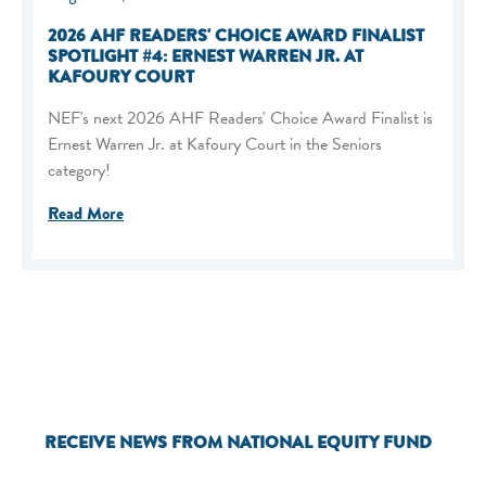
2026 AHF READERS' CHOICE AWARD FINALIST
SPOTLIGHT #4: ERNEST WARREN JR. AT
KAFOURY COURT
NEF's next 2026 AHF Readers' Choice Award Finalist is
Ernest Warren Jr. at Kafoury Court in the Seniors
category!
Read More
RECEIVE NEWS FROM NATIONAL EQUITY FUND