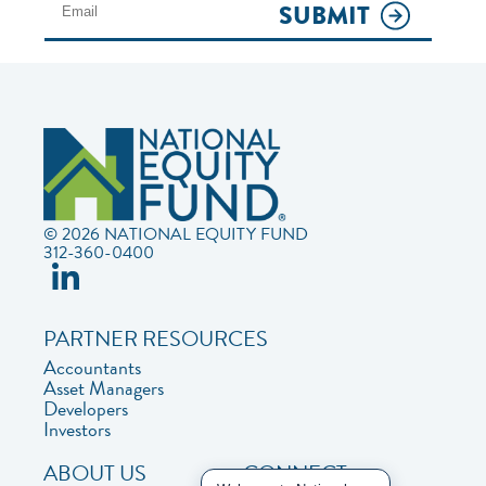
SUBMIT
© 2026 NATIONAL EQUITY FUND
312-360-0400
PARTNER RESOURCES
Accountants
Asset Managers
Developers
Investors
ABOUT US
CONNECT