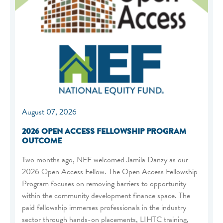
August 07, 2026
2026 OPEN ACCESS FELLOWSHIP PROGRAM
OUTCOME
Two months ago, NEF welcomed Jamila Danzy as our
2026 Open Access Fellow. The Open Access Fellowship
Program focuses on removing barriers to opportunity
within the community development finance space. The
paid fellowship immerses professionals in the industry
sector through hands-on placements, LIHTC training,