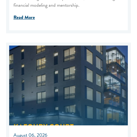
financial modeling and mentorship.
Read More
August 06, 2026