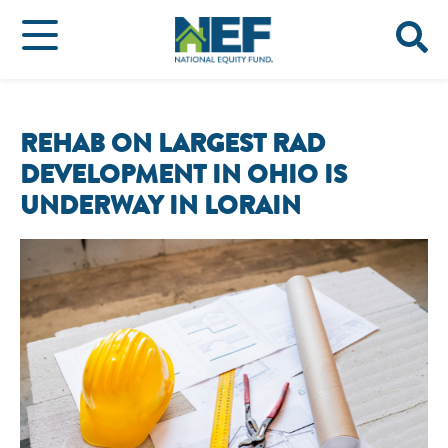
REHAB ON LARGEST RAD
DEVELOPMENT IN OHIO IS
UNDERWAY IN LORAIN