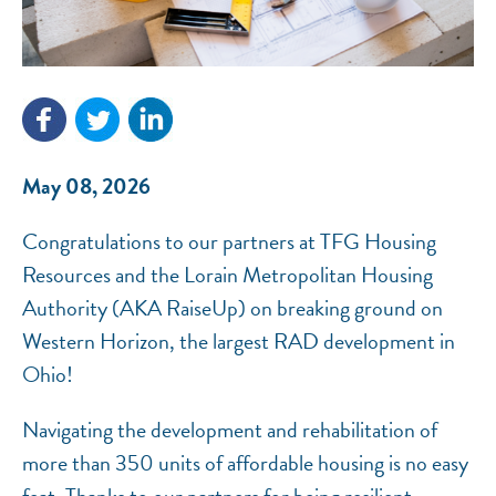
NEF ASSISTANT
National Equity Fund · Online
May 08, 2026
Congratulations to our partners at TFG Housing
Resources and the Lorain Metropolitan Housing
Authority (AKA RaiseUp) on breaking ground on
Western Horizon, the largest RAD development in
Ohio!
Navigating the development and rehabilitation of
more than 350 units of affordable housing is no easy