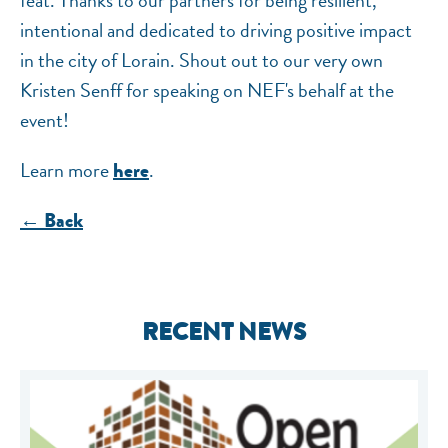
feat. Thanks to our partners for being resilient,
intentional and dedicated to driving positive impact
in the city of Lorain. Shout out to our very own
Kristen Senff for speaking on NEF's behalf at the
event!
Learn more
.
here
← Back
RECENT NEWS