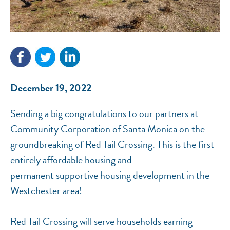
December 19, 2022
NEF ASSISTANT
National Equity Fund · Online
Sending a big congratulations to our partners at
Community Corporation of Santa Monica on the
groundbreaking of Red Tail Crossing. This is the first
entirely affordable housing and
permanent supportive housing development in the
Westchester area!
Red Tail Crossing will serve households earning