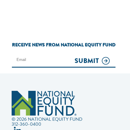
RECEIVE NEWS FROM NATIONAL EQUITY FUND
SUBMIT
© 2026 NATIONAL EQUITY FUND
312-360-0400