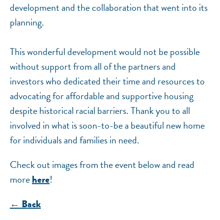
development and the collaboration that went into its
planning.
This wonderful development would not be possible
without support from all of the partners and
investors who dedicated their time and resources to
advocating for affordable and supportive housing
despite historical racial barriers. Thank you to all
involved in what is soon-to-be a beautiful new home
for individuals and families in need.
Check out images from the event below and read
more
!
here
← Back