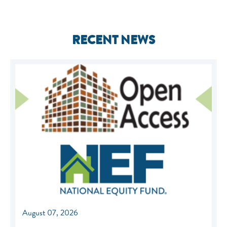
RECENT NEWS
August 07, 2026