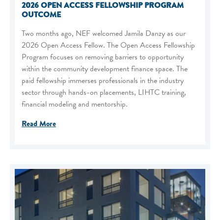
2026 OPEN ACCESS FELLOWSHIP PROGRAM
OUTCOME
Two months ago, NEF welcomed Jamila Danzy as our
2026 Open Access Fellow. The Open Access Fellowship
Program focuses on removing barriers to opportunity
within the community development finance space. The
paid fellowship immerses professionals in the industry
sector through hands-on placements, LIHTC training,
financial modeling and mentorship.
Read More