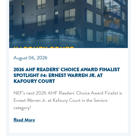
August 06, 2026
2026 AHF READERS' CHOICE AWARD FINALIST
SPOTLIGHT #4: ERNEST WARREN JR. AT
KAFOURY COURT
NEF's next 2026 AHF Readers' Choice Award Finalist is
Ernest Warren Jr. at Kafoury Court in the Seniors
category!
Read More