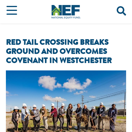
RED TAIL CROSSING BREAKS
GROUND AND OVERCOMES
COVENANT IN WESTCHESTER