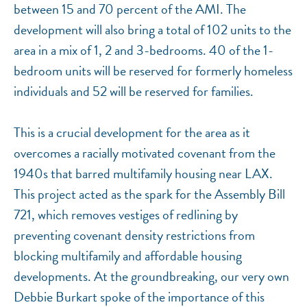
between 15 and 70 percent of the AMI. The
development will also bring a total of 102 units to the
area in a mix of 1, 2 and 3-bedrooms. 40 of the 1-
bedroom units will be reserved for formerly homeless
individuals and 52 will be reserved for families.
This is a crucial development for the area as it
overcomes a racially motivated covenant from the
1940s that barred multifamily housing near LAX.
This project acted as the spark for the Assembly Bill
721, which removes vestiges of redlining by
preventing covenant density restrictions from
blocking multifamily and affordable housing
developments. At the groundbreaking, our very own
Debbie Burkart spoke of the importance of this