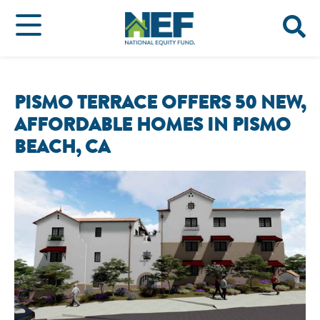
PISMO TERRACE OFFERS 50 NEW,
AFFORDABLE HOMES IN PISMO
BEACH, CA