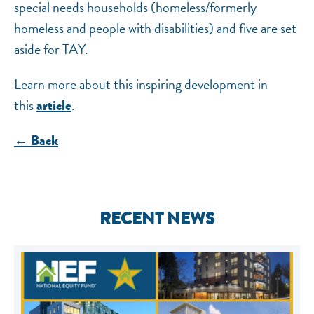
special needs households (homeless/formerly
homeless and people with disabilities) and five are set
aside for TAY.
Learn more about this inspiring development in
this
.
article
← Back
RECENT NEWS