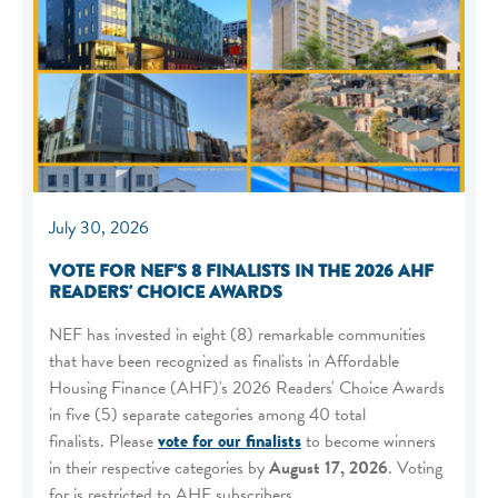
July 30, 2026
VOTE FOR NEF'S 8 FINALISTS IN THE 2026 AHF
READERS' CHOICE AWARDS
NEF has invested in eight (8) remarkable communities
that have been recognized as finalists in Affordable
Housing Finance (AHF)'s 2026 Readers' Choice Awards
in five (5) separate categories among 40 total
finalists. Please
vote for our finalists
to become winners
in their respective categories by
August 17, 2026
. Voting
for is restricted to AHF subscribers.