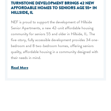
TURNSTONE DEVELOPMENT BRINGS 42 NEW
AFFORDABLE HOMES TO SENIORS AGE 55+ IN
HILLSIDE, IL
NEF is proud to support the development of Hillside
Senior Apartments, a new 42-unit affordable housing
community for seniors 55 and older in Hillside, IL. The
five-story, fully accessible development provides 34 one-
bedroom and 8 two-bedroom homes, offering seniors
quality, affordable housing in a community designed with
their needs in mind.
Read More