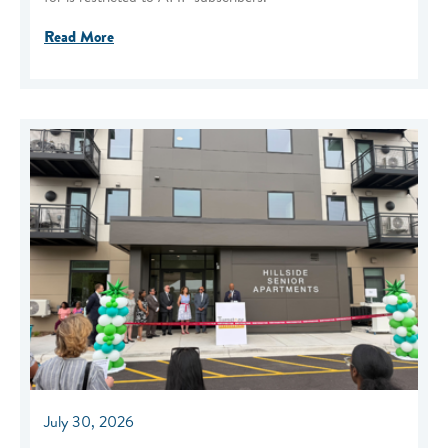
Read More
July 30, 2026