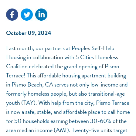
NEF ASSISTANT
October 09, 2024
National Equity Fund · Online
Last month, our partners at People's​ Self-Help
Housing in collaboration with 5 Cities Homeless
Coalition celebrated the grand opening of Pismo
Terrace! This affordable housing apartment building
in Pismo Beach, CA serves not only low-income and
formerly homeless people, but also transitional-age
youth (TAY). With help from the city, Pismo Terrace
is now a safe, stable, and affordable place to call home
for 50 households earning between 30-60% of the
area median income (AMI). Twenty-five units target