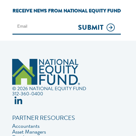
RECEIVE NEWS FROM NATIONAL EQUITY FUND
SUBMIT
© 2026 NATIONAL EQUITY FUND
312-360-0400
PARTNER RESOURCES
Accountants
Asset Managers