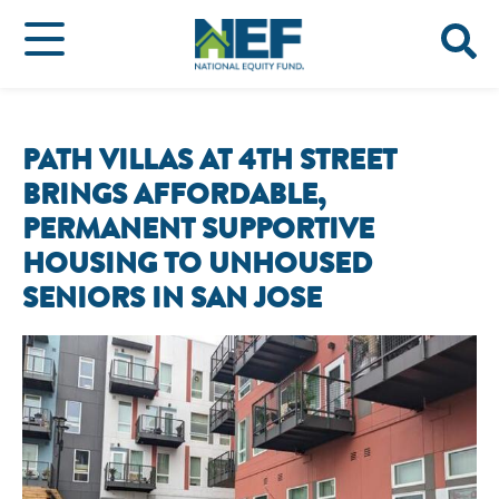
PATH VILLAS AT 4TH STREET
BRINGS AFFORDABLE,
PERMANENT SUPPORTIVE
HOUSING TO UNHOUSED
SENIORS IN SAN JOSE