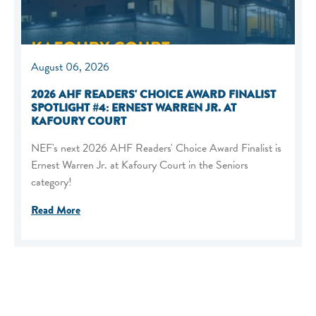
August 06, 2026
2026 AHF READERS' CHOICE AWARD FINALIST
SPOTLIGHT #4: ERNEST WARREN JR. AT
KAFOURY COURT
NEF's next 2026 AHF Readers' Choice Award Finalist is
Ernest Warren Jr. at Kafoury Court in the Seniors
category!
Read More