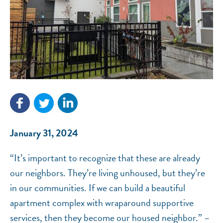
NEF ASSISTANT
National Equity Fund · Online
January 31, 2024
“It’s important to recognize that these are already
our neighbors. They’re living unhoused, but they’re
in our communities. If we can build a beautiful
apartment complex with wraparound supportive
services, then they become our housed neighbor.” –