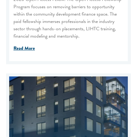
Program focuses on removing barriers to opportunity
within the community development finance space. The
paid fellowship immerses professionals in the industry
sector through hands-on placements, LIHTC training,
financial modeling and mentorship.
Read More