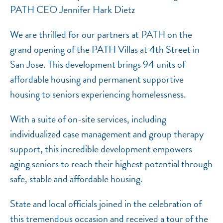
PATH CEO Jennifer Hark Dietz
We are thrilled for our partners at PATH on the
grand opening of the PATH Villas at 4th Street in
San Jose. This development brings 94 units of
affordable housing and permanent supportive
housing to seniors experiencing homelessness.
With a suite of on-site services, including
individualized case management and group therapy
support, this incredible development empowers
aging seniors to reach their highest potential through
safe, stable and affordable housing.
State and local officials joined in the celebration of
this tremendous occasion and received a tour of the