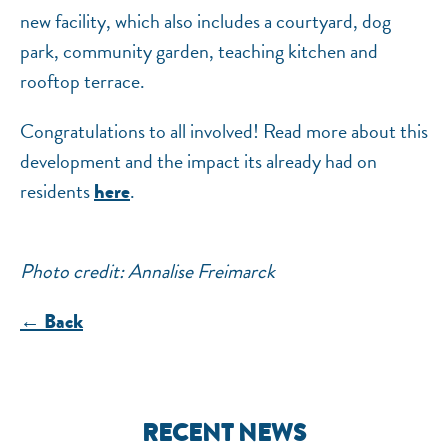
new facility, which also includes a courtyard, dog
park, community garden, teaching kitchen and
rooftop terrace.
Congratulations to all involved! Read more about this
development and the impact its already had on
residents
.
here
Photo credit: Annalise Freimarck
← Back
RECENT NEWS