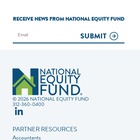
RECEIVE NEWS FROM NATIONAL EQUITY FUND
SUBMIT
© 2026 NATIONAL EQUITY FUND
312-360-0400
PARTNER RESOURCES
Accountants