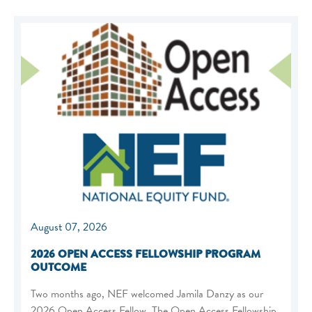
August 07, 2026
2026 OPEN ACCESS FELLOWSHIP PROGRAM
OUTCOME
Two months ago, NEF welcomed Jamila Danzy as our
2026 Open Access Fellow. The Open Access Fellowship