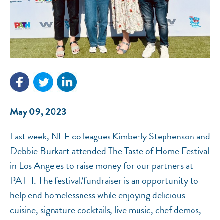
NEF ASSISTANT
National Equity Fund · Online
May 09, 2023
Last week, NEF colleagues Kimberly Stephenson and
Debbie Burkart attended The Taste of Home Festival
in Los Angeles to raise money for our partners at
PATH. The festival/fundraiser is an opportunity to
help end homelessness while enjoying delicious
cuisine, signature cocktails, live music, chef demos,