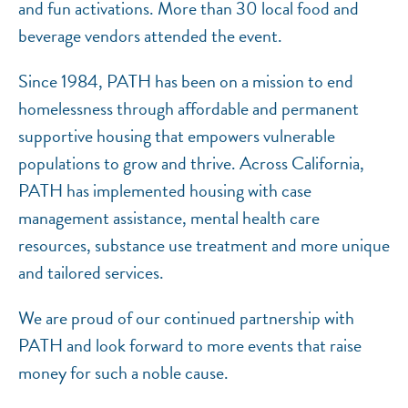
and fun activations. More than 30 local food and
beverage vendors attended the event.
Since 1984, PATH has been on a mission to end
homelessness through affordable and permanent
supportive housing that empowers vulnerable
populations to grow and thrive. Across California,
PATH has implemented housing with case
management assistance, mental health care
resources, substance use treatment and more unique
and tailored services.
We are proud of our continued partnership with
PATH and look forward to more events that raise
money for such a noble cause.