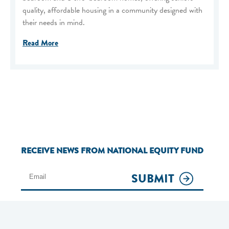
quality, affordable housing in a community designed with
their needs in mind.
Read More
RECEIVE NEWS FROM NATIONAL EQUITY FUND
SUBMIT