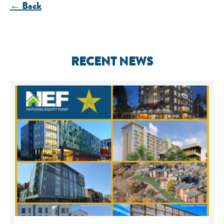
← Back
RECENT NEWS