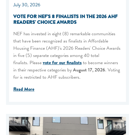
July 30, 2026
VOTE FOR NEF'S 8 FINALISTS IN THE 2026 AHF
READERS' CHOICE AWARDS
NEF has invested in eight (8) remarkable communities
that have been recognized as finalists in Affordable
Housing Finance (AHF)'s 2026 Readers' Choice Awards
in five (5) separate categories among 40 total
finalists. Please
vote for our finalists
to become winners
in their respective categories by
August 17, 2026
. Voting
for is restricted to AHF subscribers.
Read More