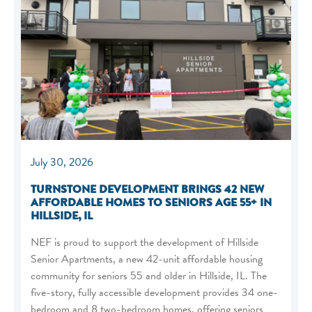
July 30, 2026
TURNSTONE DEVELOPMENT BRINGS 42 NEW
AFFORDABLE HOMES TO SENIORS AGE 55+ IN
HILLSIDE, IL
NEF is proud to support the development of Hillside
Senior Apartments, a new 42-unit affordable housing
community for seniors 55 and older in Hillside, IL. The
five-story, fully accessible development provides 34 one-
bedroom and 8 two-bedroom homes, offering seniors