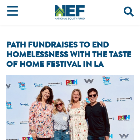
PATH FUNDRAISES TO END
HOMELESSNESS WITH THE TASTE
OF HOME FESTIVAL IN LA