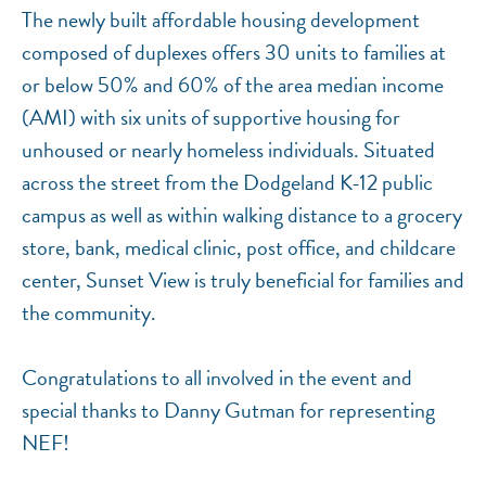
The newly built affordable housing development
composed of duplexes offers 30 units to families at
or below 50% and 60% of the area median income
(AMI) with six units of supportive housing for
unhoused or nearly homeless individuals. Situated
across the street from the Dodgeland K-12 public
campus as well as within walking distance to a grocery
store, bank, medical clinic, post office, and childcare
center, Sunset View is truly beneficial for families and
the community.
Congratulations to all involved in the event and
special thanks to Danny Gutman for representing
NEF!