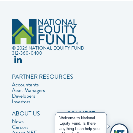
© 2026 NATIONAL EQUITY FUND
312-360-0400
PARTNER RESOURCES
Accountants
Asset Managers
Developers
Investors
ABOUT US
CONNECT
Welcome to National
News
Contact Us
Equity Fund. Is there
Careers
Privacy Policy
anything I can help you
About NEF