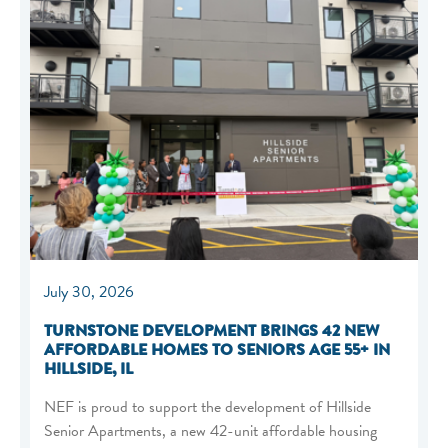
July 30, 2026
TURNSTONE DEVELOPMENT BRINGS 42 NEW
AFFORDABLE HOMES TO SENIORS AGE 55+ IN
HILLSIDE, IL
NEF is proud to support the development of Hillside
Senior Apartments, a new 42-unit affordable housing