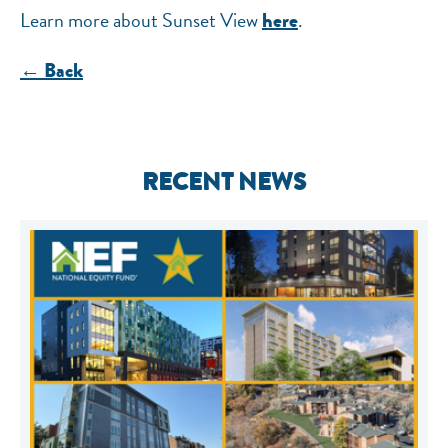
Learn more about Sunset View
.
here
← Back
RECENT NEWS