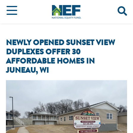
NEWLY OPENED SUNSET VIEW
DUPLEXES OFFER 30
AFFORDABLE HOMES IN
JUNEAU, WI