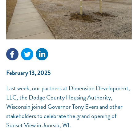
NEF ASSISTANT
National Equity Fund · Online
February 13, 2025
Last week, our partners at Dimension Development,
LLC, the Dodge County Housing Authority,
Wisconsin joined Governor Tony Evers and other
stakeholders to celebrate the grand opening of
Sunset View in Juneau, WI.