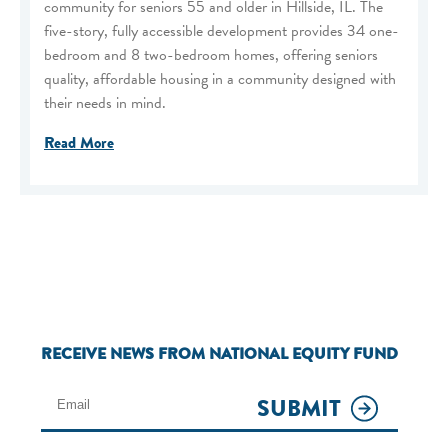
community for seniors 55 and older in Hillside, IL. The
five-story, fully accessible development provides 34 one-
bedroom and 8 two-bedroom homes, offering seniors
quality, affordable housing in a community designed with
their needs in mind.
Read More
RECEIVE NEWS FROM NATIONAL EQUITY FUND
SUBMIT