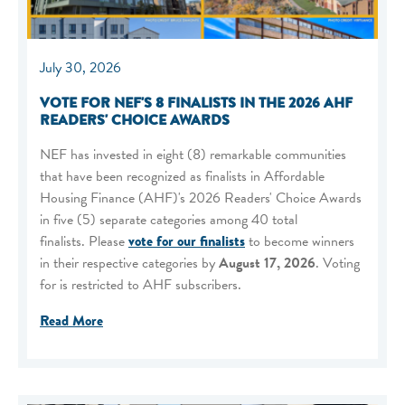
July 30, 2026
VOTE FOR NEF'S 8 FINALISTS IN THE 2026 AHF
READERS' CHOICE AWARDS
NEF has invested in eight (8) remarkable communities
that have been recognized as finalists in Affordable
Housing Finance (AHF)'s 2026 Readers' Choice Awards
in five (5) separate categories among 40 total
finalists. Please
vote for our finalists
to become winners
in their respective categories by
August 17, 2026
. Voting
for is restricted to AHF subscribers.
Read More