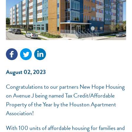
NEF ASSISTANT
National Equity Fund · Online
August 02, 2023
Congratulations to our partners New Hope Housing
on Avenue J being named Tax Credit/Affordable
Property of the Year by the Houston Apartment
Association!
With 100 units of affordable housing for families and