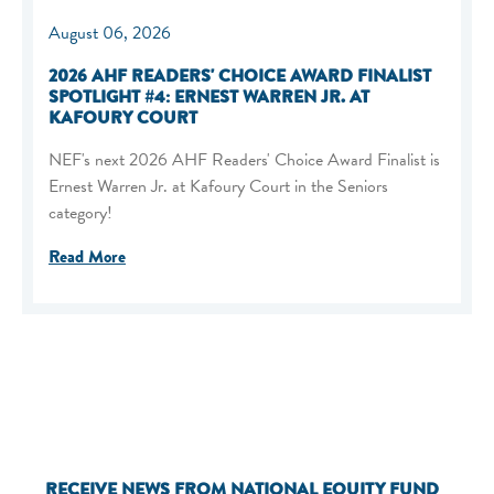
August 06, 2026
2026 AHF READERS' CHOICE AWARD FINALIST
SPOTLIGHT #4: ERNEST WARREN JR. AT
KAFOURY COURT
NEF's next 2026 AHF Readers' Choice Award Finalist is
Ernest Warren Jr. at Kafoury Court in the Seniors
category!
Read More
RECEIVE NEWS FROM NATIONAL EQUITY FUND