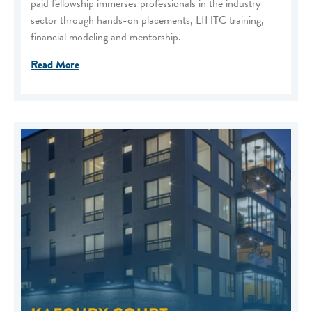
paid fellowship immerses professionals in the industry
sector through hands-on placements, LIHTC training,
financial modeling and mentorship.
Read More