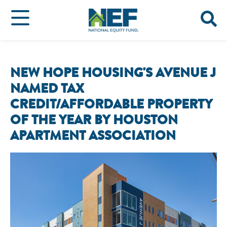
NEW HOPE HOUSING'S AVENUE J
NAMED TAX
CREDIT/AFFORDABLE PROPERTY
OF THE YEAR BY HOUSTON
APARTMENT ASSOCIATION