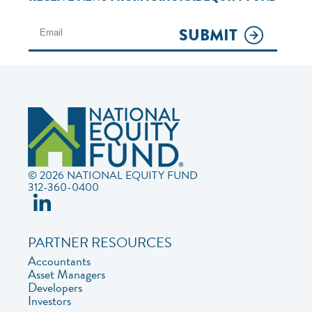
SUBMIT
© 2026 NATIONAL EQUITY FUND
312-360-0400
PARTNER RESOURCES
Accountants
Asset Managers
Developers
Investors