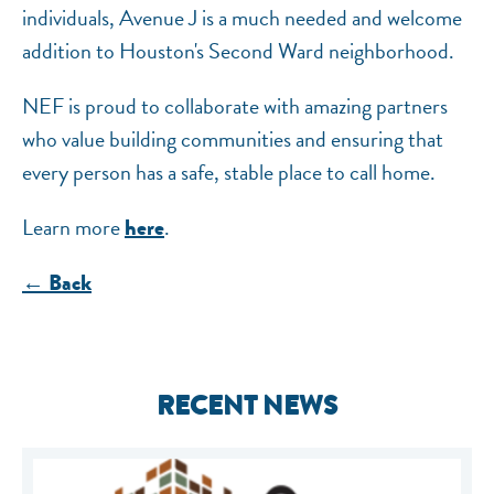
individuals, Avenue J is a much needed and welcome
addition to Houston's Second Ward neighborhood.
NEF is proud to collaborate with amazing partners
who value building communities and ensuring that
every person has a safe, stable place to call home.
Learn more
.
here
← Back
RECENT NEWS