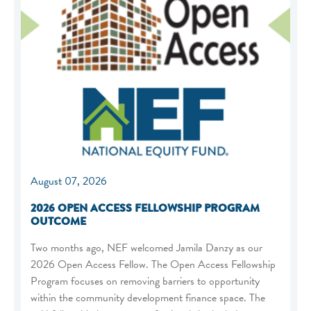
August 07, 2026
2026 OPEN ACCESS FELLOWSHIP PROGRAM
OUTCOME
Two months ago, NEF welcomed Jamila Danzy as our
2026 Open Access Fellow. The Open Access Fellowship
Program focuses on removing barriers to opportunity
within the community development finance space. The