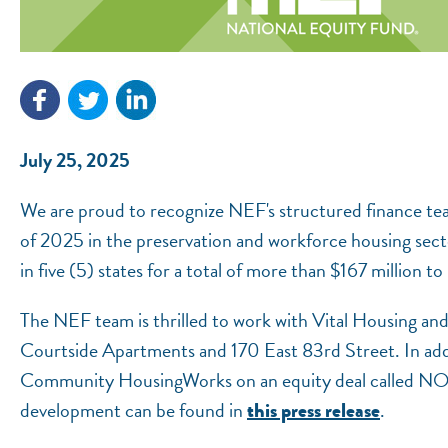
July 25, 2025
We are proud to recognize NEF's structured finance te
of 2025 in the preservation and workforce housing sect
in five (5) states for a total of more than $167 million 
The NEF team is thrilled to work with Vital Housing an
Courtside Apartments and 170 East 83rd Street. In add
Community HousingWorks on an equity deal called NO
development can be found in
.
this press release