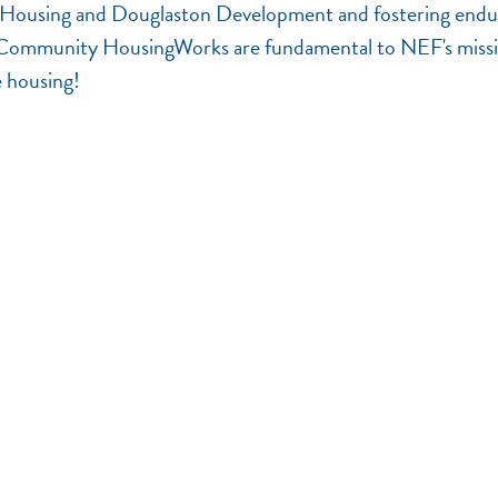
ital Housing and Douglaston Development and fostering endu
Community HousingWorks are fundamental to NEF's miss
e housing!