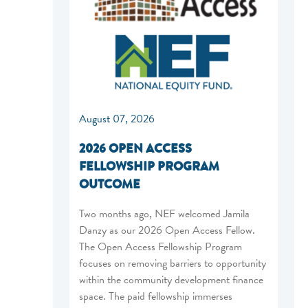
August 07, 2026
2026 OPEN ACCESS
FELLOWSHIP PROGRAM
OUTCOME
Two months ago, NEF welcomed Jamila
Danzy as our 2026 Open Access Fellow.
The Open Access Fellowship Program
focuses on removing barriers to opportunity
within the community development finance
space. The paid fellowship immerses