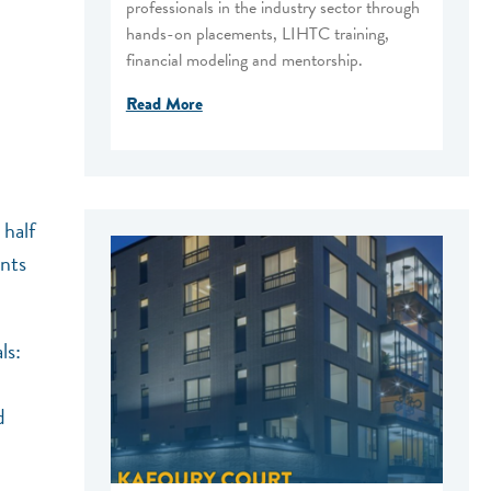
professionals in the industry sector through
hands-on placements, LIHTC training,
financial modeling and mentorship.
Read More
half
ents
ls:
d