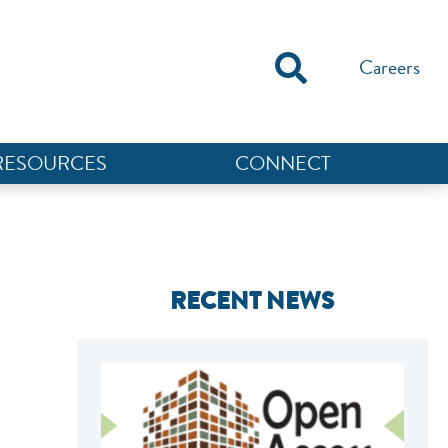
Careers
RESOURCES
CONNECT
RECENT NEWS
NEF ASSISTANT
National Equity Fund · Online