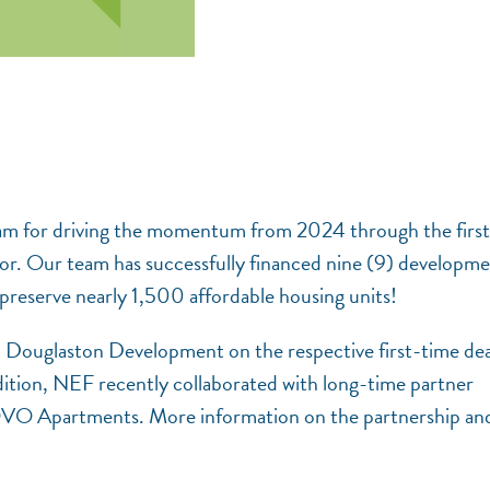
am for driving the momentum from 2024 through the first 
or. Our team has successfully financed nine (9) developm
to preserve nearly 1,500 affordable housing units!
d Douglaston Development on the respective first-time dea
ition, NEF recently collaborated with long-time partner
VO Apartments. More information on the partnership an