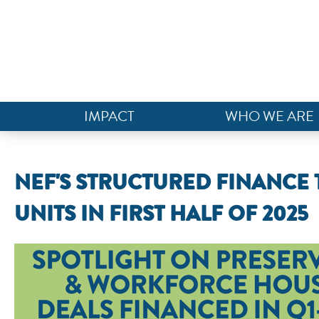
IMPACT
WHO WE ARE
NEF'S STRUCTURED FINANCE 
UNITS IN FIRST HALF OF 2025