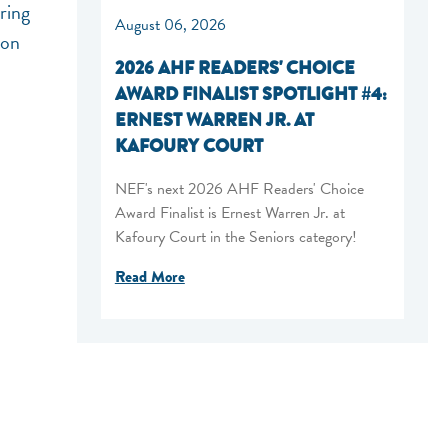
ring
August 06, 2026
ion
2026 AHF READERS' CHOICE
AWARD FINALIST SPOTLIGHT #4:
ERNEST WARREN JR. AT
KAFOURY COURT
NEF's next 2026 AHF Readers' Choice
Award Finalist is Ernest Warren Jr. at
Kafoury Court in the Seniors category!
Read More