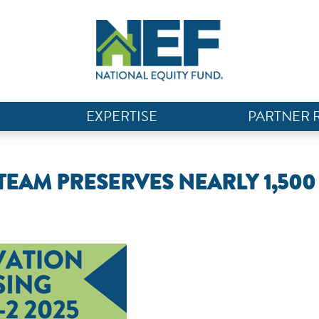
EXPERTISE
PARTNER 
TEAM PRESERVES NEARLY 1,500