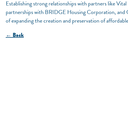
Establishing strong relationships with partners like V
partnerships with BRIDGE Housing Corporation, and 
of expanding the creation and preservation of affordabl
← Back