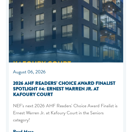
August 06, 2026
2026 AHF READERS' CHOICE AWARD FINALIST
SPOTLIGHT #4: ERNEST WARREN JR. AT
KAFOURY COURT
NEF's next 2026 AHF Readers' Choice Award Finalist is
Ernest Warren Jr. at Kafoury Court in the Seniors
category!
Read More