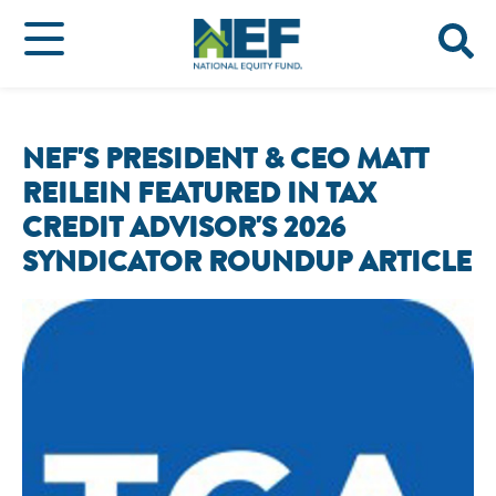
NEF'S PRESIDENT & CEO MATT
REILEIN FEATURED IN TAX
CREDIT ADVISOR'S 2026
SYNDICATOR ROUNDUP ARTICLE