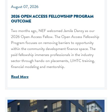
August 07, 2026
2026 OPEN ACCESS FELLOWSHIP PROGRAM
OUTCOME
Two months ago, NEF welcomed Jamila Danzy as our
2026 Open Access Fellow. The Open Access Fellowship
Program focuses on removing barriers to opportunity
within the community development finance space. The
paid fellowship immerses professionals in the industry
sector through hands-on placements, LIHTC training,
financial modeling and mentorship.
Read More