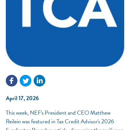
NEF ASSISTANT
National Equity Fund · Online
April 17, 2026
This week, NEF's President and CEO Matthew
Reilein was featured in Tax Credit Advisor's 2026