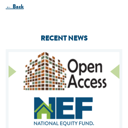
← Back
RECENT NEWS