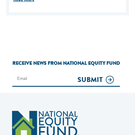
RECEIVE NEWS FROM NATIONAL EQUITY FUND
SUBMIT