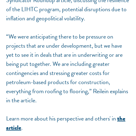
Syndicator Roundup article, discussing the resilience
of the LIHTC program, potential disruptions due to
inflation and geopolitical volatility.
“We were anticipating there to be pressure on
projects that are under development, but we have
yet to see it in deals that are in underwriting or are
being put together. We are including greater
contingencies and stressing greater costs for
petroleum-based products for construction,
everything from roofing to flooring,” Reilein explains
in the article.
Learn more about his perspective and others' in
the
.
article