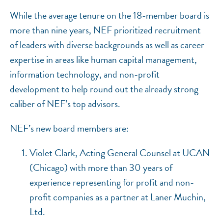
While the average tenure on the 18-member board is
more than nine years, NEF prioritized recruitment
of leaders with diverse backgrounds as well as career
expertise in areas like human capital management,
information technology, and non-profit
development to help round out the already strong
caliber of NEF’s top advisors.
NEF’s new board members are:
Violet Clark, Acting General Counsel at UCAN
(Chicago) with more than 30 years of
experience representing for profit and non-
profit companies as a partner at Laner Muchin,
Ltd.