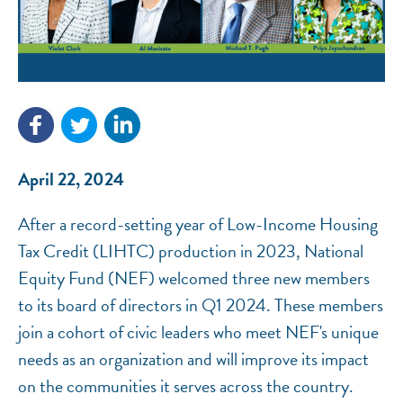
April 22, 2024
After a record-setting year of Low-Income Housing
Tax Credit (LIHTC) production in 2023, National
Equity Fund (NEF) welcomed three new members
to its board of directors in Q1 2024. These members
NEF ASSISTANT
join a cohort of civic leaders who meet NEF's unique
National Equity Fund · Online
needs as an organization and will improve its impact
on the communities it serves across the country.