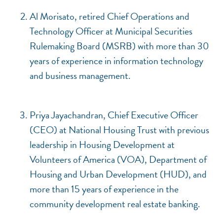
Al Morisato, retired Chief Operations and
Technology Officer at Municipal Securities
Rulemaking Board (MSRB) with more than 30
years of experience in information technology
and business management.
Priya Jayachandran, Chief Executive Officer
(CEO) at National Housing Trust with previous
leadership in Housing Development at
Volunteers of America (VOA), Department of
Housing and Urban Development (HUD), and
more than 15 years of experience in the
community development real estate banking.