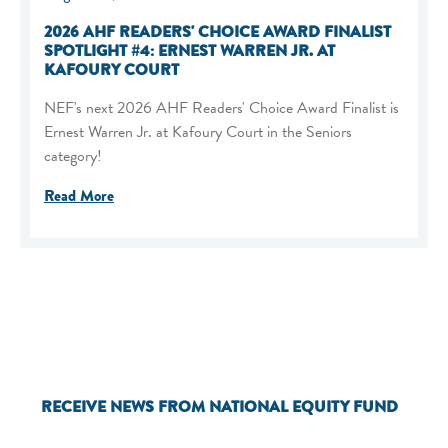
2026 AHF READERS' CHOICE AWARD FINALIST
SPOTLIGHT #4: ERNEST WARREN JR. AT
KAFOURY COURT
NEF's next 2026 AHF Readers' Choice Award Finalist is
Ernest Warren Jr. at Kafoury Court in the Seniors
category!
Read More
RECEIVE NEWS FROM NATIONAL EQUITY FUND