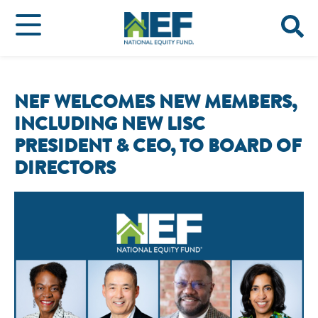
NEF WELCOMES NEW MEMBERS,
INCLUDING NEW LISC
PRESIDENT & CEO, TO BOARD OF
DIRECTORS