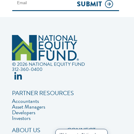
SUBMIT
© 2026 NATIONAL EQUITY FUND
312-360-0400
PARTNER RESOURCES
Accountants
Asset Managers
Developers
Investors
ABOUT US
CONNECT