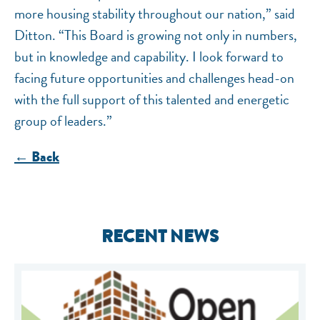
more housing stability throughout our nation,” said
Ditton. “This Board is growing not only in numbers,
but in knowledge and capability. I look forward to
facing future opportunities and challenges head-on
with the full support of this talented and energetic
group of leaders.”
← Back
RECENT NEWS