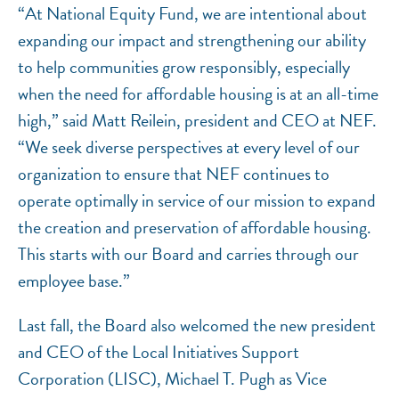
“At National Equity Fund, we are intentional about
expanding our impact and strengthening our ability
to help communities grow responsibly, especially
when the need for affordable housing is at an all-time
high,” said Matt Reilein, president and CEO at NEF.
“We seek diverse perspectives at every level of our
organization to ensure that NEF continues to
operate optimally in service of our mission to expand
the creation and preservation of affordable housing.
This starts with our Board and carries through our
employee base.”
Last fall, the Board also welcomed the new president
and CEO of the Local Initiatives Support
Corporation (LISC), Michael T. Pugh as Vice