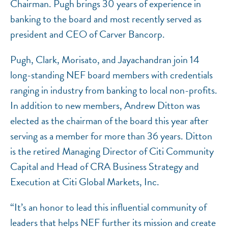
Chairman. Pugh brings 30 years of experience in
banking to the board and most recently served as
president and CEO of Carver Bancorp.
Pugh, Clark, Morisato, and Jayachandran join 14
long-standing NEF board members with credentials
ranging in industry from banking to local non-profits.
In addition to new members, Andrew Ditton was
elected as the chairman of the board this year after
serving as a member for more than 36 years. Ditton
is the retired Managing Director of Citi Community
Capital and Head of CRA Business Strategy and
Execution at Citi Global Markets, Inc.
“It’s an honor to lead this influential community of
leaders that helps NEF further its mission and create