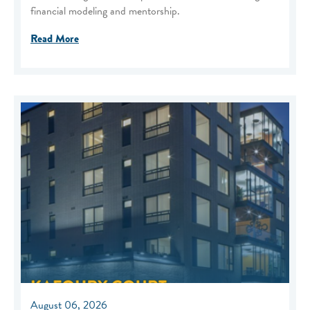
financial modeling and mentorship.
Read More
August 06, 2026