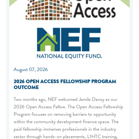
August 07, 2026
2026 OPEN ACCESS FELLOWSHIP PROGRAM
OUTCOME
Two months ago, NEF welcomed Jamila Danzy as our
2026 Open Access Fellow. The Open Access Fellowship
Program focuses on removing barriers to opportunity
within the community development finance space. The
paid fellowship immerses professionals in the industry
sector through hands-on placements, LIHTC training,