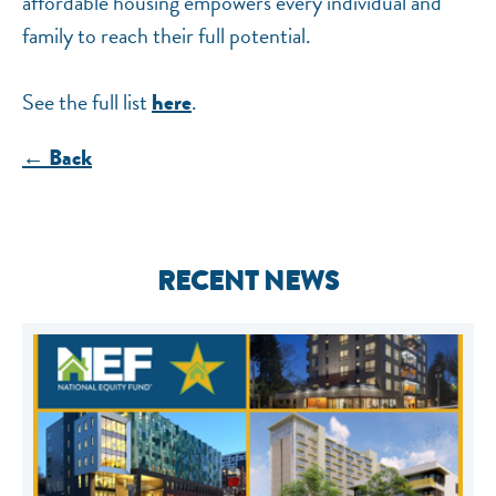
affordable housing empowers every individual and
family to reach their full potential.
See the full list
.
here
← Back
RECENT NEWS