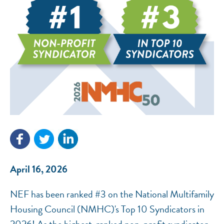
NEF ASSISTANT
National Equity Fund · Online
April 16, 2026
NEF has been ranked #3 on the National Multifamily
Housing Council (NMHC)'s Top 10 Syndicators in