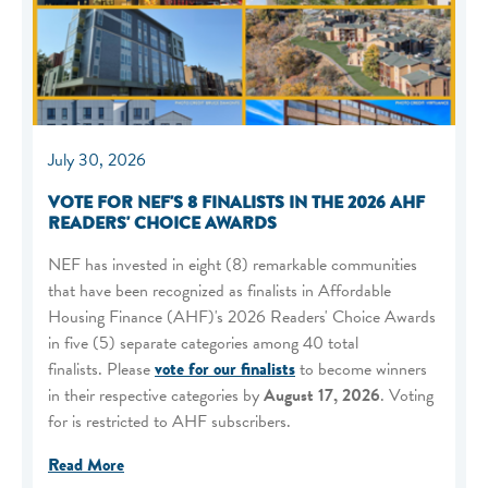
July 30, 2026
VOTE FOR NEF'S 8 FINALISTS IN THE 2026 AHF
READERS' CHOICE AWARDS
NEF has invested in eight (8) remarkable communities
that have been recognized as finalists in Affordable
Housing Finance (AHF)'s 2026 Readers' Choice Awards
in five (5) separate categories among 40 total
finalists. Please
vote for our finalists
to become winners
in their respective categories by
August 17, 2026
. Voting
for is restricted to AHF subscribers.
Read More