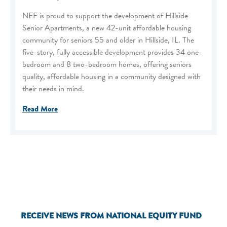
NEF is proud to support the development of Hillside
Senior Apartments, a new 42-unit affordable housing
community for seniors 55 and older in Hillside, IL. The
five-story, fully accessible development provides 34 one-
bedroom and 8 two-bedroom homes, offering seniors
quality, affordable housing in a community designed with
their needs in mind.
Read More
RECEIVE NEWS FROM NATIONAL EQUITY FUND