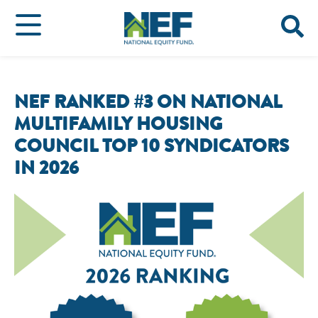
NEF RANKED #3 ON NATIONAL
MULTIFAMILY HOUSING
COUNCIL TOP 10 SYNDICATORS
IN 2026