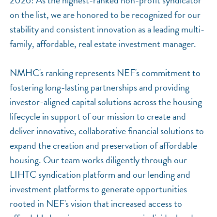
2026! As the highest-ranked non-profit syndicator
on the list, we are honored to be recognized for our
stability and consistent innovation as a leading multi-
family, affordable, real estate investment manager.
NMHC's ranking represents NEF's commitment to
fostering long-lasting partnerships and providing
investor-aligned capital solutions across the housing
lifecycle in support of our mission to create and
deliver innovative, collaborative financial solutions to
expand the creation and preservation of affordable
housing. Our team works diligently through our
LIHTC syndication platform and our lending and
investment platforms to generate opportunities
rooted in NEF's vision that increased access to