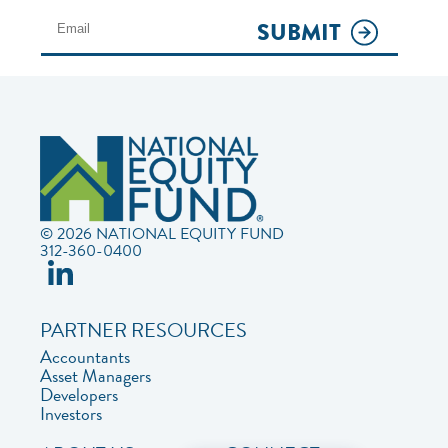
SUBMIT
© 2026 NATIONAL EQUITY FUND
312-360-0400
PARTNER RESOURCES
Accountants
Asset Managers
Developers
Investors