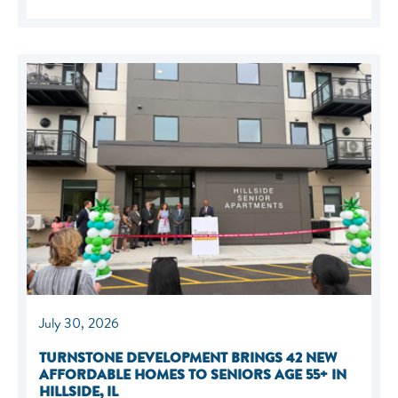
July 30, 2026
TURNSTONE DEVELOPMENT BRINGS 42 NEW
AFFORDABLE HOMES TO SENIORS AGE 55+ IN
HILLSIDE, IL