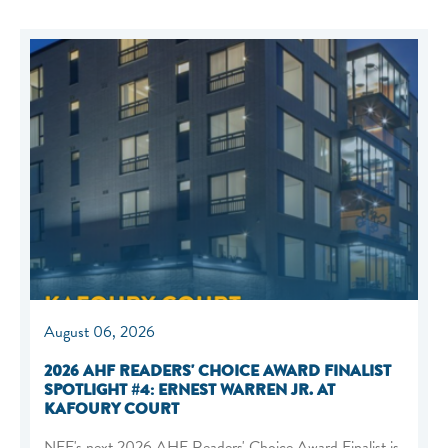
August 06, 2026
2026 AHF READERS' CHOICE AWARD FINALIST
SPOTLIGHT #4: ERNEST WARREN JR. AT
KAFOURY COURT
NEF's next 2026 AHF Readers' Choice Award Finalist is