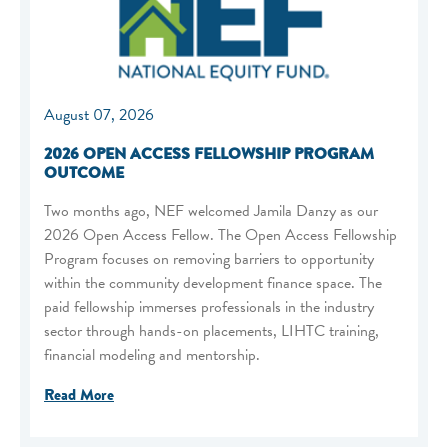
August 07, 2026
2026 OPEN ACCESS FELLOWSHIP PROGRAM
OUTCOME
Two months ago, NEF welcomed Jamila Danzy as our
2026 Open Access Fellow. The Open Access Fellowship
Program focuses on removing barriers to opportunity
within the community development finance space. The
paid fellowship immerses professionals in the industry
sector through hands-on placements, LIHTC training,
financial modeling and mentorship.
Read More