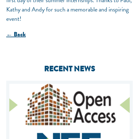
first day of their summer internships. Thanks to Paul,
Kathy and Andy for such a memorable and inspiring
event!
← Back
RECENT NEWS