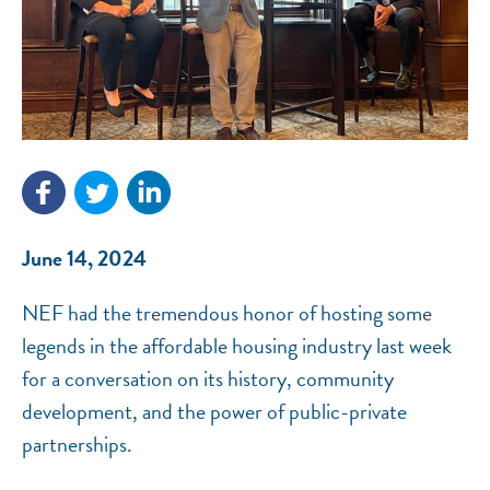
NEF ASSISTANT
National Equity Fund · Online
June 14, 2024
NEF had the tremendous honor of hosting some
legends in the affordable housing industry last week
for a conversation on its history, community
development, and the power of public-private
partnerships.