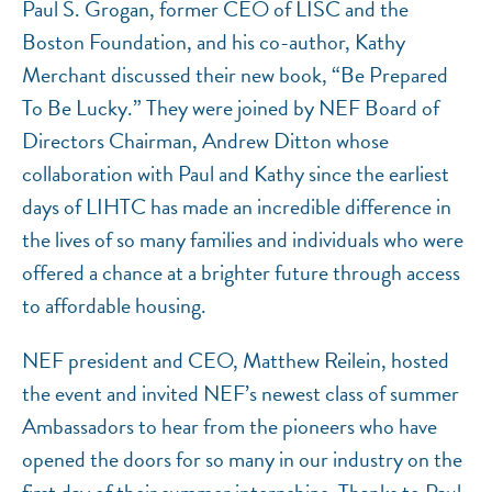
Paul S. Grogan, former CEO of LISC and the
Boston Foundation, and his co-author, Kathy
Merchant discussed their new book, “Be Prepared
To Be Lucky.” They were joined by NEF Board of
Directors Chairman, Andrew Ditton whose
collaboration with Paul and Kathy since the earliest
days of LIHTC has made an incredible difference in
the lives of so many families and individuals who were
offered a chance at a brighter future through access
to affordable housing.
NEF president and CEO, Matthew Reilein, hosted
the event and invited NEF’s newest class of summer
Ambassadors to hear from the pioneers who have
opened the doors for so many in our industry on the