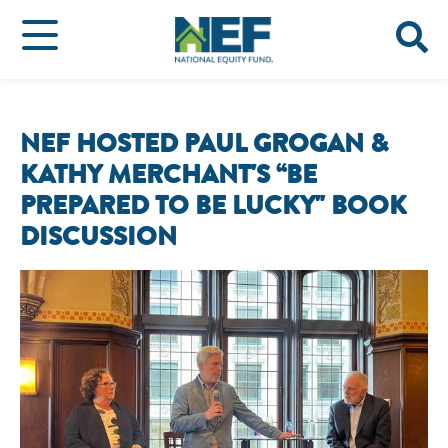
NEF HOSTED PAUL GROGAN &
KATHY MERCHANT'S “BE
PREPARED TO BE LUCKY" BOOK
DISCUSSION