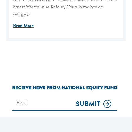
Ernest Warren Jr. at Kafoury Court in the Seniors
category!
Read More
RECEIVE NEWS FROM NATIONAL EQUITY FUND
SUBMIT