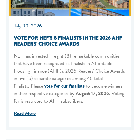
July 30, 2026
VOTE FOR NEF'S 8 FINALISTS IN THE 2026 AHF
READERS' CHOICE AWARDS
NEF has invested in eight (8) remarkable communities
that have been recognized as finalists in Affordable
Housing Finance (AHF)'s 2026 Readers' Choice Awards
in five (5) separate categories among 40 total
finalists. Please
vote for our finalists
to become winners
in their respective categories by
August 17, 2026
. Voting
for is restricted to AHF subscribers.
Read More