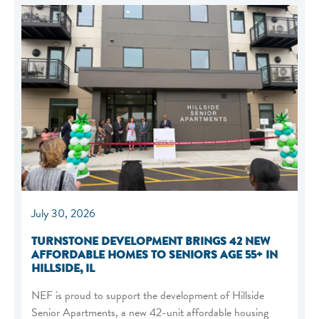
July 30, 2026
TURNSTONE DEVELOPMENT BRINGS 42 NEW
AFFORDABLE HOMES TO SENIORS AGE 55+ IN
HILLSIDE, IL
NEF is proud to support the development of Hillside
Senior Apartments, a new 42-unit affordable housing