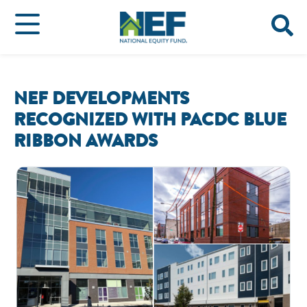
NEF DEVELOPMENTS
RECOGNIZED WITH PACDC BLUE
RIBBON AWARDS