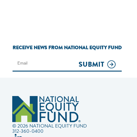
RECEIVE NEWS FROM NATIONAL EQUITY FUND
SUBMIT
© 2026 NATIONAL EQUITY FUND
312-360-0400