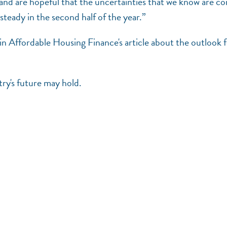
r and are hopeful that the uncertainties that we know are c
 steady in the second half of the year.”
 Affordable Housing Finance's article about the outlook 
ry's future may hold.