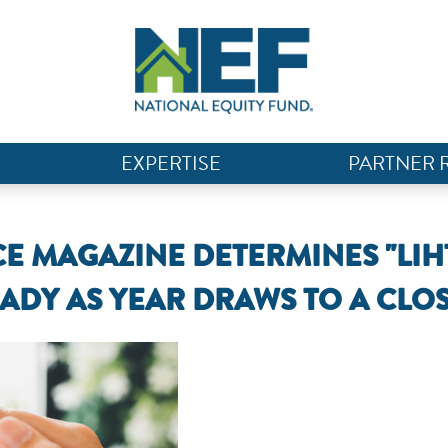
EXPERTISE
PARTNER 
E MAGAZINE DETERMINES "LIH
ADY AS YEAR DRAWS TO A CLOS