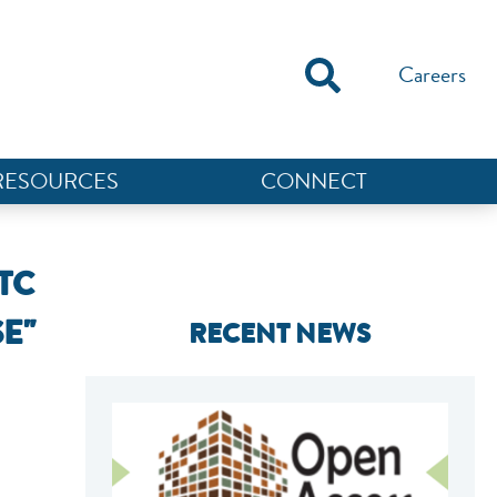
Careers
RESOURCES
CONNECT
TC
E"
RECENT NEWS
NEF ASSISTANT
National Equity Fund · Online