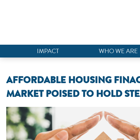
IMPACT
WHO WE ARE
AFFORDABLE HOUSING FINAC
MARKET POISED TO HOLD STE