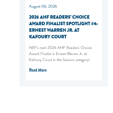
August 06, 2026
2026 AHF READERS' CHOICE
AWARD FINALIST SPOTLIGHT #4:
ERNEST WARREN JR. AT
KAFOURY COURT
NEF's next 2026 AHF Readers' Choice
Award Finalist is Ernest Warren Jr. at
Kafoury Court in the Seniors category!
Read More