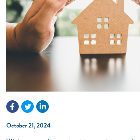
October 21, 2024