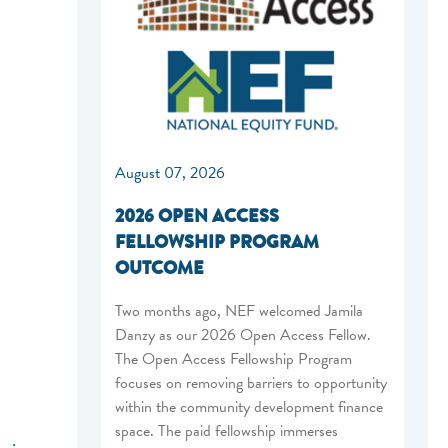
August 07, 2026
2026 OPEN ACCESS
FELLOWSHIP PROGRAM
OUTCOME
Two months ago, NEF welcomed Jamila
Danzy as our 2026 Open Access Fellow.
The Open Access Fellowship Program
focuses on removing barriers to opportunity
within the community development finance
space. The paid fellowship immerses