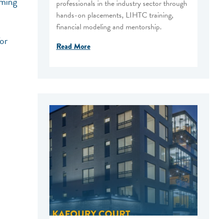
oming
professionals in the industry sector through
hands-on placements, LIHTC training,
financial modeling and mentorship.
for
Read More