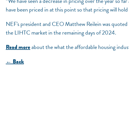
“We have seen a decrease in pricing over the year so fa
have been priced in at this point so that pricing will hold
NEF's president and CEO Matthew Reilein was quoted in
the LIHTC market in the remaining days of 2024.
about the what the affordable housing indust
Read more
← Back