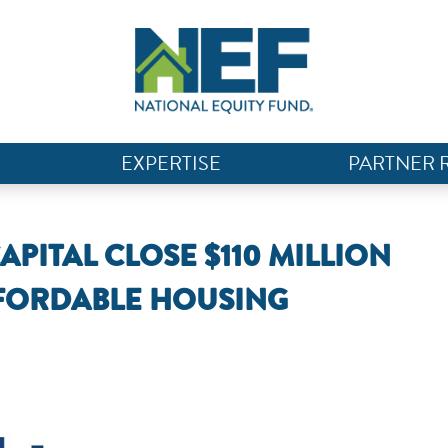
EXPERTISE
PARTNER 
ITAL CLOSE $110 MILLION
FFORDABLE HOUSING