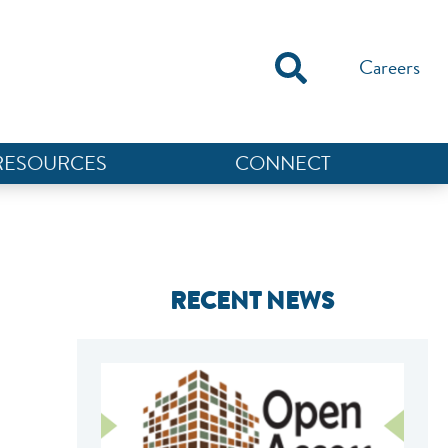
Careers
RESOURCES
CONNECT
RECENT NEWS
NEF ASSISTANT
National Equity Fund · Online