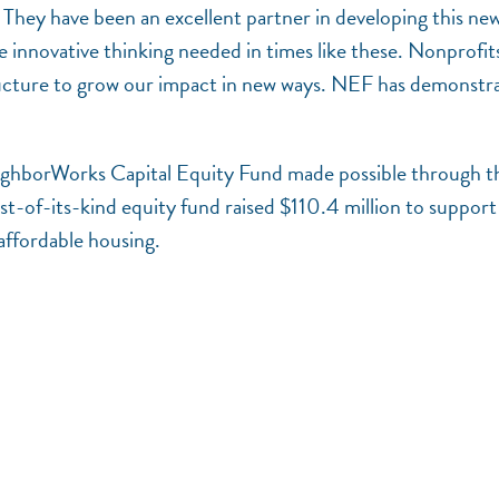
ey have been an excellent partner in developing this ne
e innovative thinking needed in times like these. Nonprofit
structure to grow our impact in new ways. NEF has demonstr
NeighborWorks Capital Equity Fund made possible through t
-of-its-kind equity fund raised $110.4 million to support
 affordable housing.