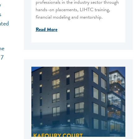
professionals in the industry sector through
w
hands-on placements, LIHTC training,
s
financial modeling and mentorship.
ated
Read More
he
 7