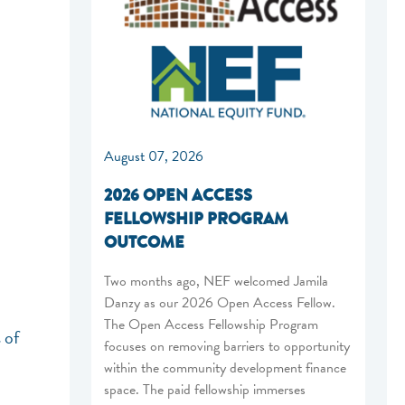
August 07, 2026
2026 OPEN ACCESS
FELLOWSHIP PROGRAM
OUTCOME
Two months ago, NEF welcomed Jamila
Danzy as our 2026 Open Access Fellow.
The Open Access Fellowship Program
 of
focuses on removing barriers to opportunity
within the community development finance
space. The paid fellowship immerses