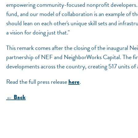
empowering community-focused nonprofit developers. Th
fund, and our model of collaboration is an example of th
should lean on each other's unique skill sets and infra
a vision for doing just that."
This remark comes after the closing of the inaugural 
partnership of NEF and NeighborWorks Capital. The first
developments across the country, creating 517 units of
Read the full press release
.
here
← Back