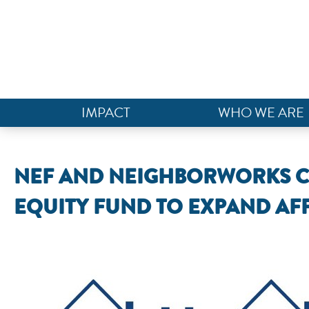
IMPACT
WHO WE ARE
NEF AND NEIGHBORWORKS CAP
EQUITY FUND TO EXPAND A