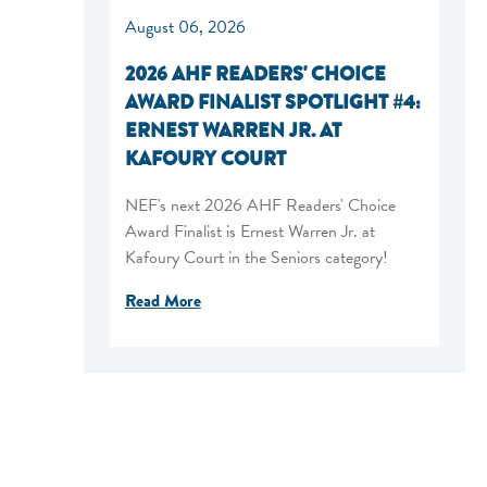
August 06, 2026
2026 AHF READERS' CHOICE
AWARD FINALIST SPOTLIGHT #4:
ERNEST WARREN JR. AT
KAFOURY COURT
NEF's next 2026 AHF Readers' Choice
Award Finalist is Ernest Warren Jr. at
Kafoury Court in the Seniors category!
Read More