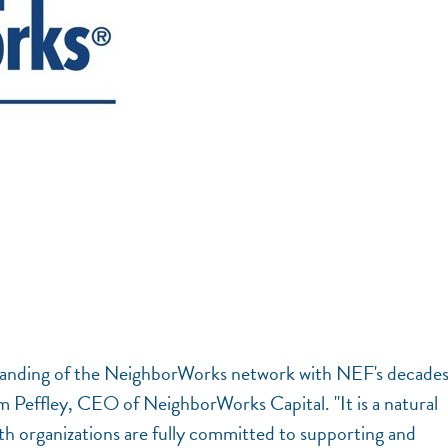
tanding of the NeighborWorks network with NEF's decades
m Peffley, CEO of NeighborWorks Capital. "It is a natural
oth organizations are fully committed to supporting and