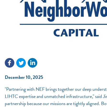
December 10, 2025
"Partnering with NEF brings together our deep unders
LIHTC expertise and unmatched infrastructure," said Ji
partnership because our missions are tightly aligned. B