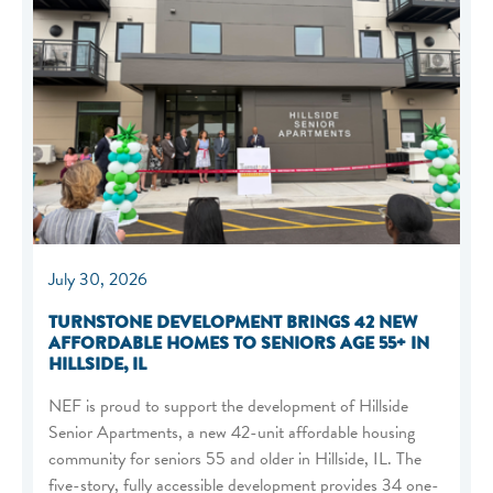
July 30, 2026
TURNSTONE DEVELOPMENT BRINGS 42 NEW
AFFORDABLE HOMES TO SENIORS AGE 55+ IN
HILLSIDE, IL
NEF is proud to support the development of Hillside
Senior Apartments, a new 42-unit affordable housing
community for seniors 55 and older in Hillside, IL. The
five-story, fully accessible development provides 34 one-