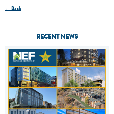
← Back
RECENT NEWS