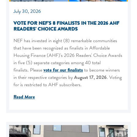
July 30, 2026
VOTE FOR NEF'S 8 FINALISTS IN THE 2026 AHF
READERS' CHOICE AWARDS
NEF has invested in eight (8) remarkable communities
that have been recognized as finalists in Affordable
Housing Finance (AHF)'s 2026 Readers' Choice Awards
in five (5) separate categories among 40 total
finalists. Please
vote for our finalists
to become winners
in their respective categories by
August 17, 2026
. Voting
for is restricted to AHF subscribers.
Read More