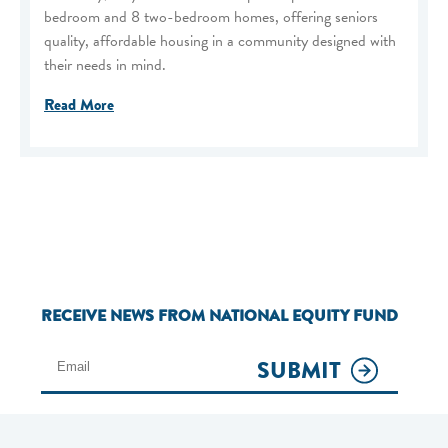
bedroom and 8 two-bedroom homes, offering seniors
quality, affordable housing in a community designed with
their needs in mind.
Read More
RECEIVE NEWS FROM NATIONAL EQUITY FUND
SUBMIT