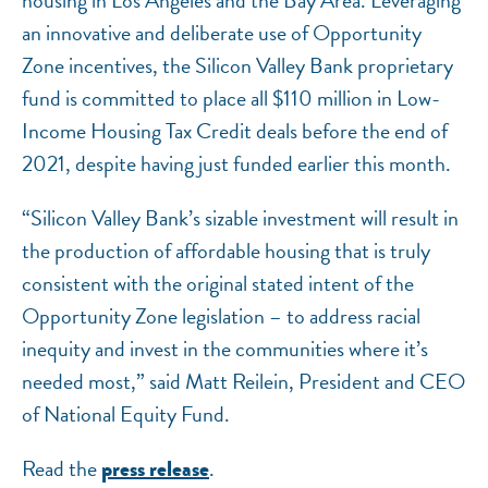
housing in Los Angeles and the Bay Area. Leveraging
an innovative and deliberate use of Opportunity
Zone incentives, the Silicon Valley Bank proprietary
fund is committed to place all $110 million in Low-
Income Housing Tax Credit deals before the end of
2021, despite having just funded earlier this month.
“Silicon Valley Bank’s sizable investment will result in
the production of affordable housing that is truly
consistent with the original stated intent of the
Opportunity Zone legislation – to address racial
inequity and invest in the communities where it’s
needed most,” said Matt Reilein, President and CEO
of National Equity Fund.
Read the
.
press release