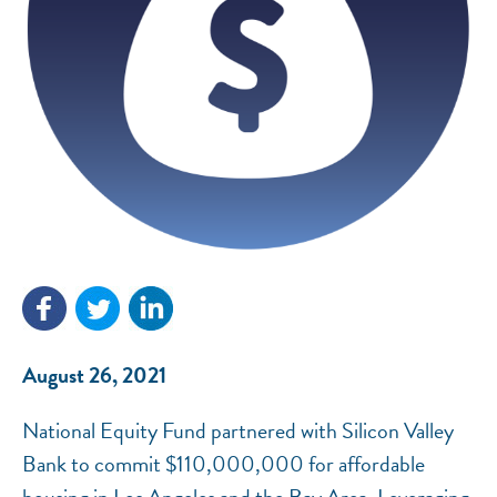
NEF ASSISTANT
National Equity Fund · Online
August 26, 2021
National Equity Fund partnered with Silicon Valley
Bank to commit $110,000,000 for affordable