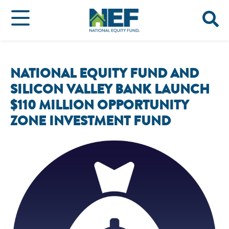
NATIONAL EQUITY FUND AND
SILICON VALLEY BANK LAUNCH
$110 MILLION OPPORTUNITY
ZONE INVESTMENT FUND