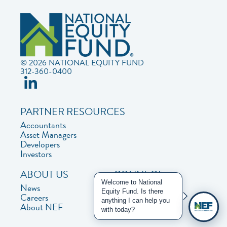
© 2026 NATIONAL EQUITY FUND
312-360-0400
PARTNER RESOURCES
Accountants
Asset Managers
Developers
Investors
ABOUT US
CONNECT
Welcome to National
News
Contact Us
Equity Fund. Is there
Careers
Privacy Policy
anything I can help you
About NEF
with today?