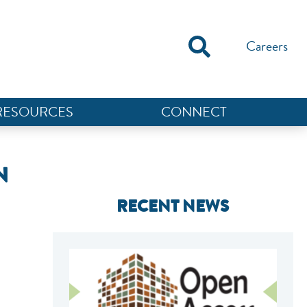
Careers
RESOURCES
CONNECT
N
RECENT NEWS
NEF ASSISTANT
National Equity Fund · Online