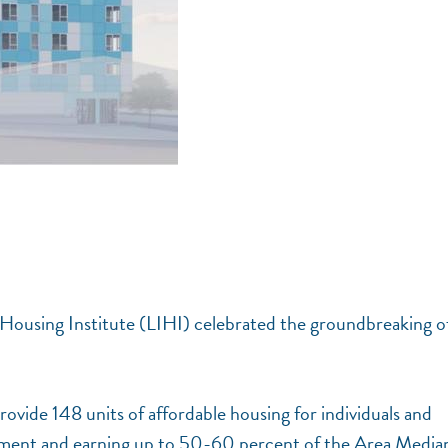
Housing Institute (LIHI) celebrated the groundbreaking o
rovide 148 units of affordable housing for individuals and
placement and earning up to 50-60 percent of the Area Media