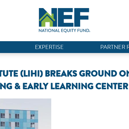
EXPERTISE
PARTNER 
UTE (LIHI) BREAKS GROUND O
NG & EARLY LEARNING CENTER