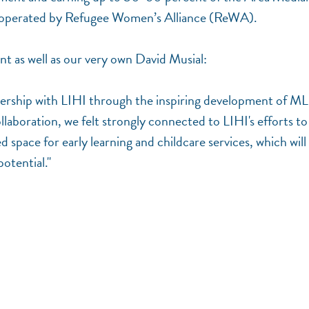
be operated by Refugee Women’s Alliance (ReWA).
ent as well as our very own David Musial:
nership with LIHI through the inspiring development of M
llaboration, we felt strongly connected to LIHI's efforts to
d space for early learning and childcare services, which will
potential."