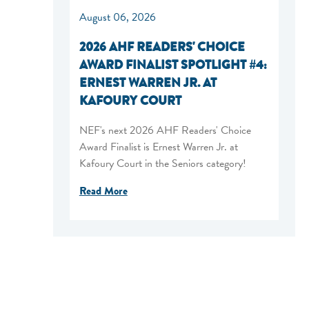
August 06, 2026
2026 AHF READERS' CHOICE
AWARD FINALIST SPOTLIGHT #4:
ERNEST WARREN JR. AT
KAFOURY COURT
NEF's next 2026 AHF Readers' Choice
Award Finalist is Ernest Warren Jr. at
Kafoury Court in the Seniors category!
Read More