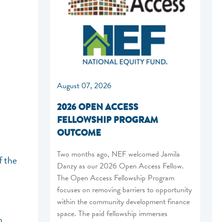
August 07, 2026
2026 OPEN ACCESS
FELLOWSHIP PROGRAM
OUTCOME
Two months ago, NEF welcomed Jamila
f the
Danzy as our 2026 Open Access Fellow.
The Open Access Fellowship Program
focuses on removing barriers to opportunity
within the community development finance
space. The paid fellowship immerses
n