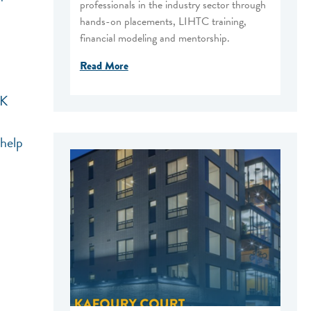
professionals in the industry sector through
hands-on placements, LIHTC training,
financial modeling and mentorship.
Read More
LK
 help