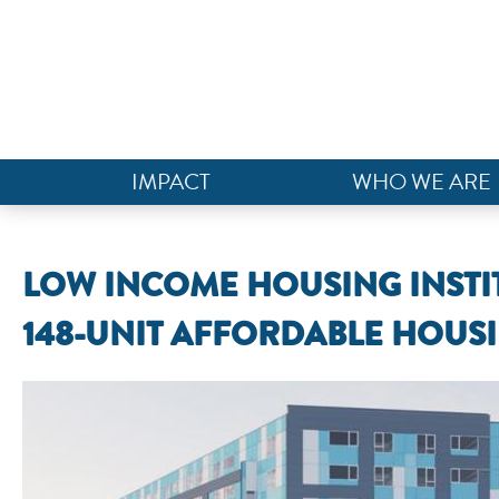
IMPACT
WHO WE ARE
LOW INCOME HOUSING INSTIT
148-UNIT AFFORDABLE HOUSI