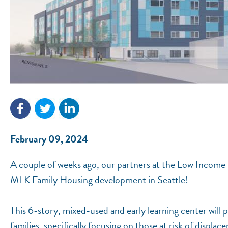
February 09, 2024
A couple of weeks ago, our partners at the Low Income 
MLK Family Housing development in Seattle!
This 6-story, mixed-used and early learning center will p
families, specifically focusing on those at risk of dis