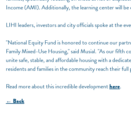
Income (AMI). Additionally, the learning center will 
LIHI leaders, investors and city officials spoke at the ev
"National Equity Fund is honored to continue our part
Family Mixed-Use Housing," said Musial. "As our fifth co
unite safe, stable, and affordable housing with a dedicate
residents and families in the community reach their full 
Read more about this incredible development
.
here
← Back