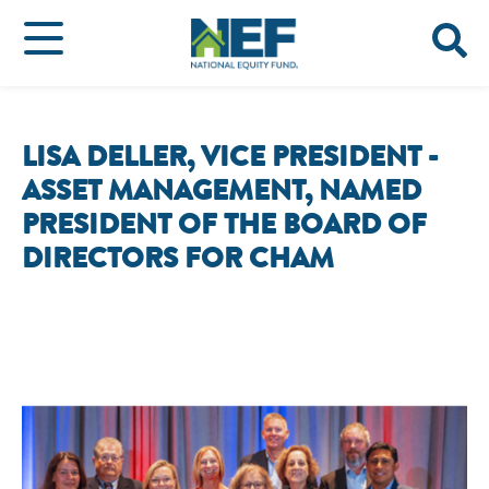
LISA DELLER, VICE PRESIDENT -
ASSET MANAGEMENT, NAMED
PRESIDENT OF THE BOARD OF
DIRECTORS FOR CHAM