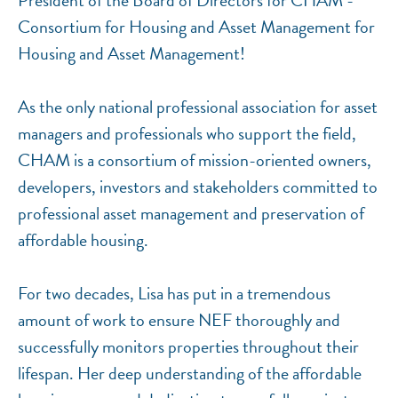
President of the Board of Directors for CHAM -
Consortium for Housing and Asset Management for
Housing and Asset Management!
As the only national professional association for asset
managers and professionals who support the field,
CHAM is a consortium of mission-oriented owners,
developers, investors and stakeholders committed to
professional asset management and preservation of
affordable housing.
For two decades, Lisa has put in a tremendous
amount of work to ensure NEF thoroughly and
successfully monitors properties throughout their
lifespan. Her deep understanding of the affordable