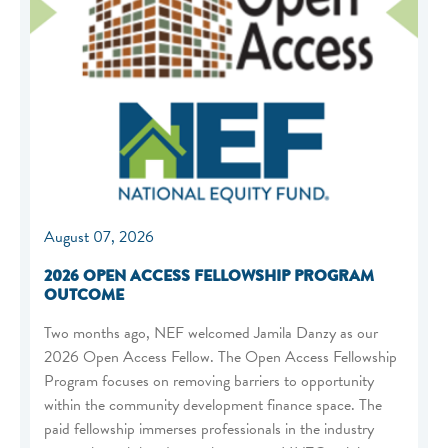
August 07, 2026
2026 OPEN ACCESS FELLOWSHIP PROGRAM
OUTCOME
Two months ago, NEF welcomed Jamila Danzy as our
2026 Open Access Fellow. The Open Access Fellowship
Program focuses on removing barriers to opportunity
within the community development finance space. The
paid fellowship immerses professionals in the industry