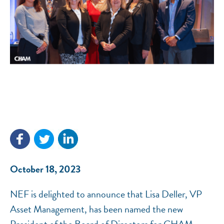
NEF ASSISTANT
National Equity Fund · Online
October 18, 2023
NEF is delighted to announce that Lisa Deller, VP
Asset Management, has been named the new