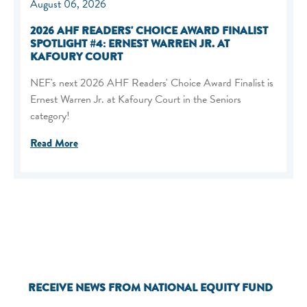
August 06, 2026
2026 AHF READERS' CHOICE AWARD FINALIST
SPOTLIGHT #4: ERNEST WARREN JR. AT
KAFOURY COURT
NEF's next 2026 AHF Readers' Choice Award Finalist is
Ernest Warren Jr. at Kafoury Court in the Seniors
category!
Read More
RECEIVE NEWS FROM NATIONAL EQUITY FUND