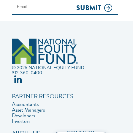
SUBMIT
© 2026 NATIONAL EQUITY FUND
312-360-0400
PARTNER RESOURCES
Accountants
Asset Managers
Developers
Investors