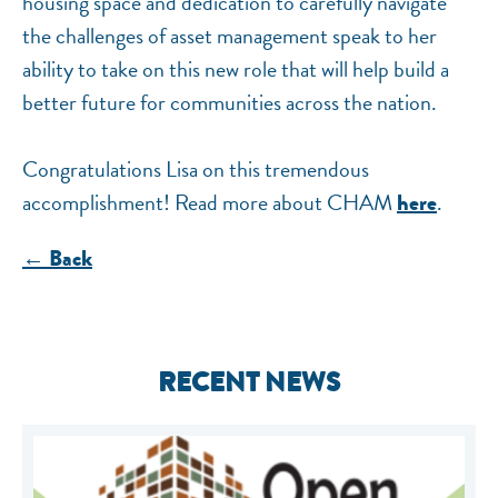
housing space and dedication to carefully navigate
the challenges of asset management speak to her
ability to take on this new role that will help build a
better future for communities across the nation.
Congratulations Lisa on this tremendous
accomplishment! Read more about CHAM
.
here
← Back
RECENT NEWS