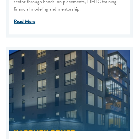
sector through hands-on placements, LIHTC training,
financial modeling and mentorship.
Read More