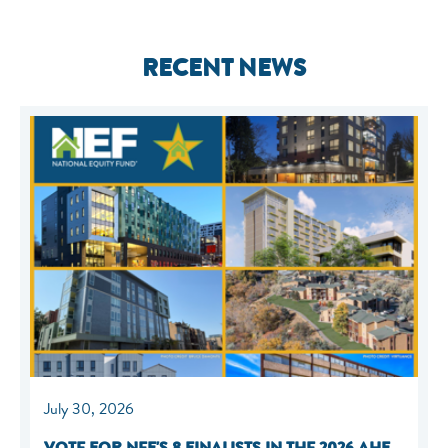
RECENT NEWS
July 30, 2026