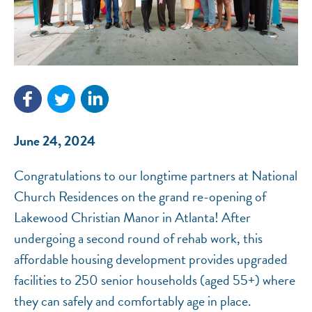
NEF ASSISTANT
National Equity Fund · Online
June 24, 2024
Congratulations to our longtime partners at National
Church Residences on the grand re-opening of
Lakewood Christian Manor in Atlanta! After
undergoing a second round of rehab work, this
affordable housing development provides upgraded
facilities to 250 senior households (aged 55+) where
they can safely and comfortably age in place.