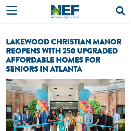
LAKEWOOD CHRISTIAN MANOR
REOPENS WITH 250 UPGRADED
AFFORDABLE HOMES FOR
SENIORS IN ATLANTA