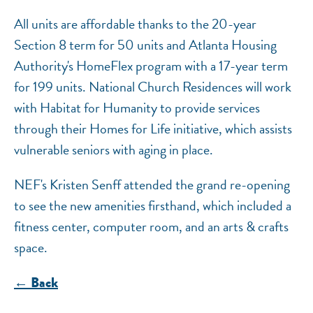
All units are affordable thanks to the 20-year
Section 8 term for 50 units and Atlanta Housing
Authority's HomeFlex program with a 17-year term
for 199 units. National Church Residences will work
with Habitat for Humanity to provide services
through their Homes for Life initiative, which assists
vulnerable seniors with aging in place.
NEF's Kristen Senff attended the grand re-opening
to see the new amenities firsthand, which included a
fitness center, computer room, and an arts & crafts
space.
← Back