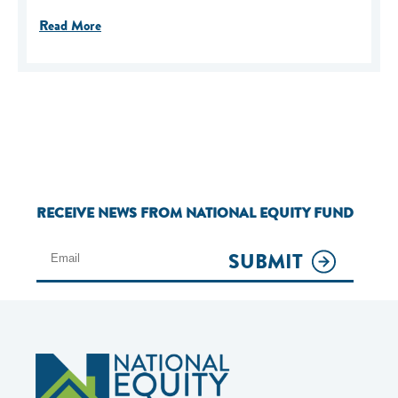
Read More
RECEIVE NEWS FROM NATIONAL EQUITY FUND
SUBMIT