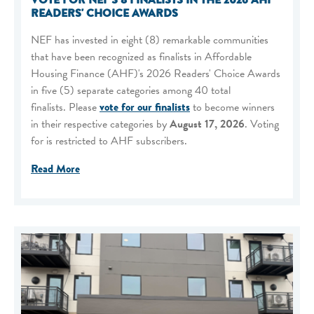
VOTE FOR NEF'S 8 FINALISTS IN THE 2026 AHF
READERS' CHOICE AWARDS
NEF has invested in eight (8) remarkable communities
that have been recognized as finalists in Affordable
Housing Finance (AHF)'s 2026 Readers' Choice Awards
in five (5) separate categories among 40 total
finalists. Please
vote for our finalists
to become winners
in their respective categories by
August 17, 2026
. Voting
for is restricted to AHF subscribers.
Read More