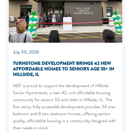
July 30, 2026
TURNSTONE DEVELOPMENT BRINGS 42 NEW
AFFORDABLE HOMES TO SENIORS AGE 55+ IN
HILLSIDE, IL
NEF is proud to support the development of Hillside
Senior Apartments, a new 42-unit affordable housing
community for seniors 55 and older in Hillside, IL. The
five-story, fully accessible development provides 34 one-
bedroom and 8 two-bedroom homes, offering seniors
quality, affordable housing in a community designed with
their needs in mind.