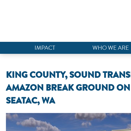
IMPACT
WHO WE ARE
KING COUNTY, SOUND TRANS
AMAZON BREAK GROUND ON 
SEATAC, WA