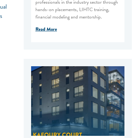
professionals in the industry sector through
ual
hands-on placements, LIHTC training,
s
financial modeling and mentorship.
Read More