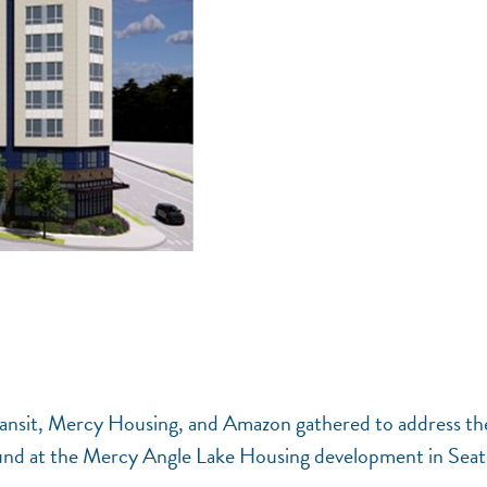
ransit, Mercy Housing, and Amazon gathered to address th
round at the Mercy Angle Lake Housing development in Seat