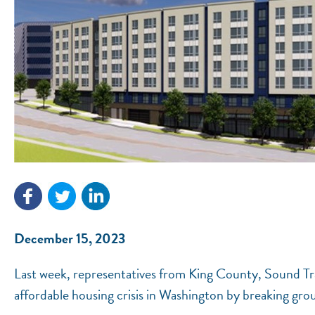
December 15, 2023
Last week, representatives from King County, Sound T
affordable housing crisis in Washington by breaking g