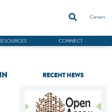
Careers
RESOURCES
CONNECT
IN
RECENT NEWS
NEF ASSISTANT
National Equity Fund · Online