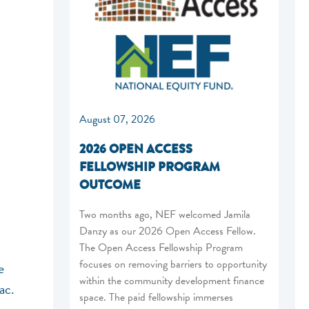
August 07, 2026
2026 OPEN ACCESS
FELLOWSHIP PROGRAM
OUTCOME
Two months ago, NEF welcomed Jamila
Danzy as our 2026 Open Access Fellow.
The Open Access Fellowship Program
focuses on removing barriers to opportunity
e
within the community development finance
ac.
space. The paid fellowship immerses