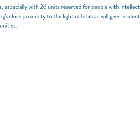
especially with 26 units reserved for people with intellect
 close proximity to the light rail station will give resident
unities.