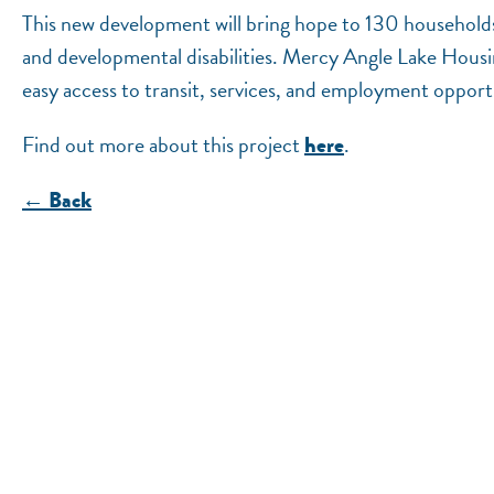
This new development will bring hope to 130 households, 
and developmental disabilities. Mercy Angle Lake Housing's
easy access to transit, services, and employment opport
Find out more about this project
.
here
← Back