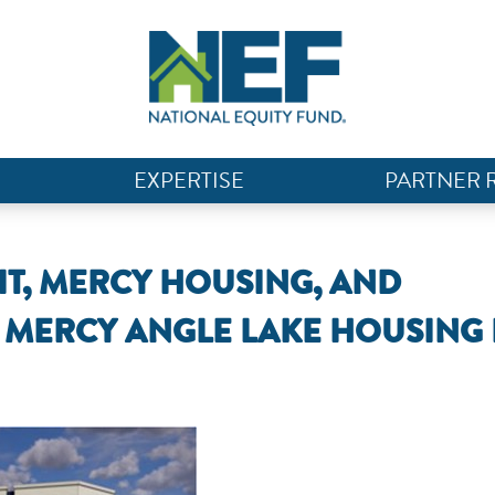
EXPERTISE
PARTNER 
IT, MERCY HOUSING, AND
MERCY ANGLE LAKE HOUSING 