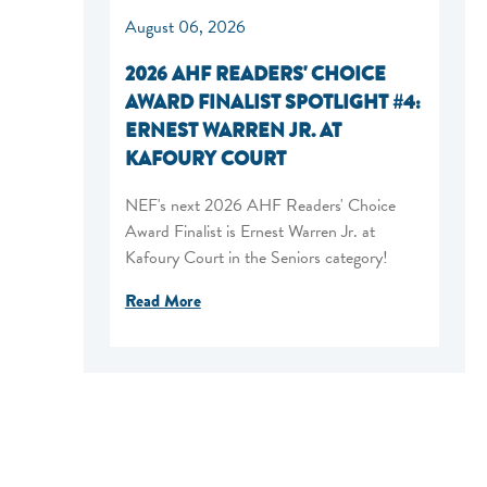
August 06, 2026
2026 AHF READERS' CHOICE
AWARD FINALIST SPOTLIGHT #4:
ERNEST WARREN JR. AT
KAFOURY COURT
NEF's next 2026 AHF Readers' Choice
Award Finalist is Ernest Warren Jr. at
Kafoury Court in the Seniors category!
Read More