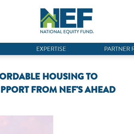
EXPERTISE
PARTNER 
FORDABLE HOUSING TO
PPORT FROM NEF'S AHEAD