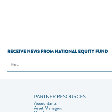
RECEIVE NEWS FROM NATIONAL EQUITY FUND
PARTNER RESOURCES
Accountants
Asset Managers