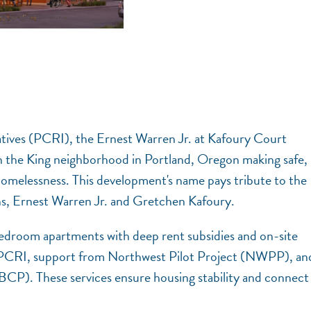
ives (PCRI), the Ernest Warren Jr. at Kafoury Court
n the King neighborhood in Portland, Oregon making safe,
 homelessness. This development's name pays tribute to the
ns, Ernest Warren Jr. and Gretchen Kafoury.
bedroom apartments with deep rent subsidies and on-site
 PCRI, support from Northwest Pilot Project (NWPP), an
BCP). These services ensure housing stability and connect
.