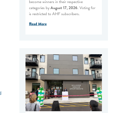
become winners in their respective
categories by
August 17, 2026
. Voting for
is restricted to AHF subscribers.
Read More
d