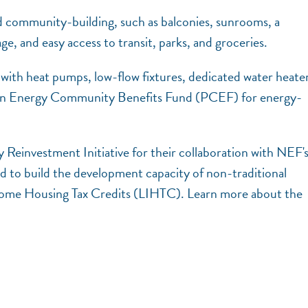
nd community-building, such as balconies, sunrooms, a
e, and easy access to transit, parks, and groceries.
n with heat pumps, low-flow fixtures, dedicated water heater
lean Energy Community Benefits Fund (PCEF) for energy-
Reinvestment Initiative for their collaboration with NEF'
nd to build the development capacity of non-traditional
ncome Housing Tax Credits (LIHTC). Learn more about the