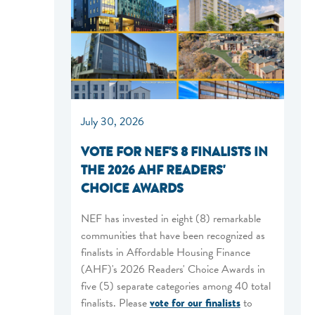
July 30, 2026
VOTE FOR NEF'S 8 FINALISTS IN
THE 2026 AHF READERS'
CHOICE AWARDS
NEF has invested in eight (8) remarkable
communities that have been recognized as
finalists in Affordable Housing Finance
(AHF)'s 2026 Readers' Choice Awards in
five (5) separate categories among 40 total
finalists. Please
vote for our finalists
to