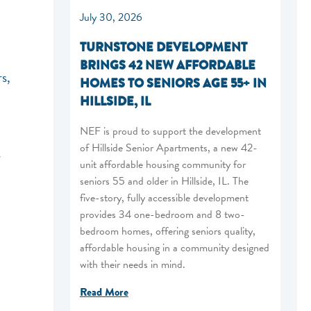
July 30, 2026
TURNSTONE DEVELOPMENT
BRINGS 42 NEW AFFORDABLE
s,
HOMES TO SENIORS AGE 55+ IN
HILLSIDE, IL
NEF is proud to support the development
of Hillside Senior Apartments, a new 42-
s
unit affordable housing community for
seniors 55 and older in Hillside, IL. The
five-story, fully accessible development
provides 34 one-bedroom and 8 two-
bedroom homes, offering seniors quality,
affordable housing in a community designed
with their needs in mind.
Read More