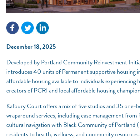
December 18, 2025
Developed by Portland Community Reinvestment Initiat
introduces 40 units of Permanent supportive housing i
affordable housing available to individuals experiencing
creators of PCRI and local affordable housing champio
Kafoury Court offers a mix of five studios and 35 one-
wraparound services, including case management from
cultural navigation with Black Community of Portland (
residents to health, wellness, and community resources