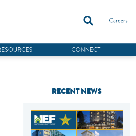
Careers
RESOURCES
CONNECT
RECENT NEWS
NEF ASSISTANT
National Equity Fund · Online