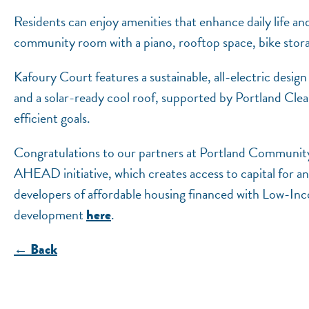
Residents can enjoy amenities that enhance daily life a
community room with a piano, rooftop space, bike storag
Kafoury Court features a sustainable, all-electric desig
and a solar-ready cool roof, supported by Portland C
efficient goals.
Congratulations to our partners at Portland Community 
AHEAD initiative, which creates access to capital for a
developers of affordable housing financed with Low-I
development
.
here
← Back