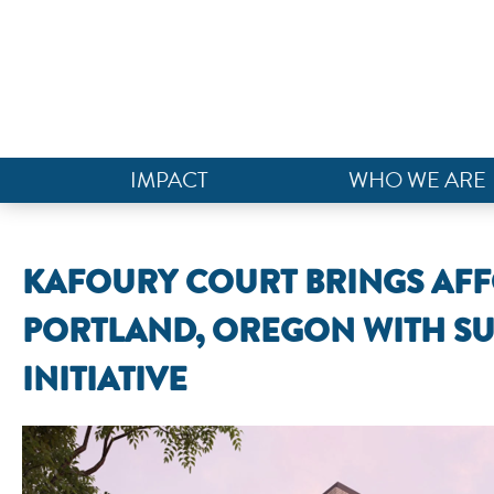
IMPACT
WHO WE ARE
KAFOURY COURT BRINGS AF
PORTLAND, OREGON WITH SU
INITIATIVE