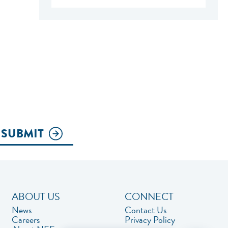
SUBMIT
ABOUT US
CONNECT
News
Contact Us
Careers
Privacy Policy