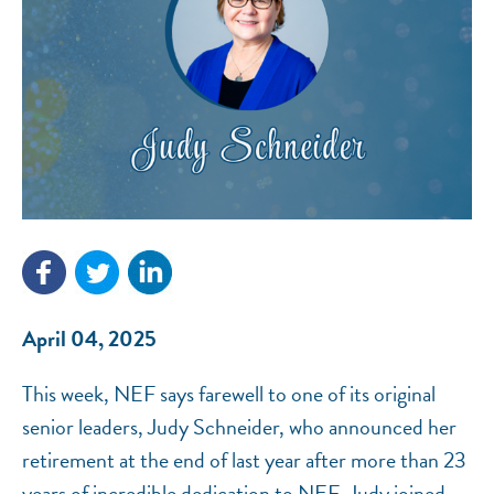
NEF ASSISTANT
National Equity Fund · Online
April 04, 2025
This week, NEF says farewell to one of its original
senior leaders, Judy Schneider, who announced her
retirement at the end of last year after more than 23
years of incredible dedication to NEF. Judy joined