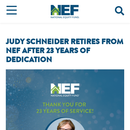
JUDY SCHNEIDER RETIRES FROM
NEF AFTER 23 YEARS OF
DEDICATION