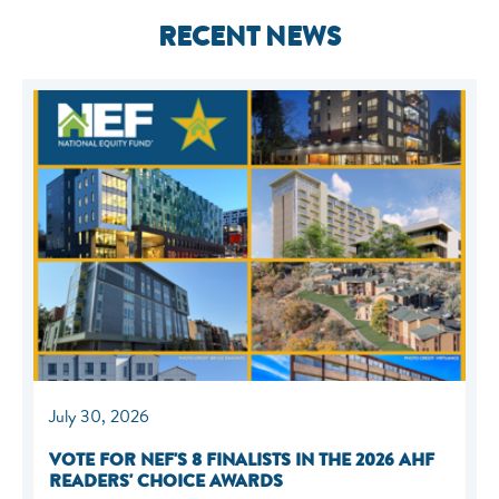
RECENT NEWS
July 30, 2026
VOTE FOR NEF'S 8 FINALISTS IN THE 2026 AHF
READERS' CHOICE AWARDS