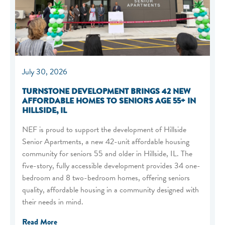
July 30, 2026
TURNSTONE DEVELOPMENT BRINGS 42 NEW
AFFORDABLE HOMES TO SENIORS AGE 55+ IN
HILLSIDE, IL
NEF is proud to support the development of Hillside
Senior Apartments, a new 42-unit affordable housing
community for seniors 55 and older in Hillside, IL. The
five-story, fully accessible development provides 34 one-
bedroom and 8 two-bedroom homes, offering seniors
quality, affordable housing in a community designed with
their needs in mind.
Read More