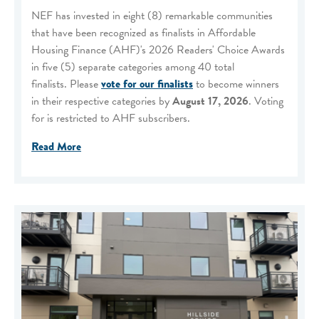
NEF has invested in eight (8) remarkable communities
that have been recognized as finalists in Affordable
Housing Finance (AHF)'s 2026 Readers' Choice Awards
in five (5) separate categories among 40 total
finalists. Please
vote for our finalists
to become winners
in their respective categories by
August 17, 2026
. Voting
for is restricted to AHF subscribers.
Read More