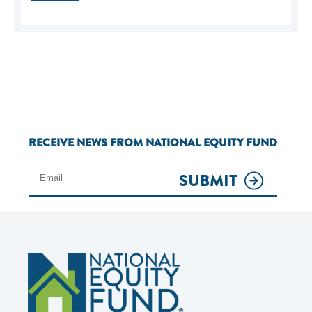
RECEIVE NEWS FROM NATIONAL EQUITY FUND
SUBMIT