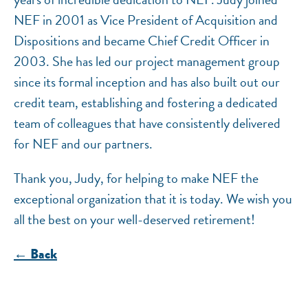
NEF in 2001 as Vice President of Acquisition and
Dispositions and became Chief Credit Officer in
2003. She has led our project management group
since its formal inception and has also built out our
credit team, establishing and fostering a dedicated
team of colleagues that have consistently delivered
for NEF and our partners.
Thank you, Judy, for helping to make NEF the
exceptional organization that it is today. We wish you
all the best on your well-deserved retirement!
← Back