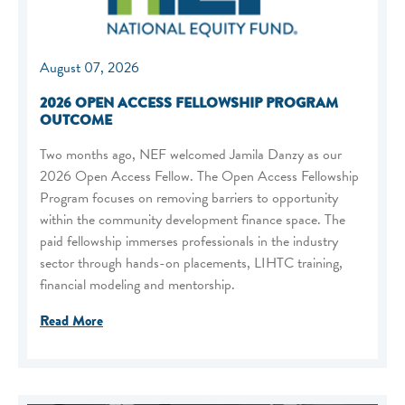
August 07, 2026
2026 OPEN ACCESS FELLOWSHIP PROGRAM
OUTCOME
Two months ago, NEF welcomed Jamila Danzy as our
2026 Open Access Fellow. The Open Access Fellowship
Program focuses on removing barriers to opportunity
within the community development finance space. The
paid fellowship immerses professionals in the industry
sector through hands-on placements, LIHTC training,
financial modeling and mentorship.
Read More