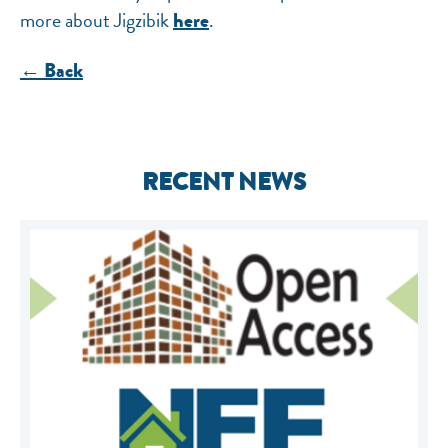
more about Jigzibik
.
here
← Back
RECENT NEWS