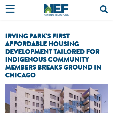
IRVING PARK'S FIRST
AFFORDABLE HOUSING
DEVELOPMENT TAILORED FOR
INDIGENOUS COMMUNITY
MEMBERS BREAKS GROUND IN
CHICAGO