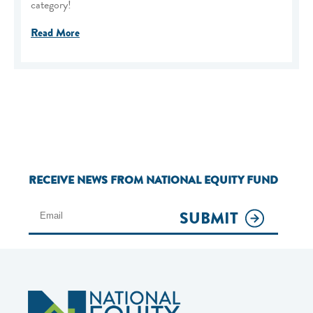
category!
Read More
RECEIVE NEWS FROM NATIONAL EQUITY FUND
SUBMIT