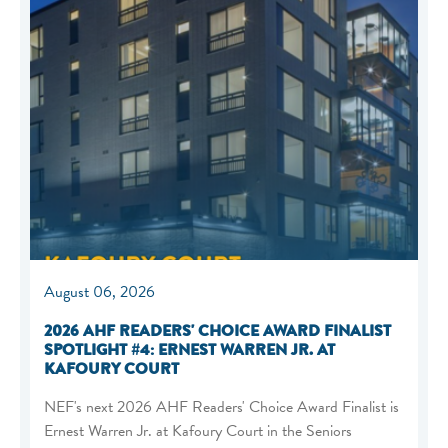
August 06, 2026
2026 AHF READERS' CHOICE AWARD FINALIST
SPOTLIGHT #4: ERNEST WARREN JR. AT
KAFOURY COURT
NEF's next 2026 AHF Readers' Choice Award Finalist is
Ernest Warren Jr. at Kafoury Court in the Seniors