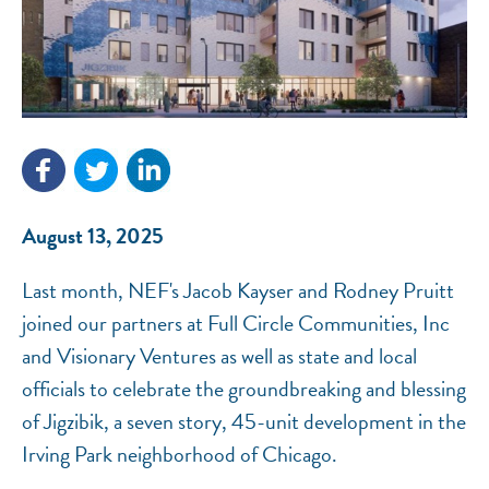
NEF ASSISTANT
National Equity Fund · Online
August 13, 2025
Last month, NEF's Jacob Kayser and Rodney Pruitt
joined our partners at Full Circle Communities, Inc
and Visionary Ventures as well as state and local
officials to celebrate the groundbreaking and blessing
of Jigzibik, a seven story, 45-unit development in the
Irving Park neighborhood of Chicago.