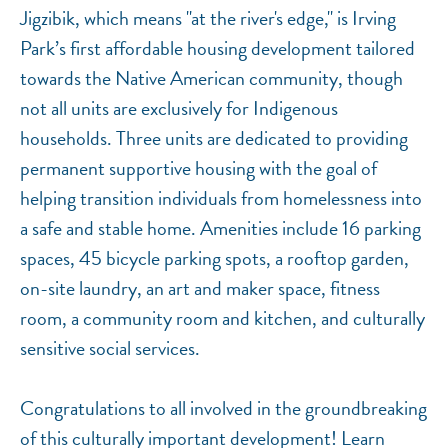
Jigzibik, which means "at the river's edge," is Irving
Park’s first affordable housing development tailored
towards the Native American community, though
not all units are exclusively for Indigenous
households. Three units are dedicated to providing
permanent supportive housing with the goal of
helping transition individuals from homelessness into
a safe and stable home. Amenities include 16 parking
spaces, 45 bicycle parking spots, a rooftop garden,
on-site laundry, an art and maker space, fitness
room, a community room and kitchen, and culturally
sensitive social services.
Congratulations to all involved in the groundbreaking
of this culturally important development! Learn