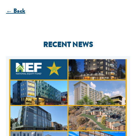
← Back
RECENT NEWS