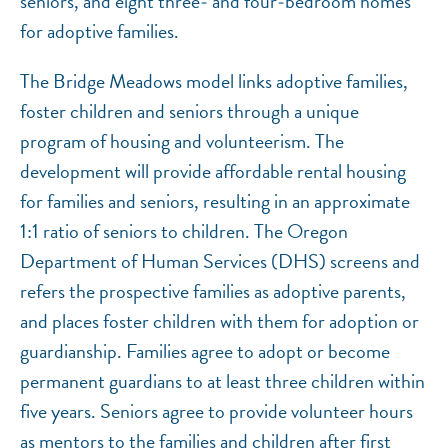
seniors, and eight three‐ and four‐bedroom homes
for adoptive families.
The Bridge Meadows model links adoptive families,
foster children and seniors through a unique
program of housing and volunteerism. The
development will provide affordable rental housing
for families and seniors, resulting in an approximate
1:1 ratio of seniors to children. The Oregon
Department of Human Services (DHS) screens and
refers the prospective families as adoptive parents,
and places foster children with them for adoption or
guardianship. Families agree to adopt or become
permanent guardians to at least three children within
five years. Seniors agree to provide volunteer hours
as mentors to the families and children after first