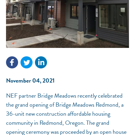
NEF ASSISTANT
November 04, 2021
National Equity Fund · Online
NEF partner Bridge Meadows recently celebrated
the grand opening of Bridge Meadows Redmond, a
36-unit new construction affordable housing
community in Redmond, Oregon. The grand
opening ceremony was proceeded by an open house