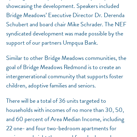
showcasing the development. Speakers included
Bridge Meadows’ Executive Director Dr. Derenda
Schubert and board chair Mike Schrader. The NEF
syndicated development was made possible by the
support of our partners Umpqua Bank.
Similar to other Bridge Meadows communities, the
goal of Bridge Meadows Redmond is to create an
intergenerational community that supports foster
children, adoptive families and seniors.
There will be a total of 36 units targeted to
households with incomes of no more than 30, 50,
and 60 percent of Area Median Income, including
22 one‐ and four two‐bedroom apartments for