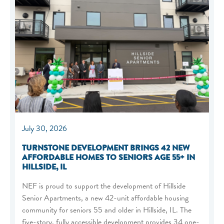
July 30, 2026
TURNSTONE DEVELOPMENT BRINGS 42 NEW
AFFORDABLE HOMES TO SENIORS AGE 55+ IN
HILLSIDE, IL
NEF is proud to support the development of Hillside
Senior Apartments, a new 42-unit affordable housing
community for seniors 55 and older in Hillside, IL. The
five-story, fully accessible development provides 34 one-