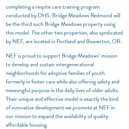
completing a respite care training program
conducted by DHS. Bridge Meadows Redmond will
be the third such Bridge Meadows property using
this model. The other two properties, also syndicated
by NEF, are located in Portland and Beaverton, OR.
NEF is proud to support Bridge Meadows’ mission
to develop and sustain intergenerational
neighborhoods for adoptive families of youth
formerly in foster care while also offering safety and
meaningful purpose in the daily lives of older adults.
Their unique and effective model is exactly the kind
of innovative development we promote at NEF in
our mission to expand the availability of quality
affordable housing.