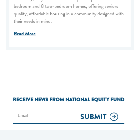
bedroom and 8 two-bedroom homes, offering seniors
quality, affordable housing in a community designed with
their needs in mind.
Read More
RECEIVE NEWS FROM NATIONAL EQUITY FUND
SUBMIT