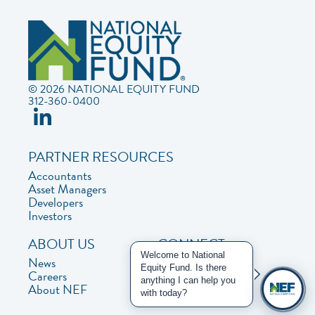
© 2026 NATIONAL EQUITY FUND
312-360-0400
PARTNER RESOURCES
Accountants
Asset Managers
Developers
Investors
ABOUT US
CONNECT
Welcome to National
News
Contact Us
Equity Fund. Is there
Careers
Privacy Policy
anything I can help you
About NEF
with today?