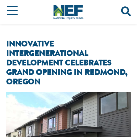
INNOVATIVE
INTERGENERATIONAL
DEVELOPMENT CELEBRATES
GRAND OPENING IN REDMOND,
OREGON