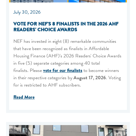
July 30, 2026
VOTE FOR NEF'S 8 FINALISTS IN THE 2026 AHF
READERS' CHOICE AWARDS
NEF has invested in eight (8) remarkable communities
that have been recognized as finalists in Affordable
Housing Finance (AHF)'s 2026 Readers' Choice Awards
in five (5) separate categories among 40 total
finalists. Please
vote for our finalists
to become winners
in their respective categories by
August 17, 2026
. Voting
for is restricted to AHF subscribers.
Read More