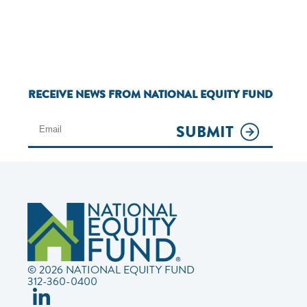
RECEIVE NEWS FROM NATIONAL EQUITY FUND
SUBMIT
© 2026 NATIONAL EQUITY FUND
312-360-0400