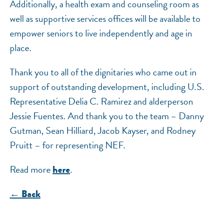
Additionally, a health exam and counseling room as
well as supportive services offices will be available to
empower seniors to live independently and age in
place.
Thank you to all of the dignitaries who came out in
support of outstanding development, including U.S.
Representative Delia C. Ramirez and alderperson
Jessie Fuentes. And thank you to the team – Danny
Gutman, Sean Hilliard, Jacob Kayser, and Rodney
Pruitt – for representing NEF.
Read more
.
here
← Back