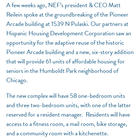
A few weeks ago, NEF’s president & CEO Matt
Reilein spoke at the groundbreaking of the Pioneer
Arcade building at 1539 N Pulaski. Our partners at
Hispanic Housing Development Corporation saw an
opportunity for the adaptive reuse of the historic
Pioneer Arcade building and a new, six-story addition
that will provide 61 units of affordable housing for
seniors in the Humboldt Park neighborhood of
Chicago.
The new complex will have 58 one-bedroom units
and three two-bedroom units, with one of the latter
reserved for a resident manager. Residents will have
access to a fitness room, a mail room, bike storage,
and a community room with a kitchenette.