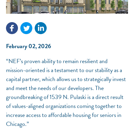
February 02, 2026
NEF ASSISTANT
National Equity Fund · Online
“NEF’s proven ability to remain resilient and
mission-oriented is a testament to our stability as a
capital partner, which allows us to strategically invest
and meet the needs of our developers. The
groundbreaking of 1539 N. Pulaski is a direct result
of values-aligned organizations coming together to
increase access to affordable housing for seniors in
Chicago.”