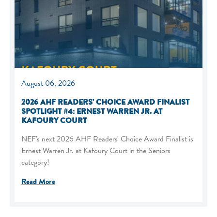
August 06, 2026
2026 AHF READERS' CHOICE AWARD FINALIST
SPOTLIGHT #4: ERNEST WARREN JR. AT
KAFOURY COURT
NEF's next 2026 AHF Readers' Choice Award Finalist is
Ernest Warren Jr. at Kafoury Court in the Seniors
category!
Read More