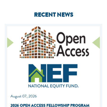
RECENT NEWS
August 07, 2026
2026 OPEN ACCESS FELLOWSHIP PROGRAM