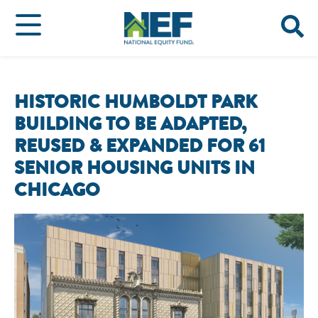
HISTORIC HUMBOLDT PARK
BUILDING TO BE ADAPTED,
REUSED & EXPANDED FOR 61
SENIOR HOUSING UNITS IN
CHICAGO