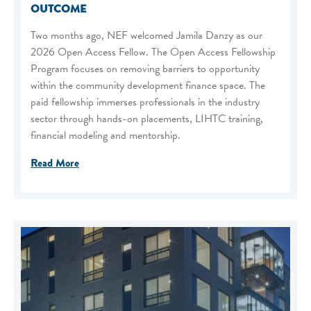
OUTCOME
Two months ago, NEF welcomed Jamila Danzy as our
2026 Open Access Fellow. The Open Access Fellowship
Program focuses on removing barriers to opportunity
within the community development finance space. The
paid fellowship immerses professionals in the industry
sector through hands-on placements, LIHTC training,
financial modeling and mentorship.
Read More