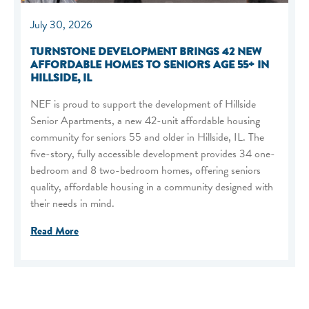
July 30, 2026
TURNSTONE DEVELOPMENT BRINGS 42 NEW
AFFORDABLE HOMES TO SENIORS AGE 55+ IN
HILLSIDE, IL
NEF is proud to support the development of Hillside
Senior Apartments, a new 42-unit affordable housing
community for seniors 55 and older in Hillside, IL. The
five-story, fully accessible development provides 34 one-
bedroom and 8 two-bedroom homes, offering seniors
quality, affordable housing in a community designed with
their needs in mind.
Read More