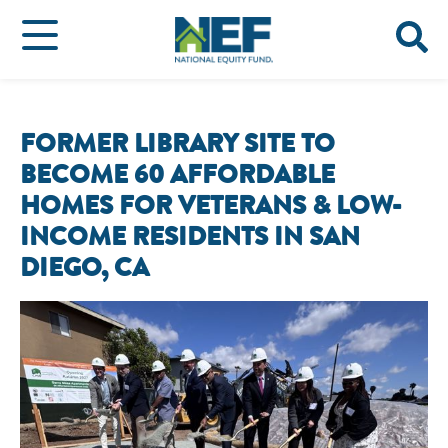
FORMER LIBRARY SITE TO
BECOME 60 AFFORDABLE
HOMES FOR VETERANS & LOW-
INCOME RESIDENTS IN SAN
DIEGO, CA