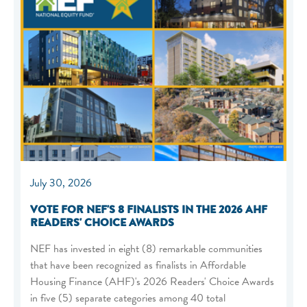
July 30, 2026
VOTE FOR NEF'S 8 FINALISTS IN THE 2026 AHF
READERS' CHOICE AWARDS
NEF has invested in eight (8) remarkable communities
that have been recognized as finalists in Affordable
Housing Finance (AHF)'s 2026 Readers' Choice Awards
in five (5) separate categories among 40 total