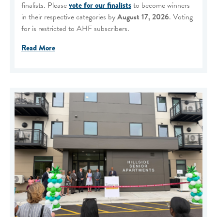
finalists. Please
vote for our finalists
to become winners
in their respective categories by
August 17, 2026
. Voting
for is restricted to AHF subscribers.
Read More