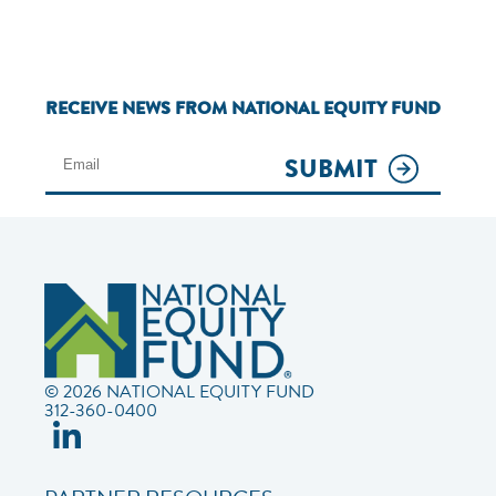
RECEIVE NEWS FROM NATIONAL EQUITY FUND
SUBMIT
© 2026 NATIONAL EQUITY FUND
312-360-0400