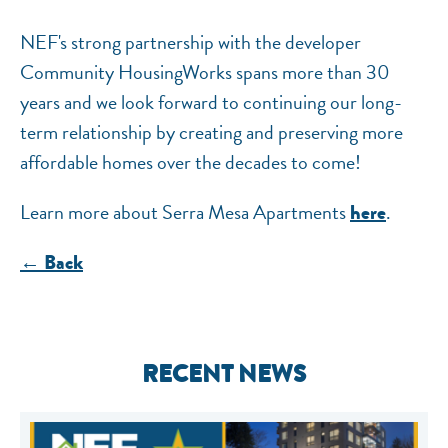
NEF's strong partnership with the developer
Community HousingWorks spans more than 30
years and we look forward to continuing our long-
term relationship by creating and preserving more
affordable homes over the decades to come!
Learn more about Serra Mesa Apartments
.
here
← Back
RECENT NEWS