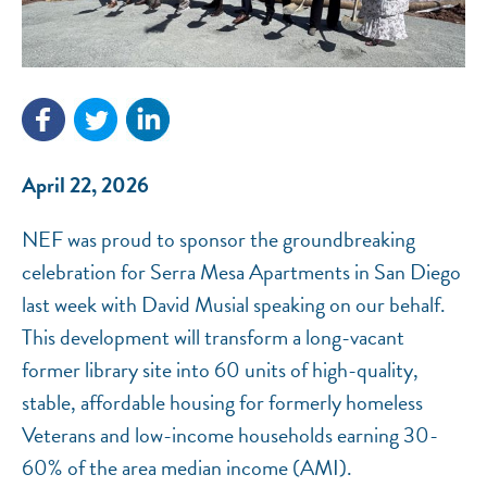
NEF ASSISTANT
National Equity Fund · Online
April 22, 2026
NEF was proud to sponsor the groundbreaking
celebration for Serra Mesa Apartments in San Diego
last week with David Musial speaking on our behalf.
This development will transform a long-vacant
former library site into 60 units of high-quality,
stable, affordable housing for formerly homeless
Veterans and low-income households earning 30-
60% of the area median income (AMI).