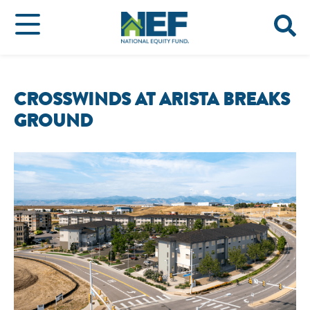
CROSSWINDS AT ARISTA BREAKS
GROUND