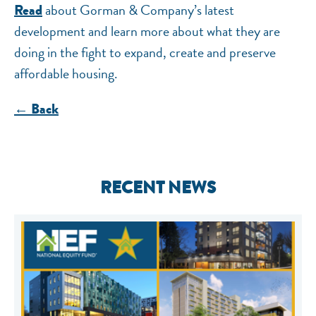
about Gorman & Company’s latest
Read
development and learn more about what they are
doing in the fight to expand, create and preserve
affordable housing.
← Back
RECENT NEWS