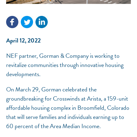
NEF ASSISTANT
National Equity Fund · Online
April 12, 2022
NEF partner, Gorman & Company is working to
revitalize communities through innovative housing
developments.
On March 29, Gorman celebrated the
groundbreaking for Crosswinds at Arista, a 159-unit
affordable housing complex in Broomfield, Colorado
that will serve families and individuals earning up to
60 percent of the Area Median Income.