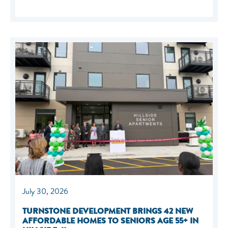
July 30, 2026
TURNSTONE DEVELOPMENT BRINGS 42 NEW
AFFORDABLE HOMES TO SENIORS AGE 55+ IN