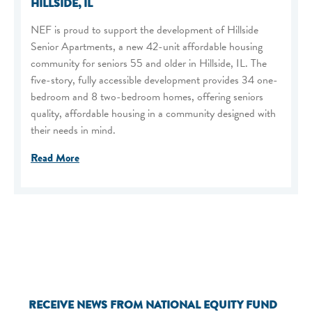
HILLSIDE, IL
NEF is proud to support the development of Hillside
Senior Apartments, a new 42-unit affordable housing
community for seniors 55 and older in Hillside, IL. The
five-story, fully accessible development provides 34 one-
bedroom and 8 two-bedroom homes, offering seniors
quality, affordable housing in a community designed with
their needs in mind.
Read More
RECEIVE NEWS FROM NATIONAL EQUITY FUND