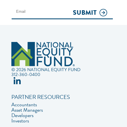
SUBMIT
© 2026 NATIONAL EQUITY FUND
312-360-0400
PARTNER RESOURCES
Accountants
Asset Managers
Developers
Investors