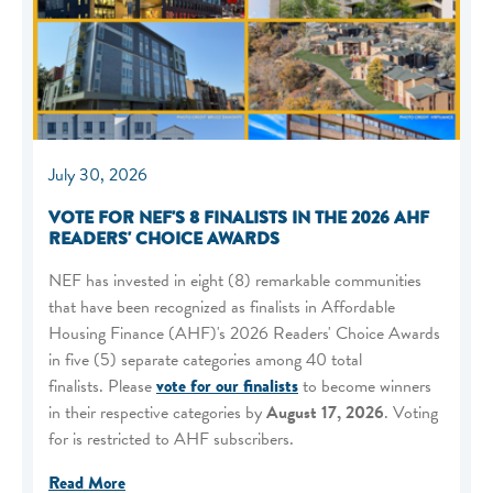
July 30, 2026
VOTE FOR NEF'S 8 FINALISTS IN THE 2026 AHF
READERS' CHOICE AWARDS
NEF has invested in eight (8) remarkable communities
that have been recognized as finalists in Affordable
Housing Finance (AHF)'s 2026 Readers' Choice Awards
in five (5) separate categories among 40 total
finalists. Please
vote for our finalists
to become winners
in their respective categories by
August 17, 2026
. Voting
for is restricted to AHF subscribers.
Read More