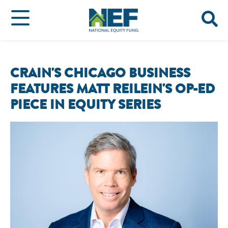
CRAIN'S CHICAGO BUSINESS
FEATURES MATT REILEIN'S OP-ED
PIECE IN EQUITY SERIES