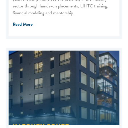
sector through hands-on placements, LIHTC training,
financial modeling and mentorship.
Read More