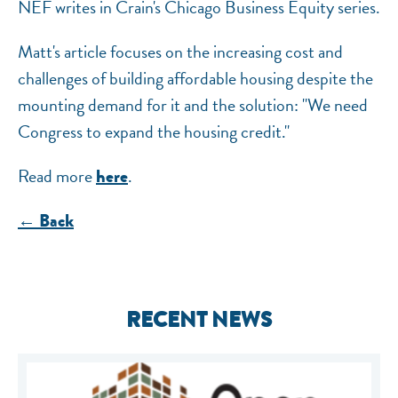
NEF writes in Crain's Chicago Business Equity series.
Matt's article focuses on the increasing cost and
challenges of building affordable housing despite the
mounting demand for it and the solution: "We need
Congress to expand the housing credit."
Read more
.
here
← Back
RECENT NEWS