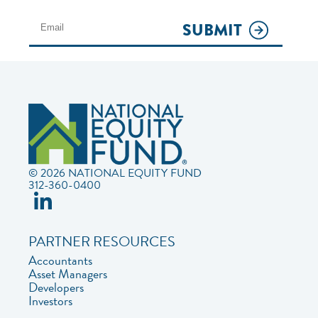
SUBMIT
© 2026 NATIONAL EQUITY FUND
312-360-0400
PARTNER RESOURCES
Accountants
Asset Managers
Developers
Investors