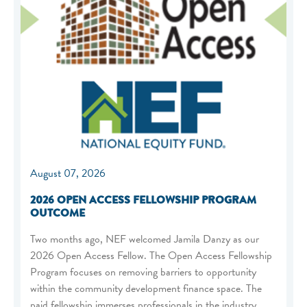
August 07, 2026
2026 OPEN ACCESS FELLOWSHIP PROGRAM
OUTCOME
Two months ago, NEF welcomed Jamila Danzy as our
2026 Open Access Fellow. The Open Access Fellowship
Program focuses on removing barriers to opportunity
within the community development finance space. The
paid fellowship immerses professionals in the industry