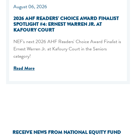
August 06, 2026
2026 AHF READERS' CHOICE AWARD FINALIST
SPOTLIGHT #4: ERNEST WARREN JR. AT
KAFOURY COURT
NEF's next 2026 AHF Readers' Choice Award Finalist is
Ernest Warren Jr. at Kafoury Court in the Seniors
category!
Read More
RECEIVE NEWS FROM NATIONAL EQUITY FUND