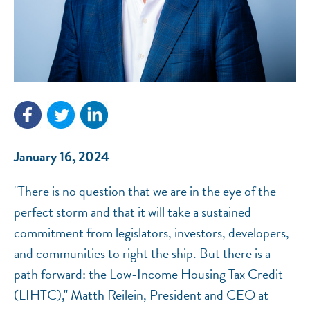
NEF ASSISTANT
National Equity Fund · Online
January 16, 2024
"There is no question that we are in the eye of the
perfect storm and that it will take a sustained
commitment from legislators, investors, developers,
and communities to right the ship. But there is a
path forward: the Low-Income Housing Tax Credit
(LIHTC)," Matth Reilein, President and CEO at