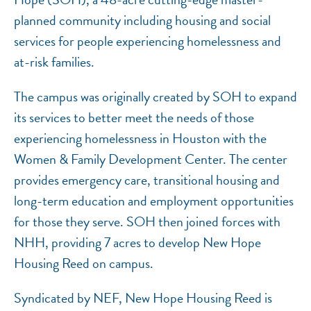
planned community including housing and social
services for people experiencing homelessness and
at-risk families.
The campus was originally created by SOH to expand
its services to better meet the needs of those
experiencing homelessness in Houston with the
Women & Family Development Center. The center
provides emergency care, transitional housing and
long-term education and employment opportunities
for those they serve. SOH then joined forces with
NHH, providing 7 acres to develop New Hope
Housing Reed on campus.
Syndicated by NEF, New Hope Housing Reed is