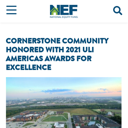
CORNERSTONE COMMUNITY
HONORED WITH 2021 ULI
AMERICAS AWARDS FOR
EXCELLENCE