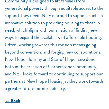
Community is designed to lift families from
generational poverty through equitable access to the
support they need. NEF is proud to support such an
innovative solution to providing housing to those in
need, which aligns with our mission of finding new
ways to expand the availability of affordable housing.
Often, working towards this mission means going
beyond convention, and forging new collaborations.
New Hope Housing and Star of Hope have done
both in the creation of Cornerstone Community,
and NEF looks forward to continuing to support our
partners at New Hope Housing as they work towards
a greater future for our industry.
← Back