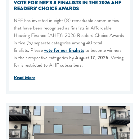
VOTE FOR NEF'S 8 FINALISTS IN THE 2026 AHF
READERS' CHOICE AWARDS
NEF has invested in eight (8) remarkable communities
that have been recognized as finalists in Affordable
Housing Finance (AHF)'s 2026 Readers' Choice Awards
in five (5) separate categories among 40 total
finalists. Please
vote for our finalists
to become winners
in their respective categories by
August 17, 2026
. Voting
for is restricted to AHF subscribers.
Read More