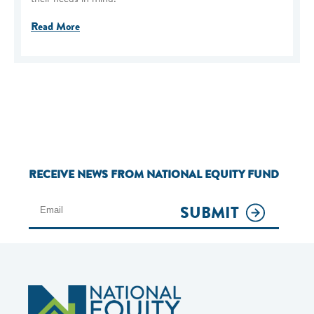
Read More
RECEIVE NEWS FROM NATIONAL EQUITY FUND
SUBMIT