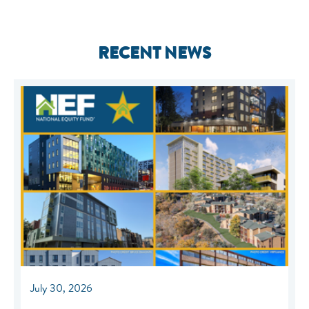
RECENT NEWS
July 30, 2026