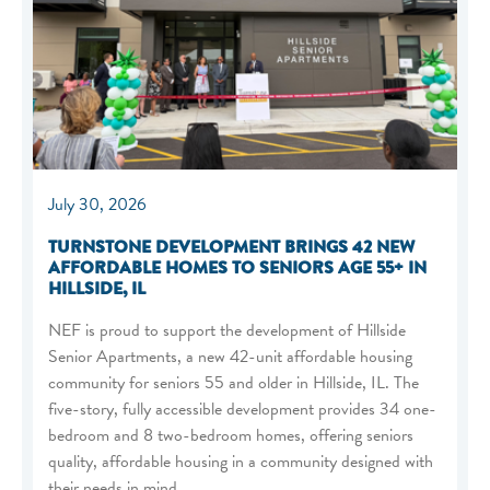
July 30, 2026
TURNSTONE DEVELOPMENT BRINGS 42 NEW
AFFORDABLE HOMES TO SENIORS AGE 55+ IN
HILLSIDE, IL
NEF is proud to support the development of Hillside
Senior Apartments, a new 42-unit affordable housing
community for seniors 55 and older in Hillside, IL. The
five-story, fully accessible development provides 34 one-
bedroom and 8 two-bedroom homes, offering seniors
quality, affordable housing in a community designed with
their needs in mind.