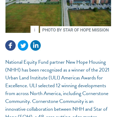
National Equity Fund partner New Hope Housing
NEF ASSISTANT
(NHH) has been recognized as a winner of the 2021
National Equity Fund · Online
Urban Land Institute (ULI) Americas Awards for
Excellence. ULI selected 12 winning developments
from across North America, including Cornerstone
Community. Cornerstone Community is an
innovative collaboration between NHH and Star of
Hope (SOH), a 48-acre cutting-edge master-