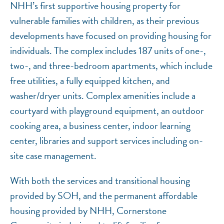
NHH’s first supportive housing property for
vulnerable families with children, as their previous
developments have focused on providing housing for
individuals. The complex includes 187 units of one-,
two-, and three-bedroom apartments, which include
free utilities, a fully equipped kitchen, and
washer/dryer units. Complex amenities include a
courtyard with playground equipment, an outdoor
cooking area, a business center, indoor learning
center, libraries and support services including on-
site case management.
With both the services and transitional housing
provided by SOH, and the permanent affordable
housing provided by NHH, Cornerstone