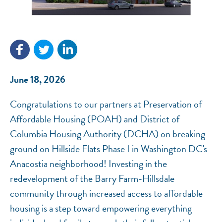
NEF ASSISTANT
National Equity Fund · Online
June 18, 2026
Congratulations to our partners at Preservation of
Affordable Housing (POAH) and District of
Columbia Housing Authority (DCHA) on breaking
ground on Hillside Flats Phase I in Washington DC's
Anacostia neighborhood! Investing in the
redevelopment of the Barry Farm-Hillsdale
community through increased access to affordable
housing is a step toward empowering everything