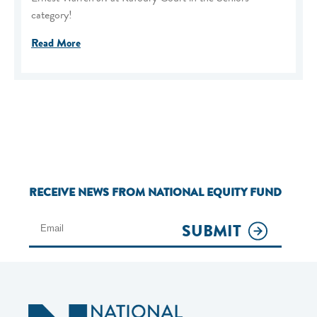
category!
Read More
RECEIVE NEWS FROM NATIONAL EQUITY FUND
SUBMIT