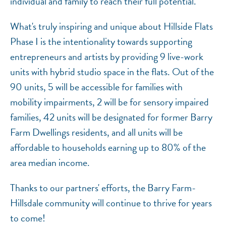
individual and family to reach their full potential.
What's truly inspiring and unique about Hillside Flats
Phase I is the intentionality towards supporting
entrepreneurs and artists by providing 9 live-work
units with hybrid studio space in the flats. Out of the
90 units, 5 will be accessible for families with
mobility impairments, 2 will be for sensory impaired
families, 42 units will be designated for former Barry
Farm Dwellings residents, and all units will be
affordable to households earning up to 80% of the
area median income.
Thanks to our partners' efforts, the Barry Farm-
Hillsdale community will continue to thrive for years
to come!