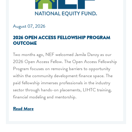
August 07, 2026
2026 OPEN ACCESS FELLOWSHIP PROGRAM
OUTCOME
Two months ago, NEF welcomed Jamila Danzy as our
2026 Open Access Fellow. The Open Access Fellowship
Program focuses on removing barriers to opportunity
within the community development finance space. The
paid fellowship immerses professionals in the industry
sector through hands-on placements, LIHTC training,
financial modeling and mentorship.
Read More