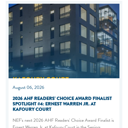
August 06, 2026
2026 AHF READERS' CHOICE AWARD FINALIST
SPOTLIGHT #4: ERNEST WARREN JR. AT
KAFOURY COURT
NEF's next 2026 AHF Readers' Choice Award Finalist is
Ernest Warren Jr. at Kafoury Court in the Seniors