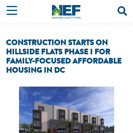
CONSTRUCTION STARTS ON
HILLSIDE FLATS PHASE I FOR
FAMILY-FOCUSED AFFORDABLE
HOUSING IN DC