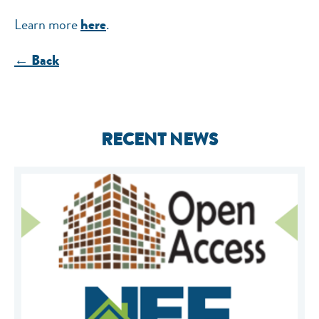
Learn more
.
here
← Back
RECENT NEWS