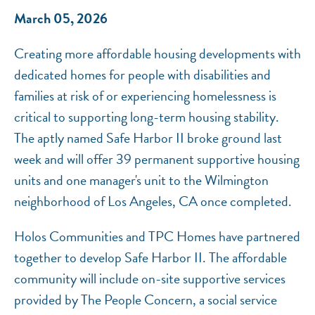
March 05, 2026
Creating more affordable housing developments with
dedicated homes for people with disabilities and
families at risk of or experiencing homelessness is
critical to supporting long-term housing stability.
The aptly named Safe Harbor II broke ground last
week and will offer 39 permanent supportive housing
units and one manager's unit to the Wilmington
neighborhood of Los Angeles, CA once completed.
Holos Communities and TPC Homes have partnered
together to develop Safe Harbor II. The affordable
community will include on-site supportive services
provided by The People Concern, a social service