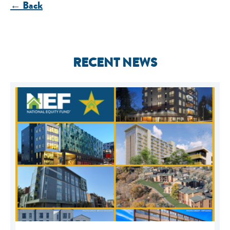
← Back
RECENT NEWS