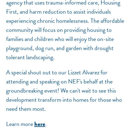
agency that uses trauma-informed care, Housing
First, and harm reduction to assist individuals
experiencing chronic homelessness. The affordable
community will focus on providing housing to
families and children who will enjoy the on-site
playground, dog run, and garden with drought
tolerant landscaping.
A special shout out to our Lizzet Alvarez for
attending and speaking on NEF's behalf at the
groundbreaking event! We can't wait to see this
development transform into homes for those who
need them most.
Learn more
.
here