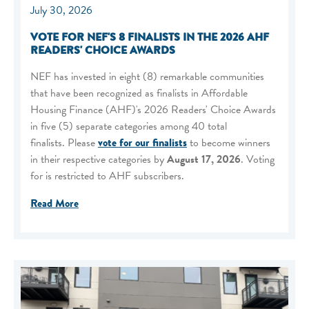
July 30, 2026
VOTE FOR NEF'S 8 FINALISTS IN THE 2026 AHF
READERS' CHOICE AWARDS
NEF has invested in eight (8) remarkable communities
that have been recognized as finalists in Affordable
Housing Finance (AHF)'s 2026 Readers' Choice Awards
in five (5) separate categories among 40 total
finalists. Please
vote for our finalists
to become winners
in their respective categories by
August 17, 2026
. Voting
for is restricted to AHF subscribers.
Read More