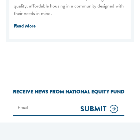
quality, affordable housing in a community designed with
their needs in mind.
Read More
RECEIVE NEWS FROM NATIONAL EQUITY FUND
SUBMIT