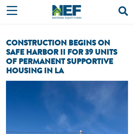
CONSTRUCTION BEGINS ON
SAFE HARBOR II FOR 39 UNITS
OF PERMANENT SUPPORTIVE
HOUSING IN LA