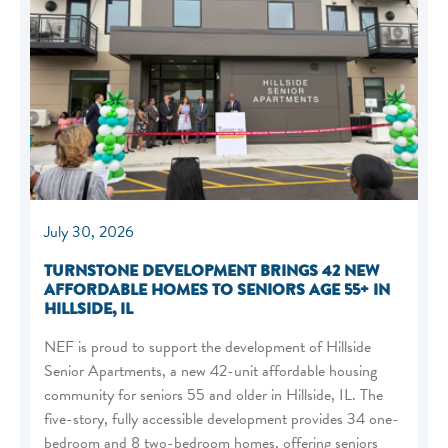
July 30, 2026
TURNSTONE DEVELOPMENT BRINGS 42 NEW
AFFORDABLE HOMES TO SENIORS AGE 55+ IN
HILLSIDE, IL
NEF is proud to support the development of Hillside
Senior Apartments, a new 42-unit affordable housing
community for seniors 55 and older in Hillside, IL. The
five-story, fully accessible development provides 34 one-
bedroom and 8 two-bedroom homes, offering seniors