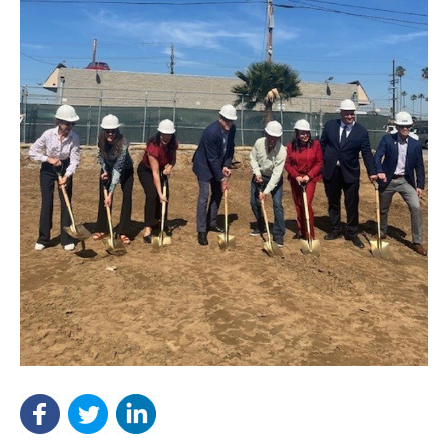
NEF ASSISTANT
National Equity Fund · Online