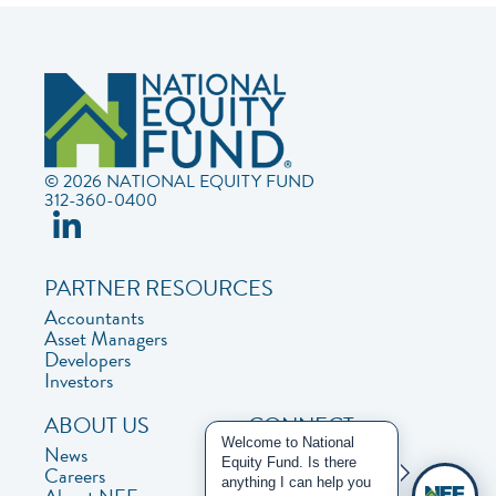
© 2026 NATIONAL EQUITY FUND
312-360-0400
PARTNER RESOURCES
Accountants
Asset Managers
Developers
Investors
ABOUT US
CONNECT
Welcome to National
News
Contact Us
Equity Fund. Is there
Careers
Privacy Policy
anything I can help you