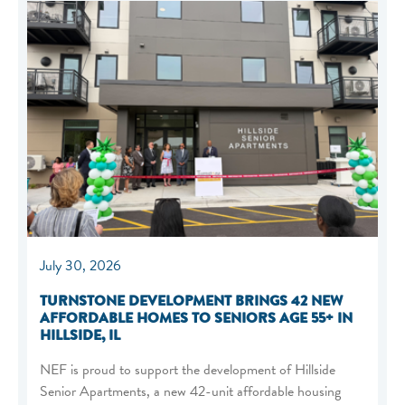
July 30, 2026
TURNSTONE DEVELOPMENT BRINGS 42 NEW
AFFORDABLE HOMES TO SENIORS AGE 55+ IN
HILLSIDE, IL
NEF is proud to support the development of Hillside
Senior Apartments, a new 42-unit affordable housing