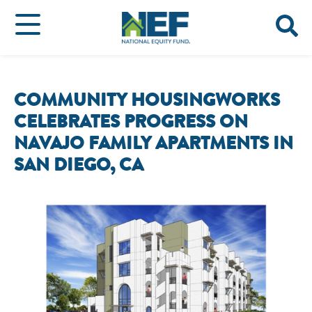
COMMUNITY HOUSINGWORKS
CELEBRATES PROGRESS ON
NAVAJO FAMILY APARTMENTS IN
SAN DIEGO, CA