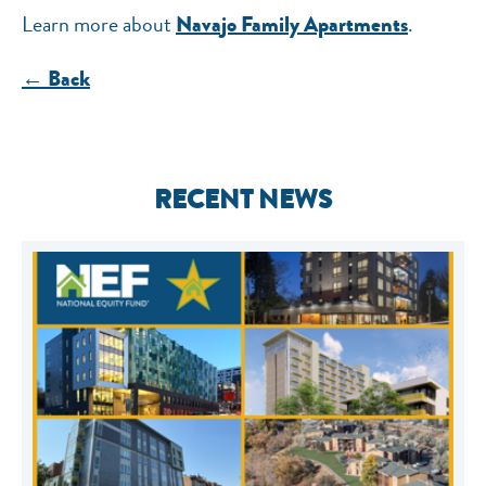
Learn more about
.
Navajo Family Apartments
← Back
RECENT NEWS