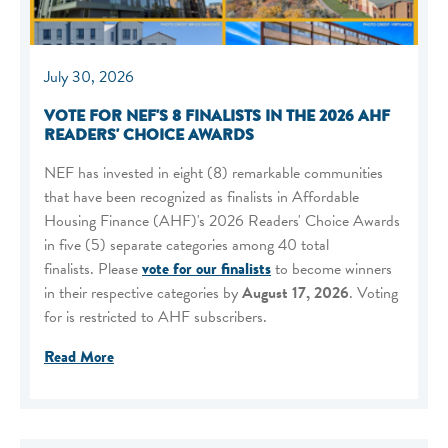
July 30, 2026
VOTE FOR NEF'S 8 FINALISTS IN THE 2026 AHF
READERS' CHOICE AWARDS
NEF has invested in eight (8) remarkable communities
that have been recognized as finalists in Affordable
Housing Finance (AHF)'s 2026 Readers' Choice Awards
in five (5) separate categories among 40 total
finalists. Please
vote for our finalists
to become winners
in their respective categories by
August 17, 2026
. Voting
for is restricted to AHF subscribers.
Read More