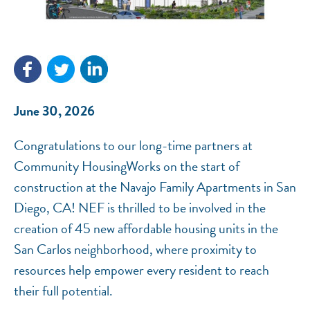
NEF ASSISTANT
National Equity Fund · Online
June 30, 2026
Congratulations to our long-time partners at
Community HousingWorks on the start of
construction at the Navajo Family Apartments in San
Diego, CA! NEF is thrilled to be involved in the
creation of 45 new affordable housing units in the
San Carlos neighborhood, where proximity to
resources help empower every resident to reach
their full potential.