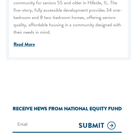
community for seniors 55 and older in Hillside, IL. The
five-story, fully accessible development provides 34 one-
bedroom and 8 two-bedroom homes, offering seniors
quality, affordable housing in a community designed with
their needs in mind.
Read More
RECEIVE NEWS FROM NATIONAL EQUITY FUND
SUBMIT